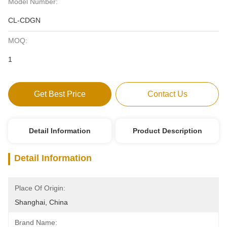
Model Number:
CL-CDGN
MOQ:
1
Get Best Price
Contact Us
Detail Information
Product Description
Detail Information
Place Of Origin:
Shanghai, China
Brand Name: