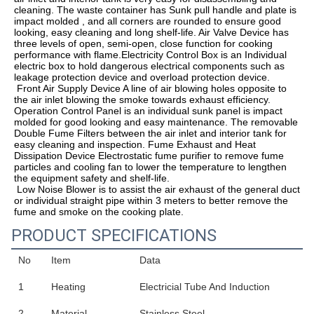
cleaning. The waste container has Sunk pull handle and plate is 
impact molded , and all corners are rounded to ensure good 
looking, easy cleaning and long shelf-life. Air Valve Device has 
three levels of open, semi-open, close function for cooking 
performance with flame.Electricity Control Box is an Individual 
electric box to hold dangerous electrical components such as 
leakage protection device and overload protection device. 
 Front Air Supply Device A line of air blowing holes opposite to 
the air inlet blowing the smoke towards exhaust efficiency.
Operation Control Panel is an individual sunk panel is impact 
molded for good looking and easy maintenance. The removable 
Double Fume Filters between the air inlet and interior tank for 
easy cleaning and inspection. Fume Exhaust and Heat 
Dissipation Device Electrostatic fume purifier to remove fume 
particles and cooling fan to lower the temperature to lengthen 
the equipment safety and shelf-life.
 Low Noise Blower is to assist the air exhaust of the general duct 
or individual straight pipe within 3 meters to better remove the 
fume and smoke on the cooking plate.
PRODUCT SPECIFICATIONS
No
Item
Data
1
Heating
Electricial Tube And Induction
2
Material
Stainless Steel