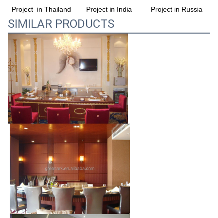
Project in India
Project in Russia
Project  in Thailand
SIMILAR PRODUCTS