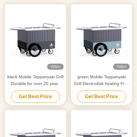
Video
Video
black Mobile Teppanyaki Grill
green Mobile Teppanyaki
Durable for over 20 years
Grill Electrodisk heating Free
Food grade board Hibachi
movement Food grade
Get Best Price
Get Best Price
Grill Table
board Hibachi Grill Table