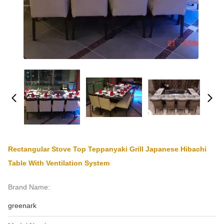
Rectangular Stove Top Teppanyaki Grill Japanese Hibachi
Table With Ventilation System
Brand Name:
greenark