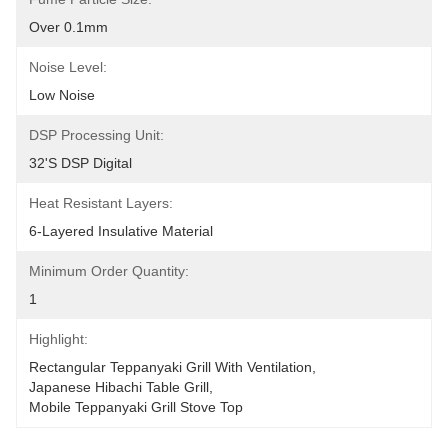
Over 0.1mm
Noise Level:
Low Noise
DSP Processing Unit:
32's DSP Digital
Heat Resistant Layers:
6-Layered Insulative Material
Minimum Order Quantity:
1
Highlight:
Rectangular Teppanyaki Grill With Ventilation
, 
Japanese Hibachi Table Grill
, 
Mobile Teppanyaki Grill Stove Top