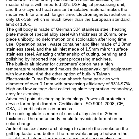
master chip is with imported 32's DSP digital processing unit, 
and the 6-layered heat resistant insulative material makes the 
motor work for a much longer time. Electromagnetic radiation is 
only 18k-35k, which is much lower than the European standard 
limit of 100k.
The grill body is made of German 304 stainless steel, heating 
plate made of special alloy steel with thickness of 20mm, one-
piece unibody, no deformation or discoloration after long time 
use. Operation panel, waste container and filter made of 1.0mm 
stainless steel, and the air inlet made of 1.5mm mirror surface 
stainless steel. Amazing craftmanship of cutting, bending and 
polishing by imported intelligent processing machines.
The built-in air blower for customers' option has a high 
temperature resistant and makes the teppanyaki grill equipment 
with low noise. And the other option of built-in Taiwan 
Electrostatic Fume Purifier can absorb fume particles with 
diameter of over 0.1mm with processing efficiency of 93%-97%. 
High and low voltage dust collecting plate separation technology, 
easy for cleaning.
Advanced point discharging technology. Power-off protection 
device for output disorder. Certification: ISO 9001-2008; CE; 
CSA; UL certification is in process.
The cooking plate is made of special alloy steel of 20mm 
thickness. The one unibody mould to avoids deformation or 
color change.
Air Inlet has exclusive arch design to absorb the smoke on the 
grill top faster and better. The removable air pipe between the 
air inlet and interior tank is very easy for disassembling and 