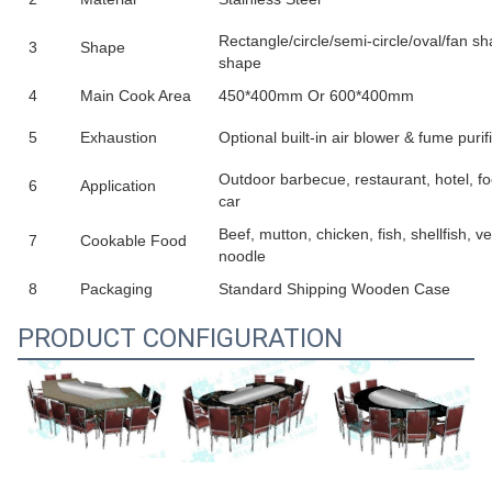
Rectangle/circle/semi-circle/oval/fan 
3
Shape
shape
4
Main Cook Area
450*400mm Or 600*400mm
5
Exhaustion
Optional built-in air blower & fume purif
Outdoor barbecue, restaurant, hotel, fo
6
Application
car
Beef, mutton, chicken, fish, shellfish, ve
7
Cookable Food
noodle
8
Packaging
Standard Shipping Wooden Case
PRODUCT CONFIGURATION