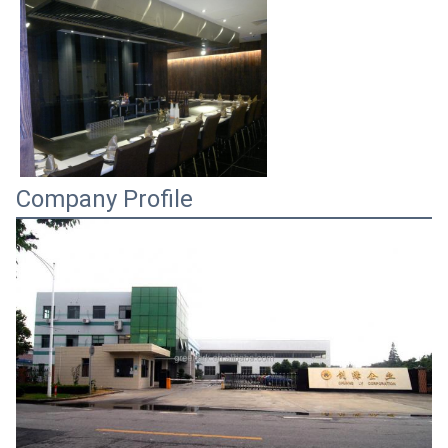
Company Profile