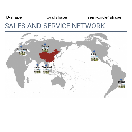
oval shape
semi-circle/ shape
U-shape
SALES AND SERVICE NETWORK