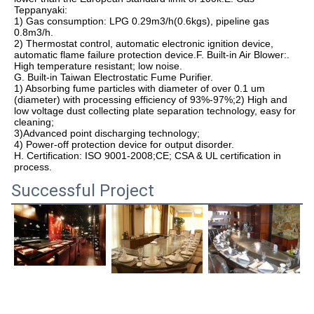
Teppanyaki:

1) Gas consumption: LPG 0.29m3/h(0.6kgs), pipeline gas 
0.8m3/h.

2) Thermostat control, automatic electronic ignition device, 
automatic flame failure protection device.F. Built-in Air Blower:. 
High temperature resistant; low noise.

G. Built-in Taiwan Electrostatic Fume Purifier.

1) Absorbing fume particles with diameter of over 0.1 um 
(diameter) with processing efficiency of 93%-97%;2) High and 
low voltage dust collecting plate separation technology, easy for 
cleaning;

3)Advanced point discharging technology;

4) Power-off protection device for output disorder.

H. Certification: ISO 9001-2008;CE; CSA & UL certification in 
process.
Successful Project