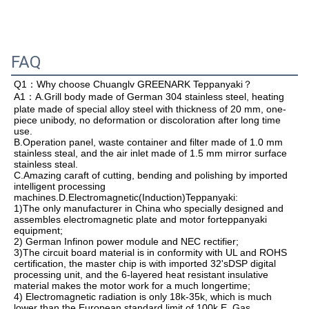
FAQ
Q1：
Why choose Chuanglv GREENARK Teppanyaki？
A1：A.
Grill body made of German 304 stainless steel, heating 
plate made of special alloy steel with thickness of 20 mm, one-
piece unibody, no deformation or discoloration after long time 
use.

B.Operation panel, waste container and filter made of 1.0 mm 
stainless steal, and the air inlet made of 1.5 mm mirror surface 
stainless steal.

C.Amazing caraft of cutting, bending and polishing by imported 
intelligent processing 
machines.D.Electromagnetic(Induction)Teppanyaki:

1)The only manufacturer in China who specially designed and 
assembles electromagnetic plate and motor forteppanyaki 
equipment;

2) German Infinon power module and NEC rectifier;

3)The circuit board material is in conformity with UL and ROHS 
certification, the master chip is with imported 32'sDSP digital 
processing unit, and the 6-layered heat resistant insulative 
material makes the motor work for a much longertime;

4) Electromagnetic radiation is only 18k-35k, which is much 
lower than the European standard limit of 100k.E. Gas 