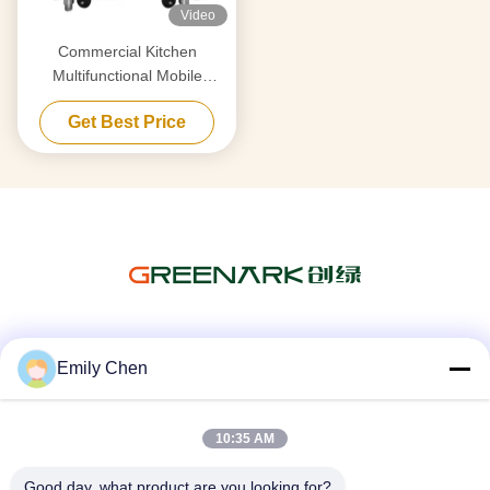
Video
Commercial Kitchen
Multifunctional Mobile
Teppanyaki Grill Table with
Get Best Price
Double Furnace
Social Media
Emily Chen
10:35 AM
Quick Contact
Good day, what product are you looking for?