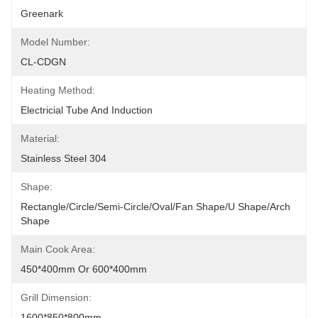
Greenark
Model Number:
CL-CDGN
Heating Method:
Electricial Tube And Induction
Material:
Stainless Steel 304
Shape:
Rectangle/circle/semi-Circle/oval/fan Shape/U Shape/arch 
Shape
Main Cook Area:
450*400mm Or 600*400mm
Grill Dimension:
1600*850*800mm