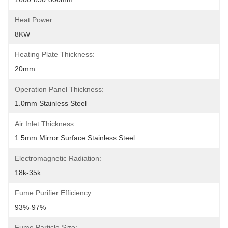
Heat Power:
8KW
Heating Plate Thickness:
20mm
Operation Panel Thickness:
1.0mm Stainless Steel
Air Inlet Thickness:
1.5mm Mirror Surface Stainless Steel
Electromagnetic Radiation:
18k-35k
Fume Purifier Efficiency:
93%-97%
Fume Particle Size: