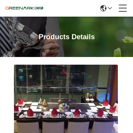
Products Details