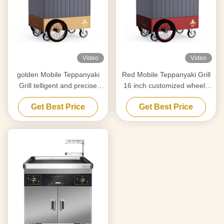
Video
Video
golden Mobile Teppanyaki
Red Mobile Teppanyaki Grill
Grill telligent and precise
16 inch customized wheels
temperature control Free
Free movement Food-grade
Get Best Price
Get Best Price
movement Food grade
material Hibachi Grill Table
board Hibachi Grill Table