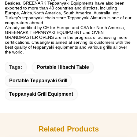
Besides, GREENARK Teppanyaki Equipments have also been
exported to more than 40 countries and districts, including
Europe, Africa,North America, South America, Australia, etc.
Turkey's teppanyaki chain store Teppanyaki Alaturka is one of our
cooperators abroad.
Already certified by CE for Europe and CSA for North America,
GREENARK TEPPANYAKI EQUIPMENT and OVEN
GRANDMASTER OVENS are in the progress of achieving more
certifications. Chuanglv is aimed at serving its customers with the
best quality of teppanyaki equipments and various grills all over
the world.
Tags:
Portable Hibachi Table
Portable Teppanyaki Grill
Teppanyaki Grill Equipment
Related Products