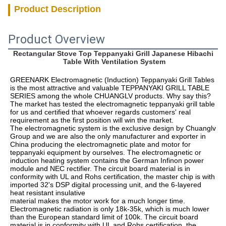
Product Description
Product Overview
Rectangular Stove Top Teppanyaki Grill Japanese Hibachi 
Table With Ventilation System
GREENARK Electromagnetic (Induction) Teppanyaki Grill Tables 
is the most attractive and valuable TEPPANYAKI GRILL TABLE 
SERIES among the whole CHUANGLV products. Why say this? 
The market has tested the electromagnetic teppanyaki grill table 
for us and certified that whoever regards customers' real 
requirement as the first position will win the market. 
The electromagnetic system is the exclusive design by Chuanglv 
Group and we are also the only manufacturer and exporter in 
China producing the electromagnetic plate and motor for 
teppanyaki equipment by ourselves. The electromagnetic or 
induction heating system contains the German Infinon power 
module and NEC rectifier. The circuit board material is in 
conformity with UL and Rohs certification, the master chip is with 
imported 32's DSP digital processing unit, and the 6-layered 
heat resistant insulative
material makes the motor work for a much longer time. 
Electromagnetic radiation is only 18k-35k, which is much lower 
than the European standard limit of 100k. The circuit board 
material is in conformity with UL and Rohs certification, the 