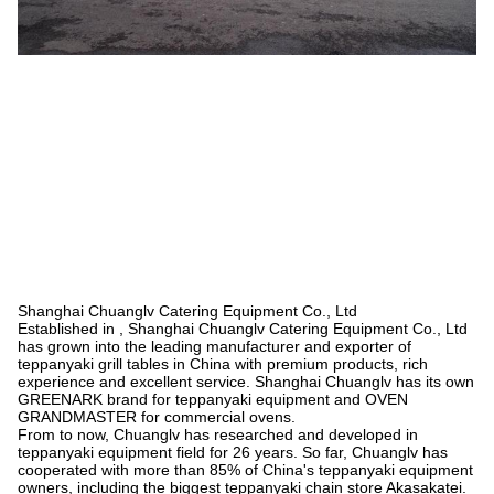
Shanghai Chuanglv Catering Equipment Co., Ltd
Established in , Shanghai Chuanglv Catering Equipment Co., Ltd
has grown into the leading manufacturer and exporter of
teppanyaki grill tables in China with premium products, rich
experience and excellent service. Shanghai Chuanglv has its own
GREENARK brand for teppanyaki equipment and OVEN
GRANDMASTER for commercial ovens.
From to now, Chuanglv has researched and developed in
teppanyaki equipment field for 26 years. So far, Chuanglv has
cooperated with more than 85% of China's teppanyaki equipment
owners, including the biggest teppanyaki chain store Akasakatei.