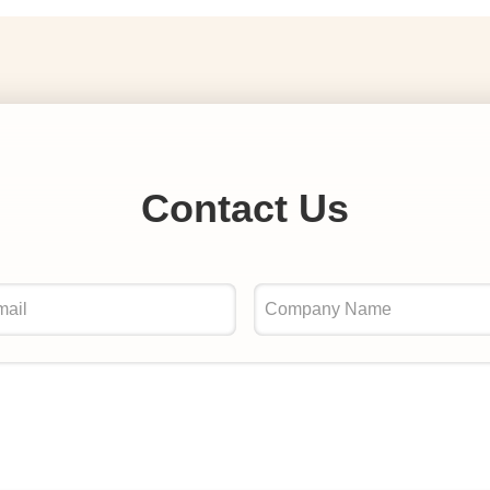
Contact Us