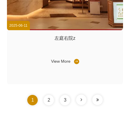
2025-06-11
左庭右院z
View More
1
2
3