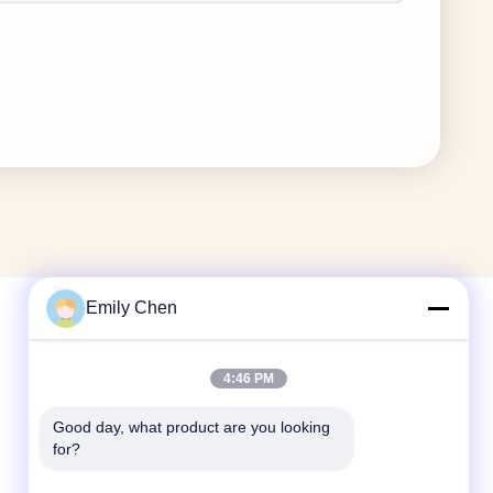
Emily Chen
Quick Contact
4:46 PM
Tel
Good day, what product are you looking 
for?
86--18964553551
E-mail