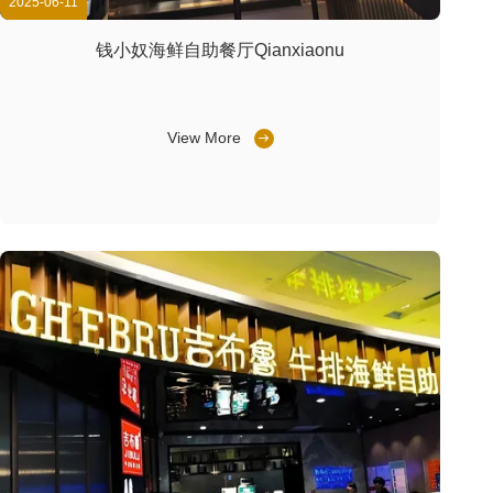
2025-06-11
钱小奴海鲜自助餐厅Qianxiaonu
View More