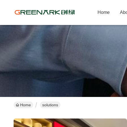
Home
Abo
Home
solutions