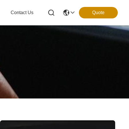
g
Contact Us
Quote