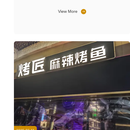
View More