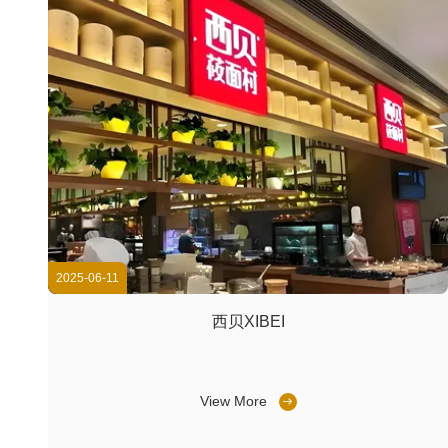
2025-06-11
西贝XIBEI
View More