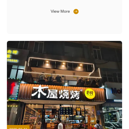
View More