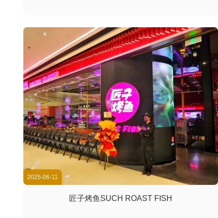
2025-06-11
匠子烤鱼SUCH ROAST FISH