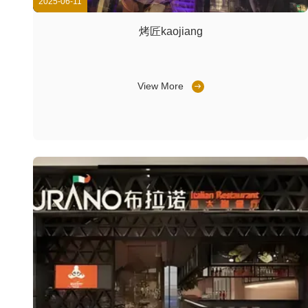
2025-06-11
烤匠kaojiang
View More