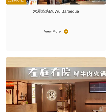
2025-06-11
木屋烧烤MuWu Barbeque
View More