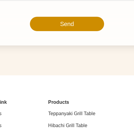
Send
ink
Products
s
Teppanyaki Grill Table
s
Hibachi Grill Table