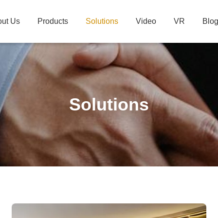
ut Us
Products
Solutions
Video
VR
Blo
Solutions