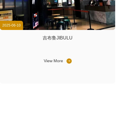
2025-06-10
吉布鲁JIBULU
View More