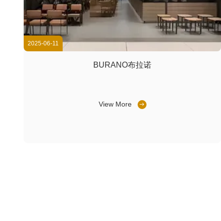
2025-06-11
BURANO布拉诺
View More