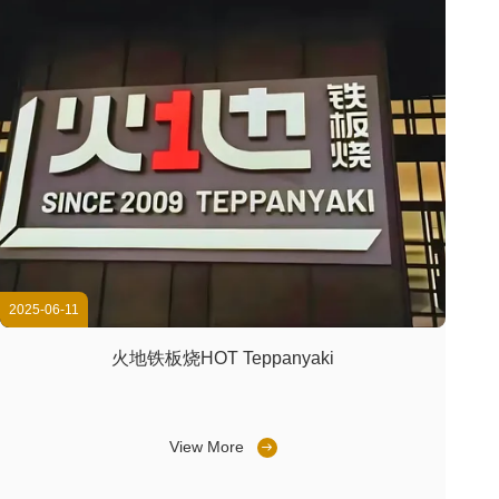
2025-06-11
火地铁板烧HOT Teppanyaki
View More