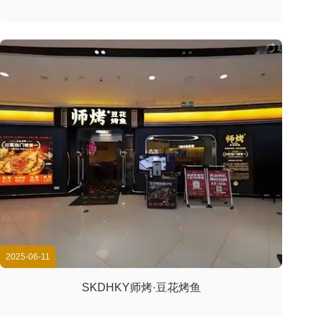
2025-06-11
SKDHKY师烤·豆花烤鱼