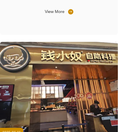
View More