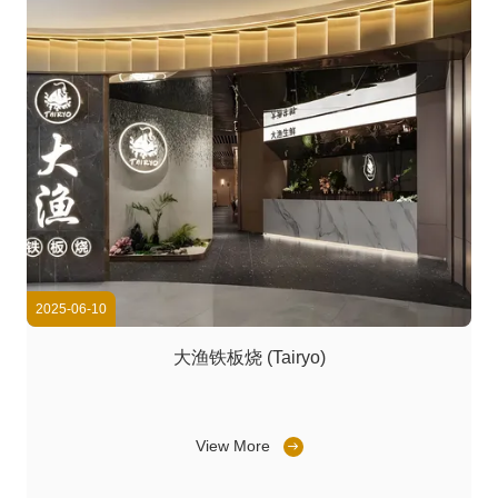
2025-06-10
大渔铁板烧 (Tairyo)
View More