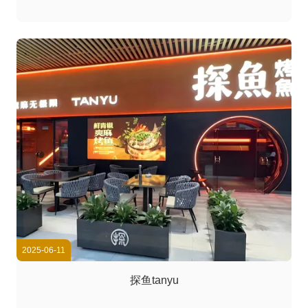
2025-06-11
探鱼tanyu