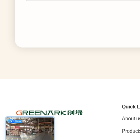
Quick L
About u
Product
Social Media