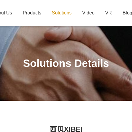
ut Us
Products
Solutions
Video
VR
Blo
Solutions Details
西贝XIBEI