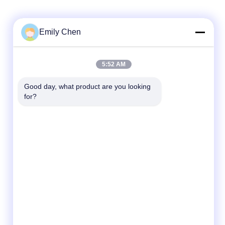
Emily Chen
Quick Contact
5:52 AM
Tel
Good day, what product are you looking 
for?
86--18964553551
E-mail
info01@greenarkworld.com
Address
No. 253, Xuanchun Road, Sanzao Industrial
Park, Pudong New Area, Shanghai, China
201314