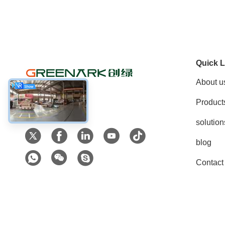
Quick L
About u
Product
Social Media
solution
blog
Contact