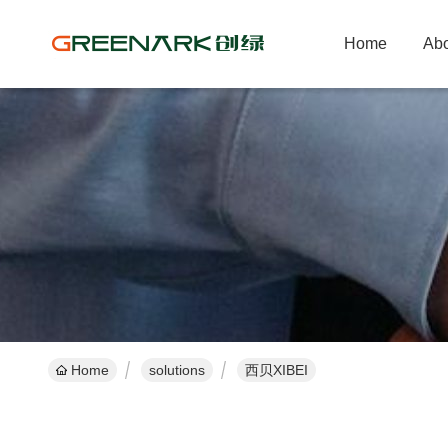
Home
Abo
Home
solutions
西贝XIBEI