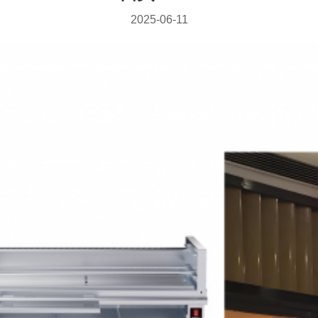
2025-06-11