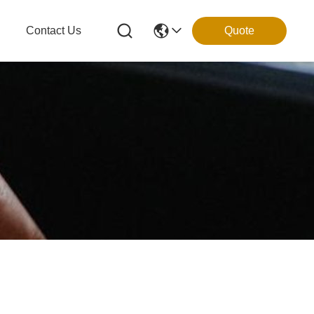
g
Contact Us
Quote