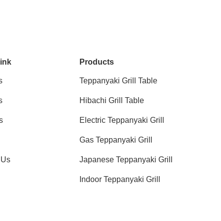
ink
Products
s
Teppanyaki Grill Table
s
Hibachi Grill Table
s
Electric Teppanyaki Grill
Gas Teppanyaki Grill
 Us
Japanese Teppanyaki Grill
Indoor Teppanyaki Grill