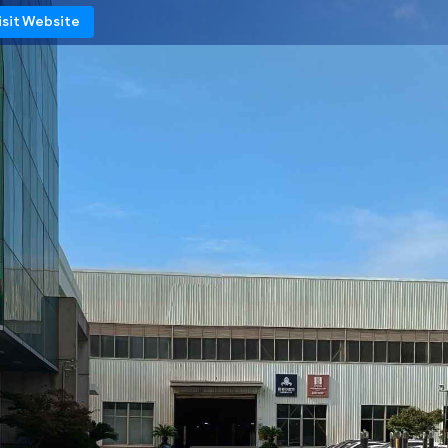
isit Website