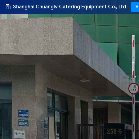
Shanghai Chuanglv Catering Equipment Co., Ltd
V