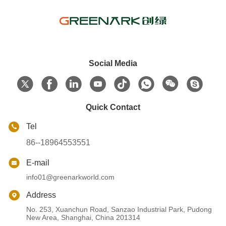
Social Media
Quick Contact
Tel
86--18964553551
E-mail
info01@greenarkworld.com
Address
No. 253, Xuanchun Road, Sanzao Industrial Park, Pudong
New Area, Shanghai, China 201314