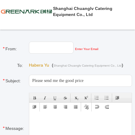
Shanghai Chuanglv Catering
Equipment Co., Ltd
From:
Enter Your Email
Habera Yu
(
)
To:
Shanghai Chuanglv Catering Equipment Co., Ltd
Subject:
Message: