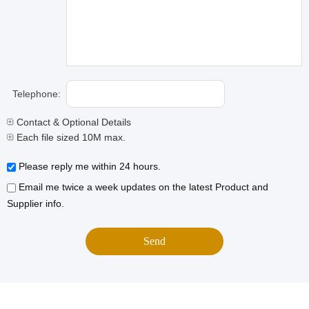
Telephone:
Contact & Optional Details
Each file sized 10M max.
Please reply me within 24 hours.
Email me twice a week updates on the latest Product and
Supplier info.