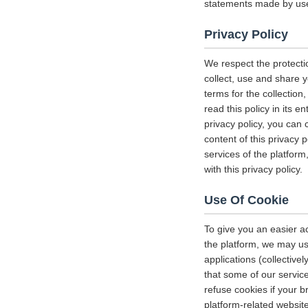
statements made by us
Privacy Policy
We respect the protecti
collect, use and share y
terms for the collectio
read this policy in its 
privacy policy, you can 
content of this privacy 
services of the platform
with this privacy policy.
Use Of Cookie
To give you an easier a
the platform, we may us
applications (collectiv
that some of our servi
refuse cookies if your b
platform-related websit