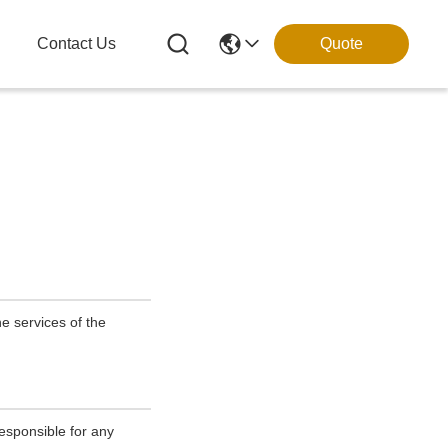
g
Contact Us
Quote
e services of the
esponsible for any