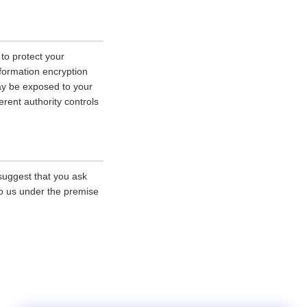
 to protect your
nformation encryption
ay be exposed to your
erent authority controls
 suggest that you ask
 to us under the premise