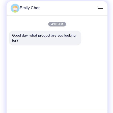
Emily Chen
Quick Contact
4:00 AM
Tel
Good day, what product are you looking 
for?
86--18964553551
E-mail
info01@greenarkworld.com
Address
No. 253, Xuanchun Road, Sanzao Industrial
Park, Pudong New Area, Shanghai, China
201314