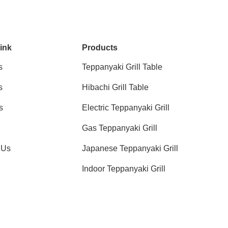
ink
Products
s
Teppanyaki Grill Table
s
Hibachi Grill Table
s
Electric Teppanyaki Grill
Gas Teppanyaki Grill
 Us
Japanese Teppanyaki Grill
Indoor Teppanyaki Grill