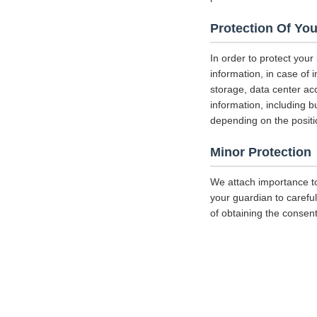
Protection Of You
In order to protect your
information, in case of 
storage, data center a
information, including b
depending on the positi
Minor Protection
We attach importance to
your guardian to careful
of obtaining the consent