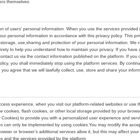
ers themselves.
on of users' personal information. When you use the services provided b
our personal information in accordance with this privacy policy. This pri
n, storage, use,sharing and protection of your personal information. W
entirety to help you understand how to maintain your privacy. If you have
contact us via the contact information published on the platform. If you
policy, you shall immediately stop using the platform services. By contin
, you agree that we will lawfully collect, use, store and share your info
ccess experience, when you visit our platform-related websites or use t
e cookies, flash cookies, or other local storage provided by your brows
ely Cookies) to provide you with a personalized user experience and ser
ces can only be implemented by using cookies.You may modify the accep
rowser or browser's additional services allow it, but this may affect you
es and the services provided by the platform.