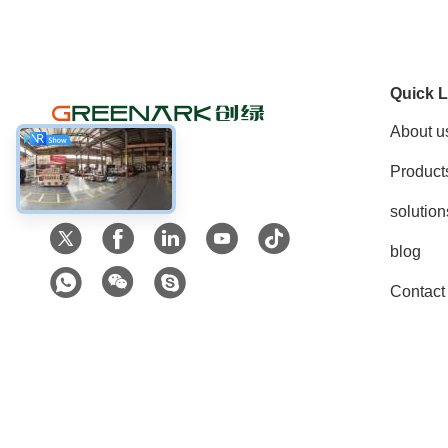
Quick L
About u
Product
Social Media
solution
blog
Contact