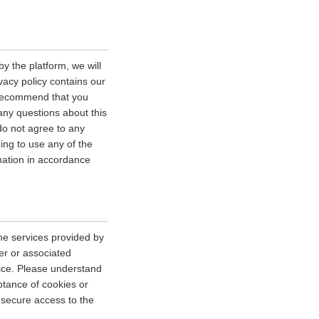
y the platform, we will
vacy policy contains our
e recommend that you
 any questions about this
 do not agree to any
uing to use any of the
rmation in accordance
he services provided by
er or associated
vice. Please understand
tance of cookies or
r secure access to the