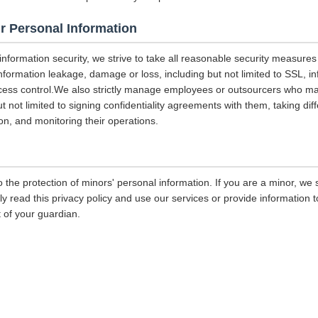
r Personal Information
 information security, we strive to take all reasonable security measures
information leakage, damage or loss, including but not limited to SSL, i
ccess control.We also strictly manage employees or outsourcers who m
ut not limited to signing confidentiality agreements with them, taking diff
on, and monitoring their operations.
 the protection of minors' personal information. If you are a minor, we
ly read this privacy policy and use our services or provide information
 of your guardian.