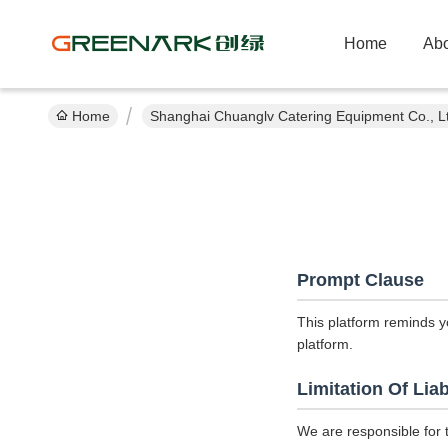
Home
Abo
Home
Shanghai Chuanglv Catering Equipment Co., Lt
Prompt Clause
This platform reminds y
platform.
Limitation Of Liab
We are responsible for 