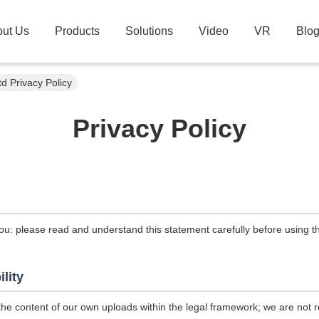
ut Us
Products
Solutions
Video
VR
Blo
d Privacy Policy
Privacy Policy
ou: please read and understand this statement carefully before using th
ility
the content of our own uploads within the legal framework; we are not r