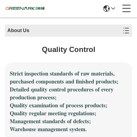
About Us
Quality Control
Strict inspection standards of raw materials,
purchased components and finished products;
Detailed quality control procedures of every
production process;
Quality examination of process products;
Quality regular meeting regulations;
Management standards of defects;
Warehouse management system.