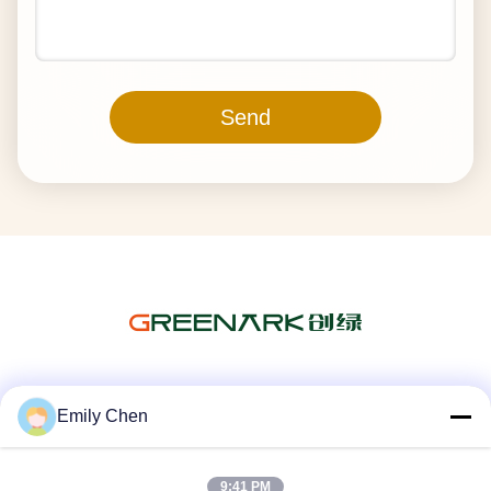
Send
Social Media
Emily Chen
9:41 PM