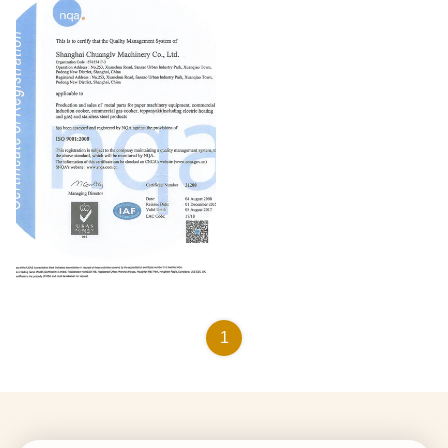
ISO9001:2000
1