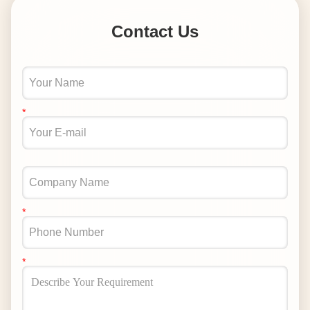
Contact Us