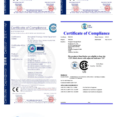
CE
CE
CE
CSA