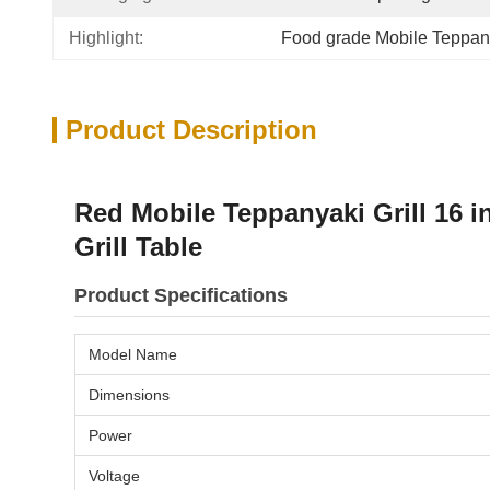
Highlight:
Food grade Mobile Teppany
Product Description
Red Mobile Teppanyaki Grill 16 
Grill Table
Product Specifications
Model Name
Dimensions
Power
Voltage