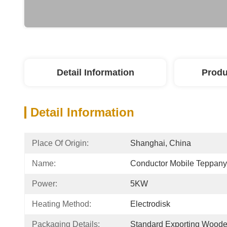
Detail Information
Produ
Detail Information
Place Of Origin:
Shanghai, China
Name:
Conductor Mobile Teppany
Power:
5KW
Heating Method:
Electrodisk
Packaging Details:
Standard Exporting Wood