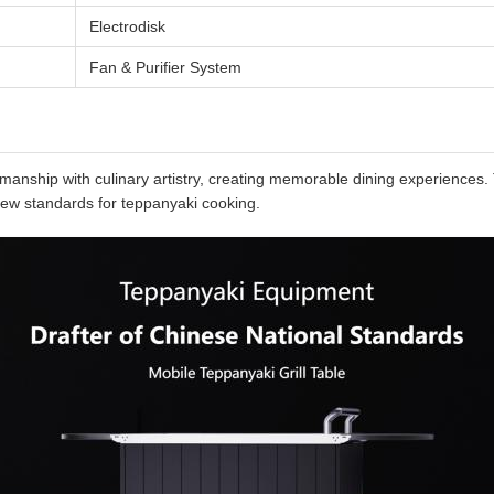
Electrodisk
Fan & Purifier System
nship with culinary artistry, creating memorable dining experiences. T
new standards for teppanyaki cooking.