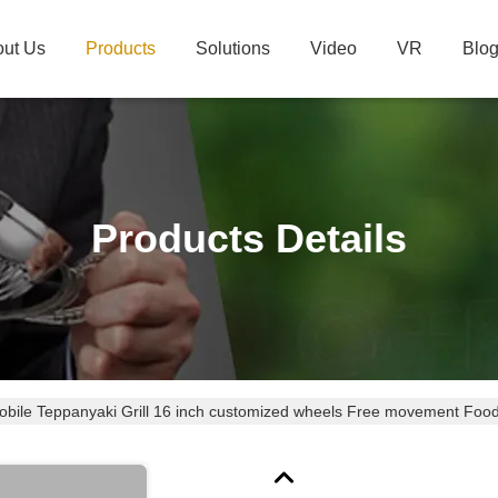
ut Us
Products
Solutions
Video
VR
Blo
Products Details
bile Teppanyaki Grill 16 inch customized wheels Free movement Food-g