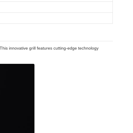
his innovative grill features cutting-edge technology