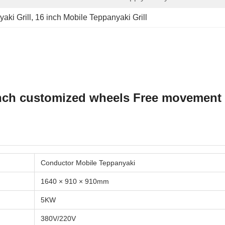
aki Grill
, 
16 inch Mobile Teppanyaki Grill
inch customized wheels Free movement 
Conductor Mobile Teppanyaki
1640 × 910 × 910mm
5KW
380V/220V