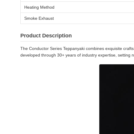
Heating Method
Smoke Exhaust
Product Description
The Conductor Series Teppanyaki combines exquisite craftsma
developed through 30+ years of industry expertise, setting 