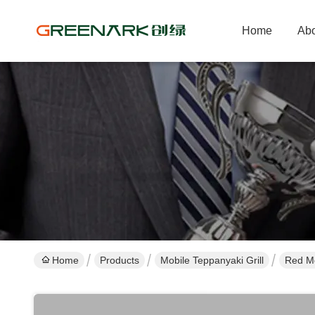
Home
Abo
Home
Products
Mobile Teppanyaki Grill
Red Mo