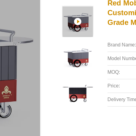
Red Mobi
Customi
Grade Ma
Brand Name:
Model Numbe
MOQ:
Price:
Delivery Tim