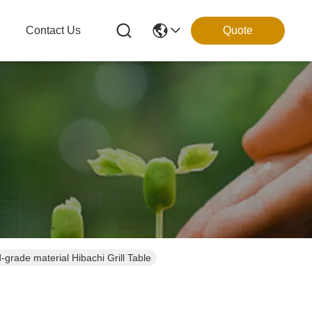
g
Contact Us
Quote
rade material Hibachi Grill Table