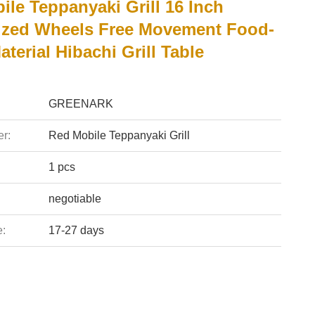
le Teppanyaki Grill 16 Inch
zed Wheels Free Movement Food-
terial Hibachi Grill Table
GREENARK
r:
Red Mobile Teppanyaki Grill
1 pcs
negotiable
e:
17-27 days