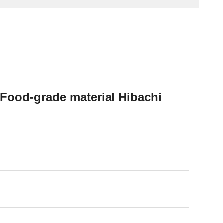
Food-grade material Hibachi