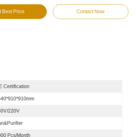
t Best Price
Contact Now
 Certification
640*910*910mm
80V/220V
n&Purifier
000 Pcs/month