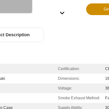
Ge
ct Description
Certification:
CE
aki
Dimensions:
1
Voltage:
3
Smoke Exhaust Method:
Fa
en Case
Supply Ability:
3