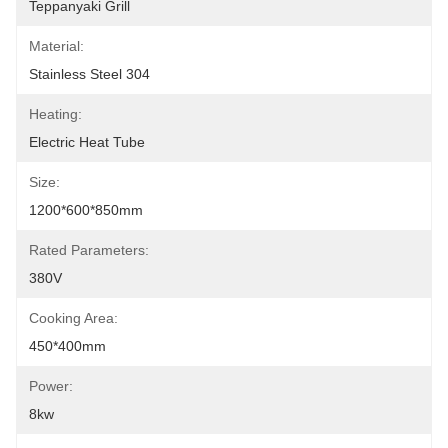
Teppanyaki Grill
Material:
Stainless Steel 304
Heating:
Electric Heat Tube
Size:
1200*600*850mm
Rated Parameters:
380V
Cooking Area:
450*400mm
Power:
8kw