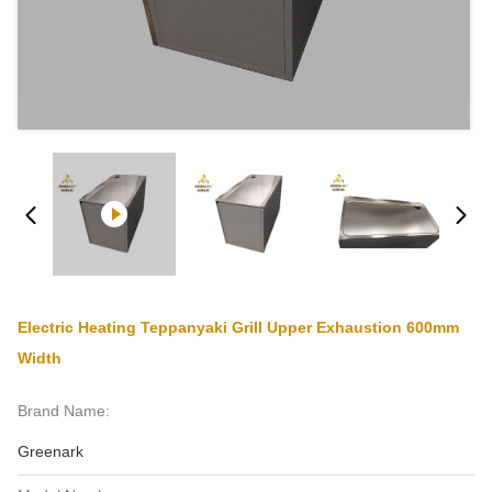
Electric Heating Teppanyaki Grill Upper Exhaustion 600mm
Width
Brand Name:
Greenark