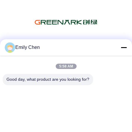
Social Media
Emily Chen
5:58 AM
Quick Contact
Good day, what product are you looking for?
Tel
86--18964553551
E-mail
info01@greenarkworld.com
Address