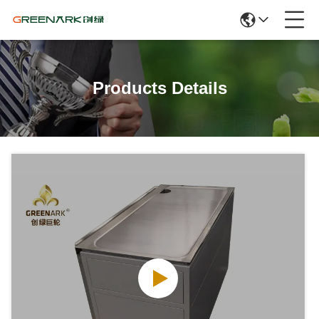
Products Details