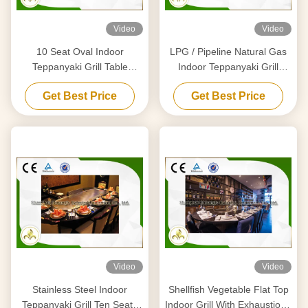
Video
Video
10 Seat Oval Indoor
LPG / Pipeline Natural Gas
Teppanyaki Grill Table
Indoor Teppanyaki Grill
Japanese Griddle Basic
Equipment With Air Extractor
Get Best Price
Get Best Price
Configuration
Video
Video
Stainless Steel Indoor
Shellfish Vegetable Flat Top
Teppanyaki Grill Ten Seats
Indoor Grill With Exhaustion /