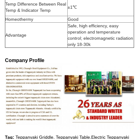
Temp Difference Between Real
±1℃
Temp & Indicator Temp
Homeothermy
Good
Safe, high efficiency, easy
operation and temperature
Advantage
control; electromagnetic radiation
only 18-30k
Company Profile
Tag:
Teppanyaki Griddle, Teppanyaki Table,Electric Teppanyaki