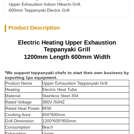
Upper Exhaustion Indoor Hibachi Grill
, 
600mm Teppanyaki Electric Grill
Product Description
Electric Heating Upper Exhaustion
Teppanyaki Grill
1200mm Length 600mm Width
*We support teppanyaki chefs to start their own business by
exporting 1pc equipment.
Product Name
Upper Exhaustion Teppanyaki Grill
Heating
Electric Heat Tube
Material
Stainless Steel 304
Rated Voltage
380V /50HZ
Rated Heat Power
8KW
Cooking Area
450*400mm
Grill Dimension
1200*600*850mm
Consumption
8kw.h
Exhaustion
Upper