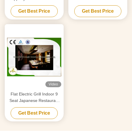
With Fume Precipitator
Purification System
Get Best Price
Get Best Price
Video
Flat Electric Grill Indoor 9
Seat Japanese Restaurant
Table CE ISO9001
Get Best Price
Certification