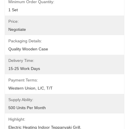
Minimum Order Quantity:
1 Set
Price:
Negotiate
Packaging Details:
Quality Wooden Case
Delivery Time:
15-25 Work Days
Payment Terms:
Western Union, L/C, T/T
Supply Ability:
500 Units Per Month
Highlight:
Electric Heating Indoor Teppanyaki Grill
, 