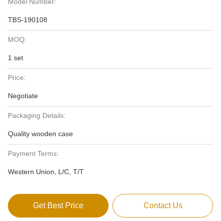
Model Number:
TBS-190108
MOQ:
1 set
Price:
Negotiate
Packaging Details:
Quality wooden case
Payment Terms:
Western Union, L/C, T/T
Get Best Price
Contact Us