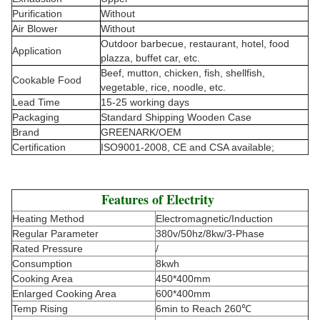
Purification
Without
Air Blower
Without
Outdoor barbecue, restaurant, hotel, food
Application
plazza, buffet car, etc.
Beef, mutton, chicken, fish, shellfish,
Cookable Food
vegetable, rice, noodle, etc.
Lead Time
15-25 working days
Packaging
Standard Shipping Wooden Case
Brand
GREENARK/OEM
Certification
ISO9001-2008, CE and CSA available;
Features of Electrity
Heating Method
Electromagnetic/Induction
Regular Parameter
380v/50hz/8kw/3-Phase
Rated Pressure
/
Consumption
8kwh
Cooking Area
450*400mm
Enlarged Cooking Area
600*400mm
Temp Rising
6min to Reach 260℃