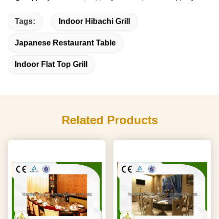
Tags:
Indoor Hibachi Grill
Japanese Restaurant Table
Indoor Flat Top Grill
Related Products