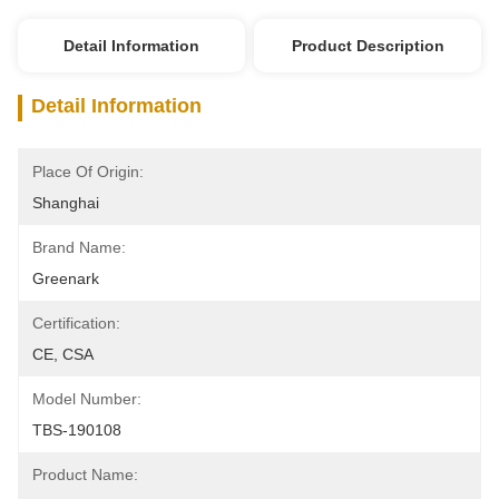
Detail Information
Product Description
Detail Information
Place Of Origin:
Shanghai
Brand Name:
Greenark
Certification:
CE, CSA
Model Number:
TBS-190108
Product Name: