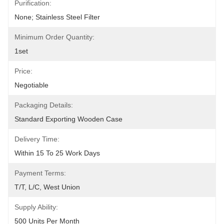
Purification:
None; Stainless Steel Filter
Minimum Order Quantity:
1set
Price:
Negotiable
Packaging Details:
Standard Exporting Wooden Case
Delivery Time:
Within 15 To 25 Work Days
Payment Terms:
T/T, L/C, West Union
Supply Ability:
500 Units Per Month