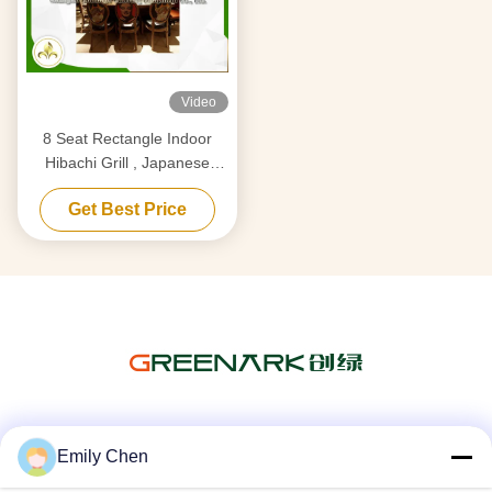
Video
8 Seat Rectangle Indoor
Hibachi Grill , Japanese
Restaurant Grill At Table
Get Best Price
Social Media
Emily Chen