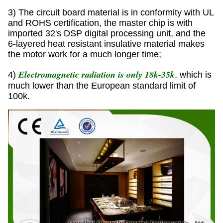
3) The circuit board material is in conformity with UL
and ROHS certification, the master chip is with
imported 32's DSP digital processing unit, and the
6-layered heat resistant insulative material makes
the motor work for a much longer time;
Electromagnetic radiation is only 18k-35k
4)
, which is
much lower than the European standard limit of
100k.