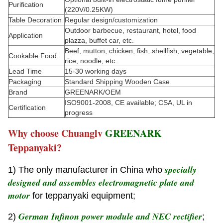
Purification
(220V/0.25KW)
Table Decoration
Regular design/customization
Outdoor barbecue, restaurant, hotel, food
Application
plazza, buffet car, etc.
Beef, mutton, chicken, fish, shellfish, vegetable,
Cookable Food
rice, noodle, etc.
Lead Time
15-30 working days
Packaging
Standard Shipping Wooden Case
Brand
GREENARK/OEM
ISO9001-2008, CE available; CSA, UL in
Certification
progress
Why choose Chuanglv
GREENARK
Teppanyaki?
specially
1) The only manufacturer in China who
designed and assembles electromagnetic plate and
motor
for teppanyaki equipment;
German Infinon power module and NEC rectifier
2)
;