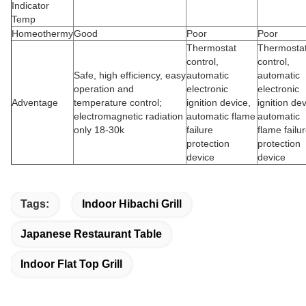
Indicator
Temp
Homeothermy
Good
Poor
Poor
Thermostat
Thermosta
control,
control,
Safe, high efficiency, easy
automatic
automatic
operation and
electronic
electronic
Adventage
temperature control;
ignition device,
ignition dev
electromagnetic radiation
automatic flame
automatic
only 18-30k
failure
flame failu
protection
protection
device
device
Tags:
Indoor Hibachi Grill
Japanese Restaurant Table
Indoor Flat Top Grill