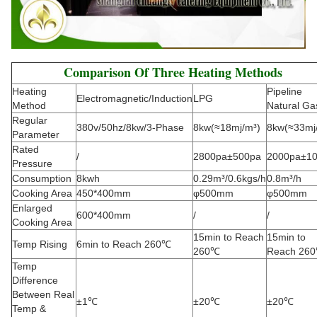
Comparison Of Three Heating Methods
Heating
Pipeline
Electromagnetic/Induction
LPG
Method
Natural Ga
Regular
380v/50hz/8kw/3-Phase
8kw(≈18mj/m³)
8kw(≈33mj
Parameter
Rated
/
2800pa±500pa
2000pa±1
Pressure
Consumption
8kwh
0.29m³/0.6kgs/h
0.8m³/h
Cooking Area
450*400mm
φ500mm
φ500mm
Enlarged
600*400mm
/
/
Cooking Area
15min to Reach
15min to
Temp Rising
6min to Reach 260℃
260℃
Reach 26
Temp
Difference
Between Real
±1℃
±20℃
±20℃
Temp &