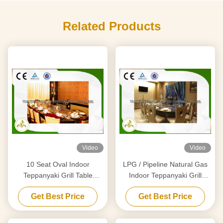
Related Products
Video
Video
10 Seat Oval Indoor
LPG / Pipeline Natural Gas
Teppanyaki Grill Table
Indoor Teppanyaki Grill
Japanese Griddle Basic
Equipment With Air Extractor
Get Best Price
Get Best Price
Configuration