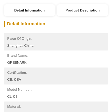
Detail Information
Product Description
Detail Information
Place Of Origin:
Shanghai, China
Brand Name:
GREENARK
Certification:
CE, CSA
Model Number:
CL-C9
Material: