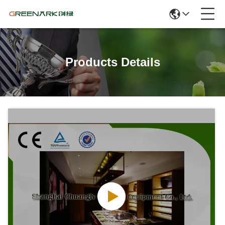
Products Details