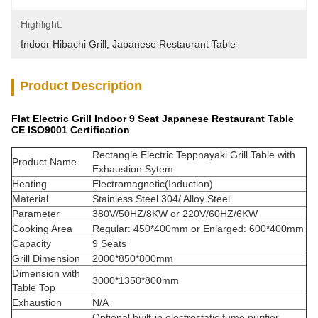
Highlight:
Indoor Hibachi Grill
, 
Japanese Restaurant Table
Product Description
Flat Electric Grill Indoor 9 Seat Japanese Restaurant Table
CE ISO9001 Certification
Rectangle Electric Teppnayaki Grill Table with
Product Name
Exhaustion Sytem
Heating
Electromagnetic(Induction)
Material
Stainless Steel 304/ Alloy Steel
Parameter
380V/50HZ/8KW or 220V/60HZ/6KW
Cooking Area
Regular: 450*400mm or Enlarged: 600*400mm
Capacity
9 Seats
Grill Dimension
2000*850*800mm
Dimension with
3000*1350*800mm
Table Top
Exhaustion
N/A
Optional built-in electrostatic fume purifier