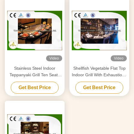
Video
Video
Stainless Steel Indoor
Shellfish Vegetable Flat Top
Teppanyaki Grill Ten Seats
Indoor Grill With Exhaustion /
With Fume Precipitator
Purification System
Get Best Price
Get Best Price