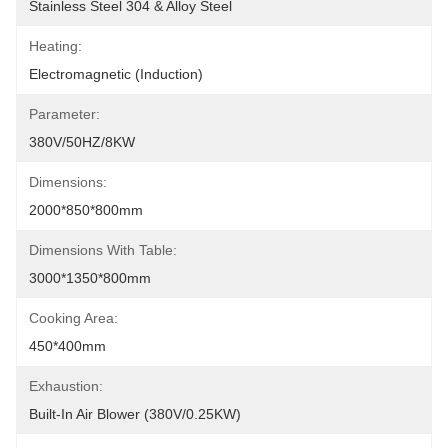
Stainless Steel 304 & Alloy Steel
Heating:
Electromagnetic (Induction)
Parameter:
380V/50HZ/8KW
Dimensions:
2000*850*800mm
Dimensions With Table:
3000*1350*800mm
Cooking Area:
450*400mm
Exhaustion:
Built-In Air Blower (380V/0.25KW)