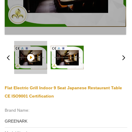
Flat Electric Grill Indoor 9 Seat Japanese Restaurant Table
CE ISO9001 Certification
Brand Name:
GREENARK