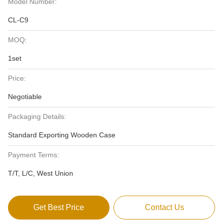
Model Number:
CL-C9
MOQ:
1set
Price:
Negotiable
Packaging Details:
Standard Exporting Wooden Case
Payment Terms:
T/T, L/C, West Union
Get Best Price
Contact Us