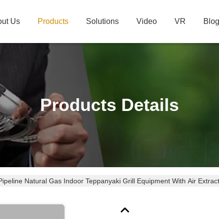
ut Us
Products
Solutions
Video
VR
Blo
Products Details
Pipeline Natural Gas Indoor Teppanyaki Grill Equipment With Air Extrac