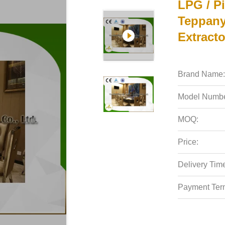
LPG / Pi
Teppany
Extracto
Brand Name:
Model Numbe
MOQ:
Price:
Delivery Tim
Payment Ter