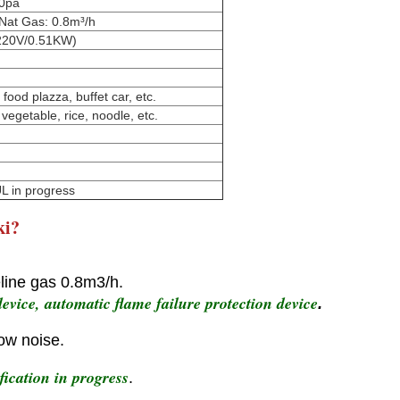
00pa
 Nat Gas: 0.8m³/h
 220V/0.51KW)
food plazza, buffet car, etc.
 vegetable, rice, noodle, etc.
L in progress
ki?
line gas 0.8m3/h.
evice, automatic flame failure protection device
.
low noise.
ication in progress
.