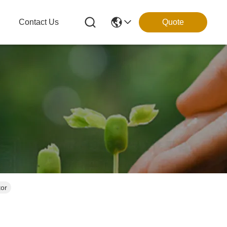
g
Contact Us
Quote
tor