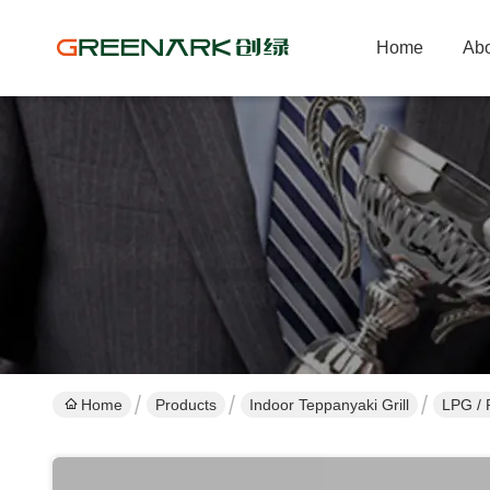
Home
Abo
Home
Products
Indoor Teppanyaki Grill
LPG / 