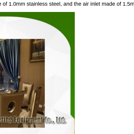
 of 1.0mm stainless steel, and the air inlet made of 1.5m