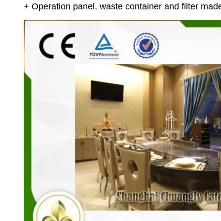
+ Operation panel, waste container and filter made