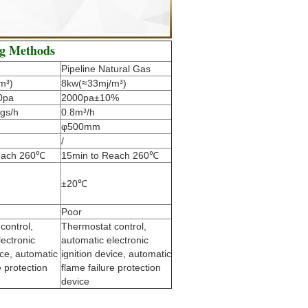
ng Methods
Pipeline Natural Gas
m³)
8kw(≈33mj/m³)
0pa
2000pa±10%
gs/h
0.8m³/h
φ500mm
/
each 260℃
15min to Reach 260℃
±20℃
Poor
control,
Thermostat control,
lectronic
automatic electronic
ice, automatic
ignition device, automatic
e protection
flame failure protection
device