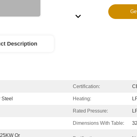
Ge
ct Description
Certification:
C
 Steel
Heating:
LP
Rated Pressure:
LP
Dimensions With Table:
3
0.25KW Or 