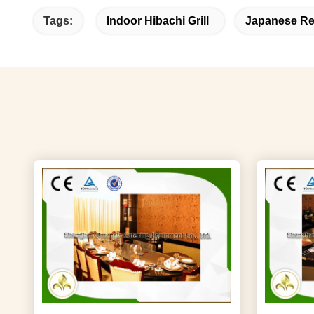
Tags:
Indoor Hibachi Grill
Japanese Re