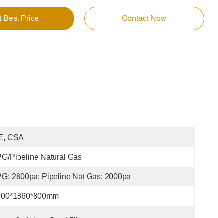
t Best Price
Contact Now
E, CSA
G/Pipeline Natural Gas
G: 2800pa; Pipeline Nat Gas: 2000pa
200*1860*800mm