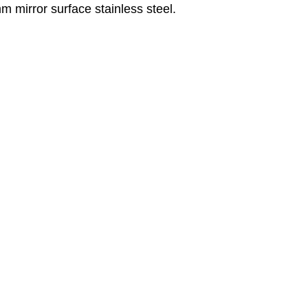
m mirror surface stainless steel.