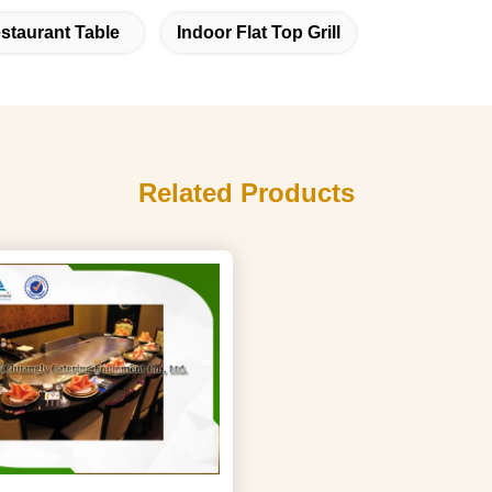
staurant Table
Indoor Flat Top Grill
Related Products