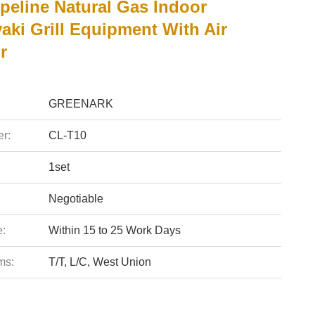
peline Natural Gas Indoor
aki Grill Equipment With Air
r
GREENARK
r:
CL-T10
1set
Negotiable
e:
Within 15 to 25 Work Days
ms:
T/T, L/C, West Union