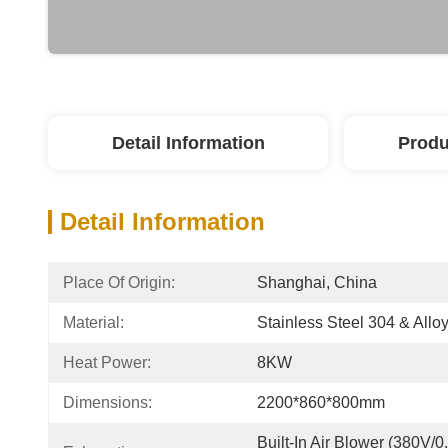
Detail Information
Produ
Detail Information
Place Of Origin:
Shanghai, China
Material:
Stainless Steel 304 & Alloy
Heat Power:
8KW
Dimensions:
2200*860*800mm
Built-In Air Blower (380V/