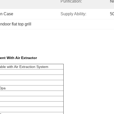
Purification:
No
en Case
Supply Ability:
50
indoor flat top grill
ent With Air Extractor
ble with Air Extraction System
00pa