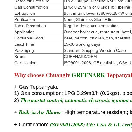
Rated Air Pressure
LPG: 2800pa; Pipeline Nat Gas: 20
Gas Consumption
LPG: 0.29m³/h or 0.6kgs/h; Pipeline
Exhaustion
Built-in air blower (380V/0.25KW or
Purification
None; Stainless Steel Filter
Table Decoration
Regular design/customization
Application
Outdoor barbecue, restaurant, hotel, 
Cookable Food
Beef, mutton, chicken, fish, shellfish,
Lead Time
15-30 working days
Packaging
Standard Shipping Wooden Case
Brand
GREENARK/OEM
Certification
ISO9001-2008, CE available; CSA, U
Why choose Chuanglv
GREENARK
Teppanya
+ Gas Teppanyaki:
1) Gas consumption: LPG 0.29m3/h (0.6kgs), pipe
Thermostat control, automatic electronic ignition d
2)
Built-in Air Blower
+
: High temperature resistant; 
ISO 9001-2008; CE; CSA & UL certif
+ Certification: