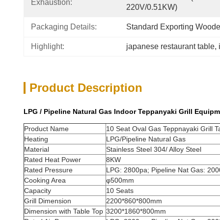
Exhaustion:
220V/0.51KW)
Packaging Details:
Standard Exporting Wood
Highlight:
japanese restaurant table
, 
Product Description
LPG / Pipeline Natural Gas Indoor Teppanyaki Grill Equipm
Product Name
10 Seat Oval Gas Teppnayaki Grill Ta
Heating
LPG/Pipeline Natural Gas
Material
Stainless Steel 304/ Alloy Steel
Rated Heat Power
8KW
Rated Pressure
LPG: 2800pa; Pipeline Nat Gas: 20
Cooking Area
φ500mm
Capacity
10 Seats
Grill Dimension
2200*860*800mm
Dimension with Table Top
3200*1860*800mm