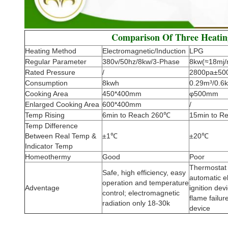
Comparison Of Three Heati
Heating Method
Electromagnetic/Induction
LPG
Regular Parameter
380v/50hz/8kw/3-Phase
8kw(≈18mj/
Rated Pressure
/
2800pa±50
Consumption
8kwh
0.29m³/0.6k
Cooking Area
450*400mm
φ500mm
Enlarged Cooking Area
600*400mm
/
Temp Rising
6min to Reach 260℃
15min to R
Temp Difference
Between Real Temp &
±1℃
±20℃
Indicator Temp
Homeothermy
Good
Poor
Thermostat 
Safe, high efficiency, easy
automatic e
operation and temperature
Adventage
ignition dev
control; electromagnetic
flame failur
radiation only 18-30k
device