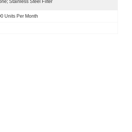
ne; Stainless Steel Filter
0 Units Per Month