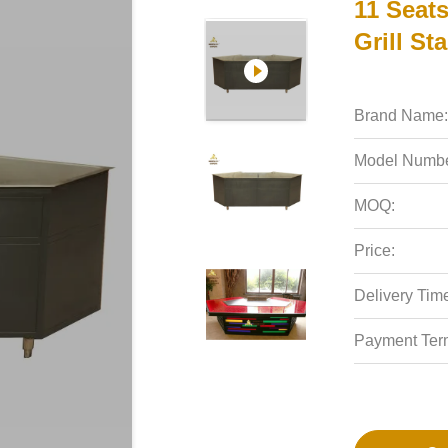
11 Seat
Grill St
Brand Name:
Model Numbe
MOQ:
Price:
Delivery Tim
Payment Ter