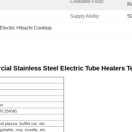
Cookable Food:
Ri
Supply Ability:
50
Electric Hibachi Cooktop
ial Stainless Steel Electric Tube Heaters T
er
0V/0.25KW)
d plazza, buffet car, etc.
getable, rice, noodle, etc.