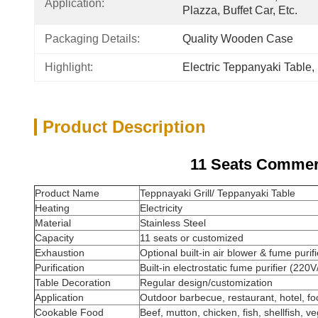
Application:
Plazza, Buffet Car, Etc.
Packaging Details:
Quality Wooden Case
Highlight:
Electric Teppanyaki Table
, 
Product Description
11 Seats Commerc
Product Name
Teppnayaki Grill/ Teppanyaki Table
Heating
Electricity
Material
Stainless Steel
Capacity
11 seats or customized
Exhaustion
Optional built-in air blower & fume purifi
Purification
Built-in electrostatic fume purifier (22
Table Decoration
Regular design/customization
Application
Outdoor barbecue, restaurant, hotel, foo
Cookable Food
Beef, mutton, chicken, fish, shellfish, ve