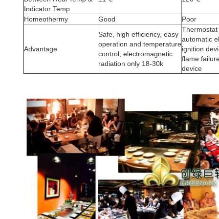
Indicator Temp
Homeothermy
Good
Poor
Thermostat 
Safe, high efficiency, easy
automatic e
operation and temperature
Advantage
ignition dev
control; electromagnetic
flame failur
radiation only 18-30k
device