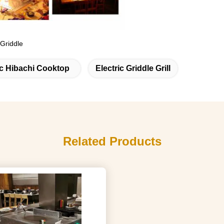
 Griddle
ic Hibachi Cooktop
Electric Griddle Grill
Related Products