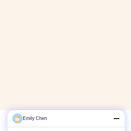
Emily Chen