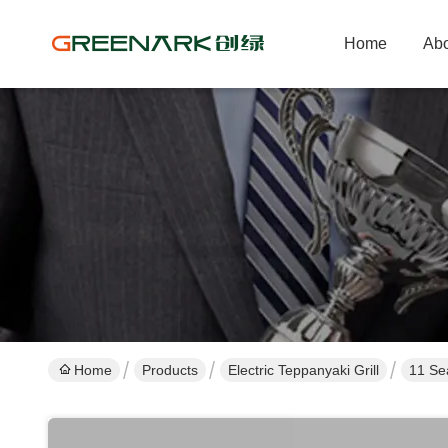
Home
Abo
Home
Products
Electric Teppanyaki Grill
11 Sea