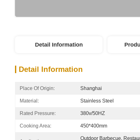
Detail Information
Produ
Detail Information
Place Of Origin:
Shanghai
Material:
Stainless Steel
Rated Pressure:
380v/50HZ
Cooking Area:
450*400mm
Outdoor Barbecue, Restaura