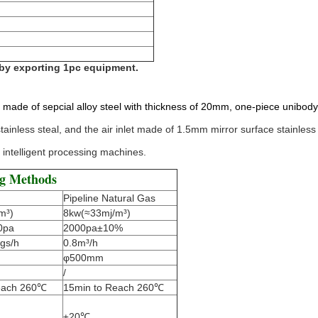
 by exporting 1pc equipment.
 made of sepcial alloy steel with thickness of 20mm, one-piece unibody,
ainless steal, and the air inlet made of 1.5mm mirror surface stainless 
 intelligent processing machines.
ng Methods
Pipeline Natural Gas
m³)
8kw(≈33mj/m³)
0pa
2000pa±10%
gs/h
0.8m³/h
φ500mm
/
each 260℃
15min to Reach 260℃
±20℃