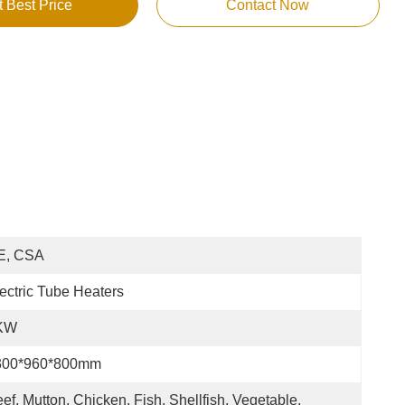
t Best Price
Contact Now
E, CSA
ectric Tube Heaters
KW
300*960*800mm
ef, Mutton, Chicken, Fish, Shellfish, Vegetable, 