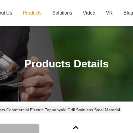
ut Us
Products
Solutions
Video
VR
Blo
Products Details
ts Commercial Electric Teppanyaki Grill Stainless Steel Material