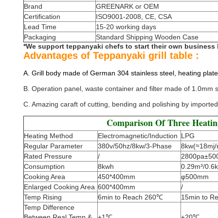
Brand
GREENARK or OEM
Certification
ISO9001-2008, CE, CSA
Lead Time
15-20 working days
Packaging
Standard Shipping Wooden Case
*We support teppanyaki chefs to start their own business
Advantages of Teppanyaki grill table :
A. Grill body made of German 304 stainless steel, heating plate
B. Operation panel, waste container and filter made of 1.0mm st
C. Amazing caraft of cutting, bending and polishing by imported
Comparison Of Three Heati
Heating Method
Electromagnetic/Induction
LPG
Regular Parameter
380v/50hz/8kw/3-Phase
8kw(≈18mj/
Rated Pressure
/
2800pa±50
Consumption
8kwh
0.29m³/0.6k
Cooking Area
450*400mm
φ500mm
Enlarged Cooking Area
600*400mm
/
Temp Rising
6min to Reach 260℃
15min to R
Temp Difference
Between Real Temp &
±1℃
±20℃