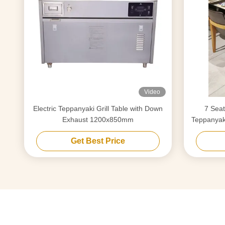
Video
Electric Teppanyaki Grill Table with Down
7 Seat
Exhaust 1200x850mm
Teppanyaki
Get Best Price