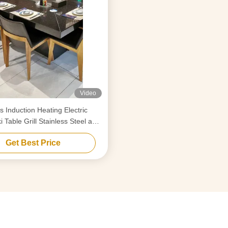
Video
s Induction Heating Electric
 Table Grill Stainless Steel and
Alloy Steel
Get Best Price