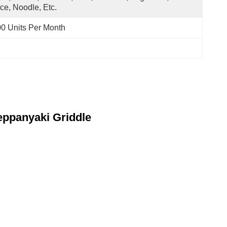
ce, Noodle, Etc.
0 Units Per Month
eppanyaki Griddle