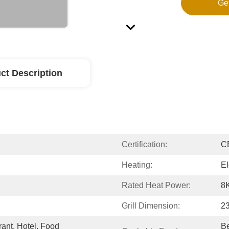
Ge
ct Description
Certification:
C
Heating:
El
Rated Heat Power:
8
Grill Dimension:
2
nt, Hotel, Food 
Be