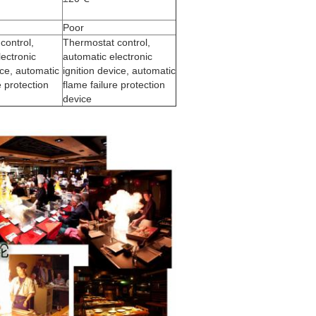
Poor
control,
Thermostat control,
lectronic
automatic electronic
ice, automatic
ignition device, automatic
e protection
flame failure protection
device