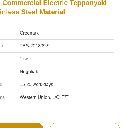
s Commercial Electric Teppanyaki
ainless Steel Material
Greenark
r:
TBS-201809-9
1 set
Negotiate
e:
15-25 work days
ms:
Western Union, L/C, T/T