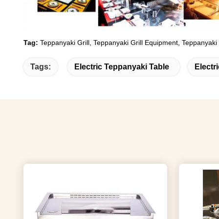
Tag:
Teppanyaki Grill, Teppanyaki Grill Equipment, Teppanyaki
Tags:
Electric Teppanyaki Table
Electr