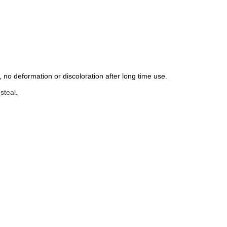
 no deformation or discoloration after long time use.
steal.