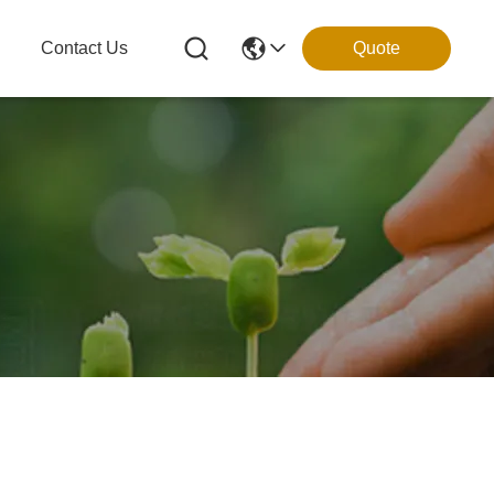
g
Contact Us
Quote