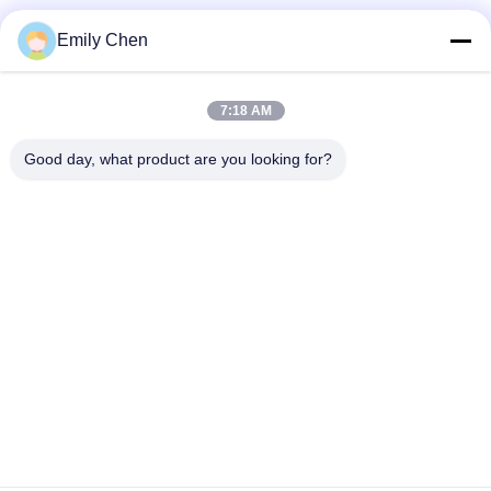
Social Media
Emily Chen
7:18 AM
Quick Contact
Good day, what product are you looking for?
Tel
86--18964553551
E-mail
info01@greenarkworld.com
Address
No. 253, Xuanchun Road, Sanzao Industrial Park, Pudong
New Area, Shanghai, China 201314
Privacy Policy
|
Sitemap
China Good Quality Teppanyaki Grill Table Supplier. Copyright ©