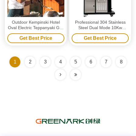
Outdoor Kempinski Hotel
Professional 304 Stainless
Oval Electric Teppanyaki Grill
Steel Dual Mode 10Kw
Table
Power Electric Charcoal Grill
Get Best Price
Get Best Price
for Commercial Barbecue
1
2
3
4
5
6
7
8