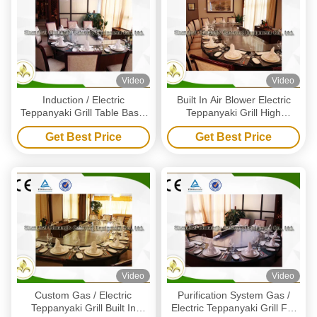
Video
Video
Induction / Electric
Built In Air Blower Electric
Teppanyaki Grill Table Basic
Teppanyaki Grill High
Configuration 10 Seat Arch
Efficiency 12 Seats Capacity
Get Best Price
Get Best Price
Shape
Video
Video
Custom Gas / Electric
Purification System Gas /
Teppanyaki Grill Built In
Electric Teppanyaki Grill For