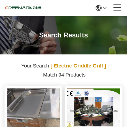
Search Results
Your Search
[ Electric Griddle Grill ]
Match 94 Products