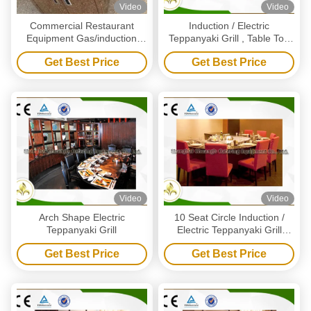
Video
Video
Commercial Restaurant
Induction / Electric
Equipment Gas/induction
Teppanyaki Grill , Table Top
Electric Griddles Grill Mobile
Griddle Electric Commercial
Get Best Price
Get Best Price
Teppanyaki Table
Grill
Video
Video
Arch Shape Electric
10 Seat Circle Induction /
Teppanyaki Grill
Electric Teppanyaki Grill
Table With Ventilation System
Get Best Price
Get Best Price