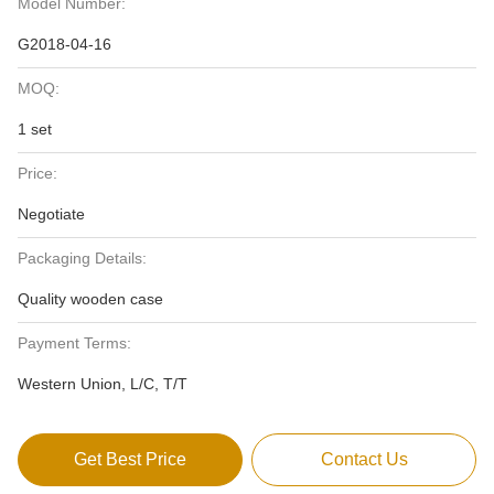
Model Number:
G2018-04-16
MOQ:
1 set
Price:
Negotiate
Packaging Details:
Quality wooden case
Payment Terms:
Western Union, L/C, T/T
Get Best Price
Contact Us