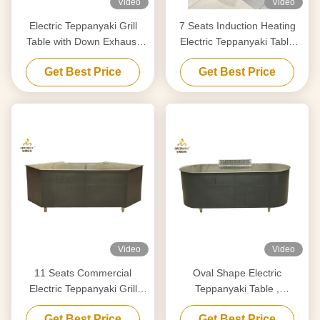
Video
Video
Electric Teppanyaki Grill
7 Seats Induction Heating
Table with Down Exhaust
Electric Teppanyaki Table
1200x850mm
Grill Stainless Steel and Alloy
Get Best Price
Get Best Price
Steel
Video
Video
11 Seats Commercial
Oval Shape Electric
Electric Teppanyaki Grill
Teppanyaki Table ,
Stainless Steel Material
Commerical Electric Hibachi
Get Best Price
Get Best Price
Cooktop