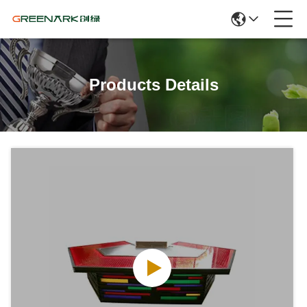
Products Details