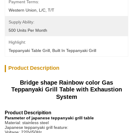
Payment Terms:
Western Union, L/C, T/T
Supply Ability:
500 Units Per Month
Highlight:
Teppanyaki Table Grill
, 
Built In Teppanyaki Grill
Product Description
Bridge shape Rainbow color Gas
Teppanyaki Grill Table with Exhaustion
System
Product Descripition
Parameter of japanese teppanyaki grill table
Material: stainless steel
Japanese teppanyaki grill feature:
Voltage: 220V/50Hz