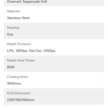
Greenark Teppanyaki Grill
Material:
Stainless Steel
Heating:
Gas
Rated Pressure:
LPG: 2800pa; Nat Gas: 2000pa
Rated Heat Power:
8KW
Cooking Area:
Φ500mm
Grill Dimension:
2300*960*800mm