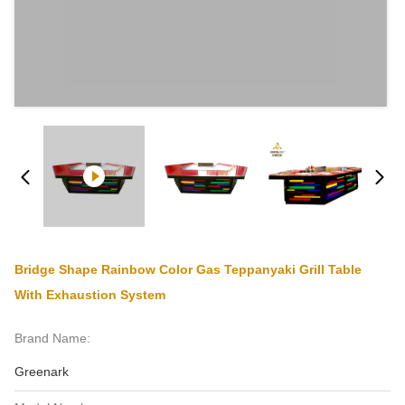
Bridge Shape Rainbow Color Gas Teppanyaki Grill Table
With Exhaustion System
Brand Name:
Greenark