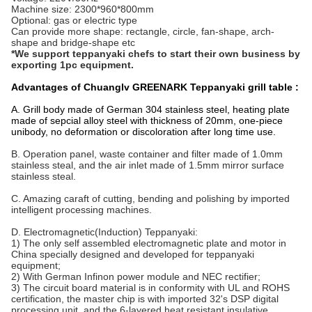
Machine size: 2300*960*800mm
Optional: gas or electric type
Can provide more shape: rectangle, circle, fan-shape, arch-
shape and bridge-shape etc
*We support teppanyaki chefs to start their own business by
exporting 1pc
equipment.
Advantages of Chuanglv GREENARK Teppanyaki grill table :
A. Grill body made of German 304 stainless steel, heating plate
made of sepcial alloy steel with thickness of 20mm, one-piece
unibody, no deformation or discoloration after long time use.
B. Operation panel, waste container and filter made of 1.0mm
stainless steal, and the air inlet made of 1.5mm mirror surface
stainless steal.
C. Amazing caraft of cutting, bending and polishing by imported
intelligent processing machines.
D. Electromagnetic(Induction) Teppanyaki:
1) The only self assembled electromagnetic plate and motor in
China specially designed and developed for teppanyaki
equipment;
2) With German Infinon power module and NEC rectifier;
3) The circuit board material is in conformity with UL and ROHS
certification, the master chip is with imported 32's DSP digital
processing unit, and the 6-layered heat resistant insulative