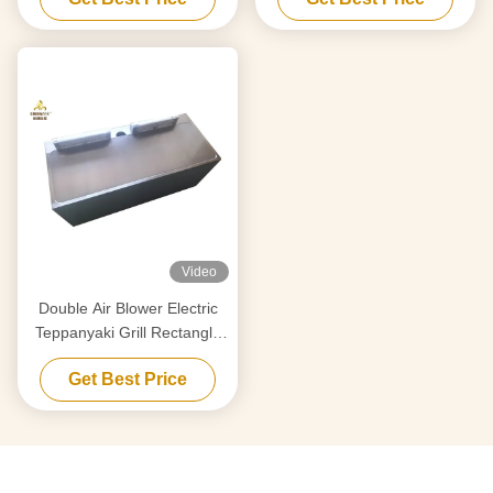
Video
Double Air Blower Electric
Teppanyaki Grill Rectangle
Shape For Restaurant
Get Best Price