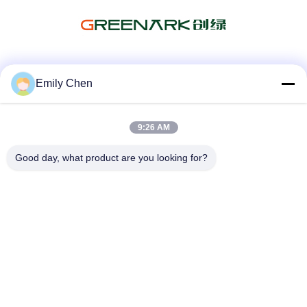
Social Media
Emily Chen
9:26 AM
Quick Contact
Good day, what product are you looking for?
Tel
86--18964553551
E-mail
info01@greenarkworld.com
Address
No. 253, Xuanchun Road, Sanzao Industrial Park, Pudong
New Area, Shanghai, China 201314