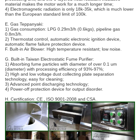
material makes the motor work for a much longer time;
4) Electromagnetic radiation is only 18k-35k, which is much lower
than the European standard limit of 100k.
E. Gas Teppanyaki:
1) Gas consumption: LPG 0.29m3/h (0.6kgs), pipeline gas
0.8m3/h.
2) Thermostat control, automatic electronic ignition device,
automatic flame failure protection device.
F. Built-in Air Blower: High temperature resistant; low noise.
G. Built-in Taiwan Electrostatic Fume Purifier:
1) Absorbing fume particles with diameter of over 0.1 um
(diameter) with processing efficiency of 93%-97%;
2) High and low voltage dust collecting plate separation
technology, easy for cleaning;
3) Advanced point discharging technology;
4) Power-off protection device for output disorder.
H. Certification: CE , ISO 9001-2008 and CSA .