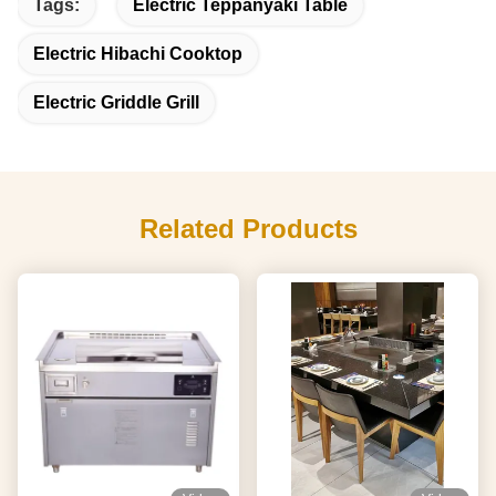
Tags:
Electric Teppanyaki Table
Electric Hibachi Cooktop
Electric Griddle Grill
Related Products