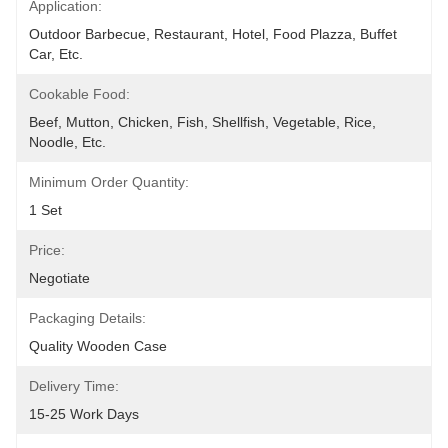
Application:
Outdoor Barbecue, Restaurant, Hotel, Food Plazza, Buffet 
Car, Etc.
Cookable Food:
Beef, Mutton, Chicken, Fish, Shellfish, Vegetable, Rice, 
Noodle, Etc.
Minimum Order Quantity:
1 Set
Price:
Negotiate
Packaging Details:
Quality Wooden Case
Delivery Time:
15-25 Work Days