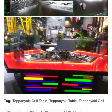
Tag:
Teppanyaki Grill Table, Teppanyaki Table, Teppanyaki Grill