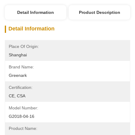
Detail Information
Product Description
Detail Information
Place Of Origin:
Shanghai
Brand Name:
Greenark
Certification:
CE, CSA
Model Number:
G2018-04-16
Product Name: