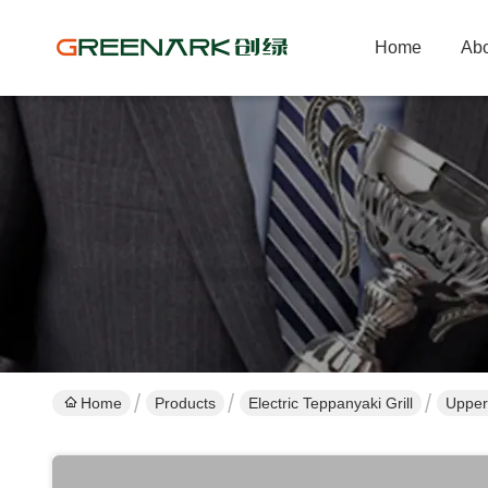
Home
Abo
Home
Products
Electric Teppanyaki Grill
Upper