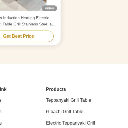
Video
s Induction Heating Electric
 Table Grill Stainless Steel and
Alloy Steel
Get Best Price
ink
Products
s
Teppanyaki Grill Table
s
Hibachi Grill Table
s
Electric Teppanyaki Grill