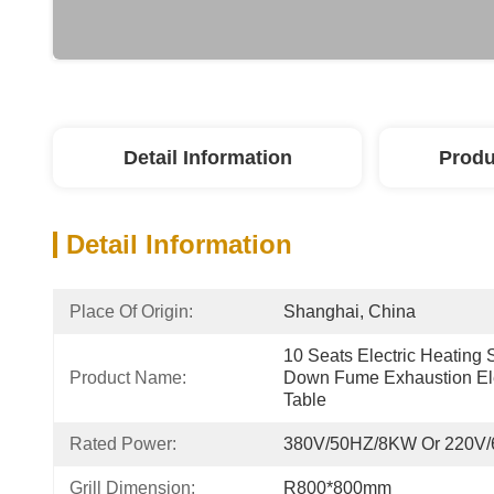
Detail Information
Produ
Detail Information
Place Of Origin:
Shanghai, China
10 Seats Electric Heating S
Product Name:
Down Fume Exhaustion Elec
Table
Rated Power:
380V/50HZ/8KW Or 220V
Grill Dimension:
R800*800mm