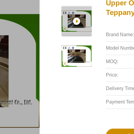
Upper O
Teppanya
Brand Name:
Model Numbe
MOQ:
Price:
Delivery Tim
Payment Ter