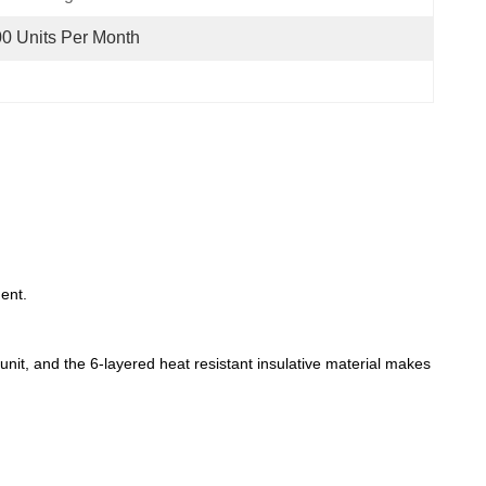
0 Units Per Month
ent.
 unit, and the 6-layered heat resistant insulative material makes