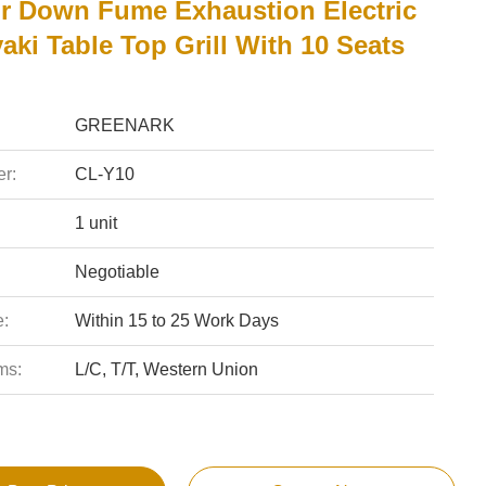
r Down Fume Exhaustion Electric
ki Table Top Grill With 10 Seats
GREENARK
r:
CL-Y10
1 unit
Negotiable
e:
Within 15 to 25 Work Days
ms:
L/C, T/T, Western Union