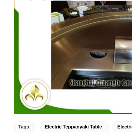
Tags:
Electric Teppanyaki Table
Electr