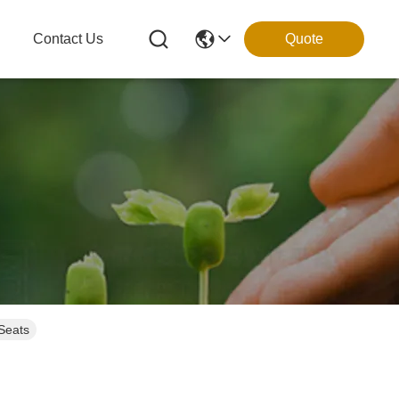
g
Contact Us
Quote
 Seats