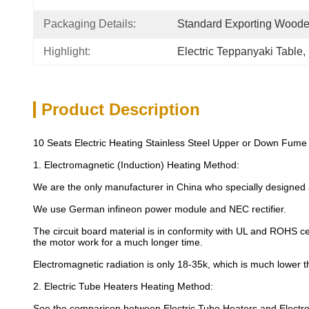
Packaging Details:
Standard Exporting Wood
Highlight:
Electric Teppanyaki Table
, 
Product Description
10 Seats Electric Heating Stainless Steel Upper or Down Fume E
1. Electromagnetic (Induction) Heating Method:
We are the only manufacturer in China who specially designed
We use German infineon power module and NEC rectifier.
The circuit board material is in conformity with UL and ROHS cer
the motor work for a much longer time.
Electromagnetic radiation is only 18-35k, which is much lower 
2. Electric Tube Heaters Heating Method:
See the comparison between Electric Tube Heaters and Electro