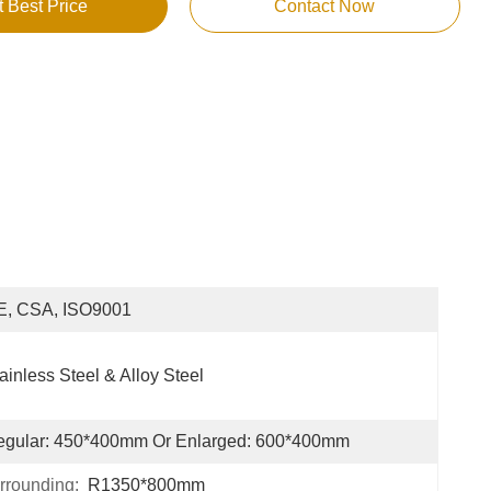
t Best Price
Contact Now
E, CSA, ISO9001
ainless Steel & Alloy Steel
egular: 450*400mm Or Enlarged: 600*400mm
rrounding:
R1350*800mm