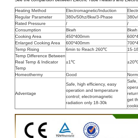
Heating Method
Electromagnetic/Induction
Elect
Regular Parameter
380v/50hz/8kw/3-Phase
380v
Rated Pressure
/
/
Consumption
8kwh
8kwh
Cooking Area
450*400mm
600*
Enlarged Cooking Area
600*400mm
700*
Temp Rising
6min to Reach 260℃
15-1
Temp Difference Between
Real Temp & Indicator
±1℃
±20
Temp
Homeothermy
Good
Norm
Safe,
Safe, high efficiency, easy
opera
operation and temperature
Adventage
retur
control; electromagnetic
get t
radiation only 18-30k
cooki