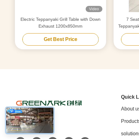
Video
Electric Teppanyaki Grill Table with Down
7 Seat
Exhaust 1200x850mm
Teppanyaki
Get Best Price
Quick L
About u
Product
Social Media
solution