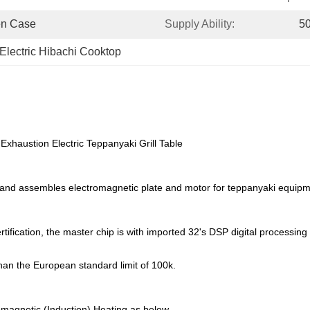
en Case
Supply Ability:
50
Electric Hibachi Cooktop
xhaustion Electric Teppanyaki Grill Table
 and assembles electromagnetic plate and motor for teppanyaki equipm
tification, the master chip is with imported 32's DSP digital processing
than the European standard limit of 100k.
magnetic (Induction) Heating as below