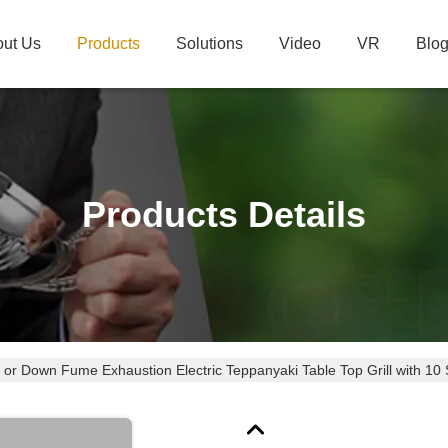
ut Us
Products
Solutions
Video
VR
Blo
Products Details
 or Down Fume Exhaustion Electric Teppanyaki Table Top Grill with 10