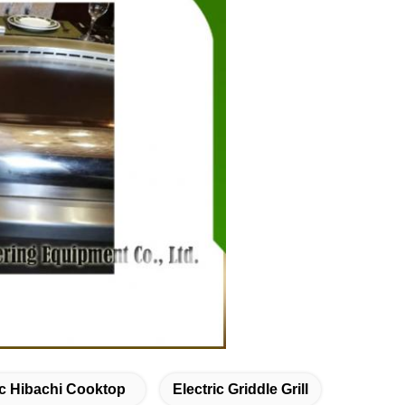
ic Hibachi Cooktop
Electric Griddle Grill