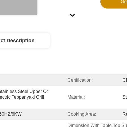
Ge
ct Description
Certification:
C
tainless Steel Upper Or 
tric Teppanyaki Grill 
Material:
St
/60HZ/6KW
Cooking Area:
R
Dimension With Table Top Su