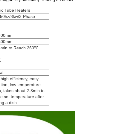
ric Tube Heaters
/50hz/8kw/3-Phase
400mm
400mm
8min to Reach 260℃
℃
al
 high efficiency, easy
tion; low temperature
n, takes about 2-3min to
he set temperature after
ng a dish