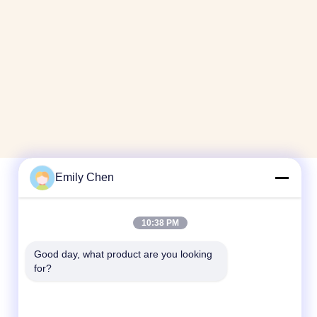
Emily Chen
Quick Contact
10:38 PM
Tel
Good day, what product are you looking 
for?
86--18964553551
E-mail
info01@greenarkworld.com