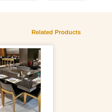
Related Products