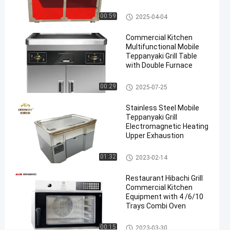
Teppanyaki Grill Table
00:59
2025-04-04
#
Electric
Commercial Kitchen
Teppanyaki
Multifunctional Mobile
Table
Teppanyaki Grill Table
#
with Double Furnace
Electric
Mobile Teppanyaki Grill
00:29
2025-07-25
Hibachi
Cooktop
Stainless Steel Mobile
#
Teppanyaki Grill
Electric
Electromagnetic Heating
Griddle
Upper Exhaustion
Grill
Mobile Teppanyaki Grill
01:32
2023-02-14
1
0
Restaurant Hibachi Grill
S
Commercial Kitchen
e
Equipment with 4 /6/10
a
Trays Combi Oven
t
C
Chicken Grill Machines
00:15
2023-03-30