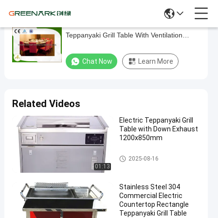
10 Seat Circle Induction / Electric
10
Teppanyaki Grill Table With Ventilation
Seat
System
Circle
Chat Now
Learn More
Induction
/
Electric
Related Videos
Teppanyaki
Electric Teppanyaki Grill
Grill
Table with Down Exhaust
Table
1200x850mm
With
Electric Teppanyaki Grill
2025-08-16
Ventilation
01:13
System
Stainless Steel 304
Commercial Electric
Chat Now
Electric
2025-
683
Countertop Rectangle
Teppanyaki
05-24
views
Teppanyaki Grill Table
Grill
Share