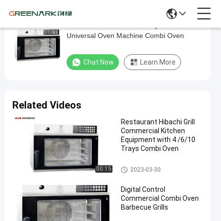
380V Hot Wind Circulation System
380V
Universal Oven Machine Combi Oven
Hot
Wind
Chat Now
Learn More
Circulation
System
Universal
Related Videos
Oven
Restaurant Hibachi Grill
Machine
Commercial Kitchen
Combi
Equipment with 4 /6/10
Trays Combi Oven
Oven
Chicken Grill Machines
00:15
2023-03-30
Chat Now
Chicken
2023-
24
Grill
11-15
views
Digital Control
Machines
Share
Commercial Combi Oven
Barbecue Grills
#