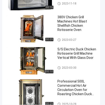
Chicken
Chicken Grill Machines
2023-11-18
Rotisserie
00:16
Oven
#
380V Chicken Grill
Machines Hot Blast
Chicken
Shellfish Chicken
Grill
Rotisserie Oven
Equipment
#
Chicken Grill Machines
00:09
2023-03-27
Chicken
Roasting
S/S Electric Duck Chicken
Rotisserie Grill Machine
Machine
Vertical With Glass Door
3
8
Chicken Grill Machines
2023-03-30
0
00:10
V
H
Professional 500L
o
Commercial Hot Air
t
Circulation Oven for
W
Roasting Chicken Duck
i
Lamb Pig with CE ISO
n
Certification
Chicken Grill Machines
00:29
2025-10-28