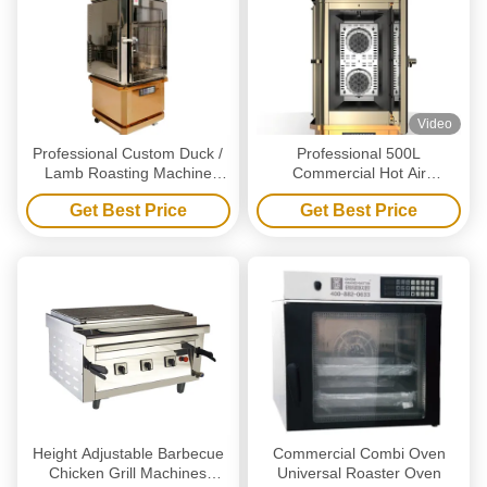
Video
Professional Custom Duck /
Professional 500L
Lamb Roasting Machine
Commercial Hot Air
Unique Look Strong
Circulation Oven for Roasting
Get Best Price
Get Best Price
Interactivity
Chicken Duck Lamb Pig with
CE ISO Certification
Height Adjustable Barbecue
Commercial Combi Oven
Chicken Grill Machines
Universal Roaster Oven