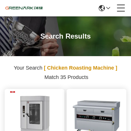
Search Results
Your Search
[ Chicken Roasting Machine ]
Match 35 Products