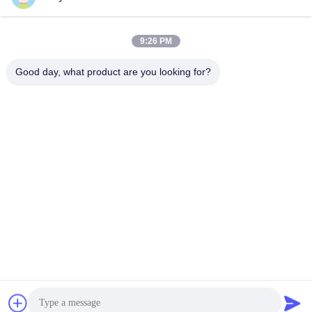
9:26 PM
Quick Contact
Good day, what product are you looking for?
Tel
86--18964553551
E-mail
info01@greenarkworld.com
Address
No. 253, Xuanchun Road, Sanzao Industrial Park, Pudong
New Area, Shanghai, China 201314
Privacy Policy
|
Sitemap
China Good Quality Teppanyaki Grill Table Supplier. Copyright ©
2016-2026 Shanghai Chuanglv Catering Equipment Co., Ltd . All
Rights Reserved.