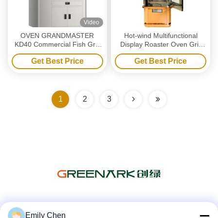
Video
OVEN GRANDMASTER
Hot-wind Multifunctional
KD40 Commercial Fish Grill
Display Roaster Oven Grill
Machine - Single 4 Grids
Machine
Get Best Price
Get Best Price
Electric
1
2
3
Social Media
Emily Chen