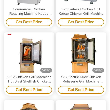
Commercial Chicken
Smokeless Chicken Grill
Roasting Machine Kebab
Kebab Chicken Grill Machine
Shellfish Bbq Chicken
Get Best Price
Get Best Price
Machine
Video
Video
380V Chicken Grill Machines
S/S Electric Duck Chicken
Hot Blast Shellfish Chicken
Rotisserie Grill Machine
Rotisserie Oven
Vertical With Glass Door
Get Best Price
Get Best Price