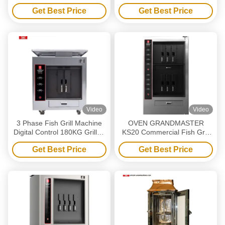
Electric Heating Smokeless
Get Best Price
Get Best Price
Grill Oven
Video
Video
3 Phase Fish Grill Machine
OVEN GRANDMASTER
Digital Control 180KG Grilled
KS20 Commercial Fish Grill
Fish Oven
Machine - Double Layers 6
Get Best Price
Get Best Price
Grids Electric