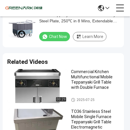
Mobile Teppanyaki Grill Food-Grade Alloy
Mobile
Steel Plate, 250℃ in 8 Mins, Extendable
Teppanyaki
Table & 16'' Wheels Direct Factory
Grill
Chat Now
Learn More
Food-
Grade
Alloy
Related Videos
Steel
Commercial Kitchen
Plate,
Multifunctional Mobile
250℃
Teppanyaki Grill Table
with Double Furnace
in
8
Mobile Teppanyaki Grill
00:29
2025-07-25
Mins,
TO36 Stainless Steel
Extendable
Mobile Single Furnace
Table
Teppanyaki Grill Table
Electromagnetic