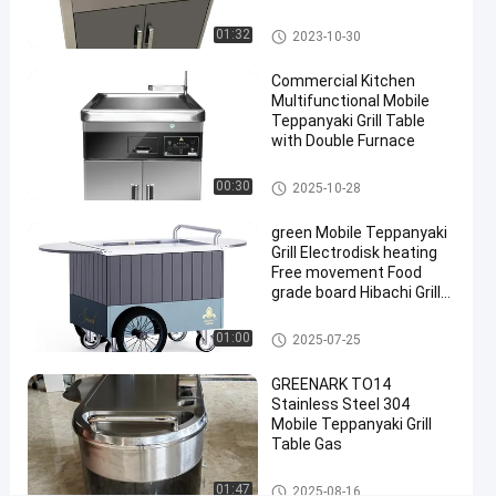
&
16''
Mobile Teppanyaki Grill
01:32
2023-10-30
Wheels
Commercial Kitchen
Direct
Multifunctional Mobile
Factory
Teppanyaki Grill Table
with Double Furnace
Chat Now
Mobile
2025-
67
Mobile Teppanyaki Grill
00:30
2025-10-28
Teppanyaki
10-28
views
Grill
Share
green Mobile Teppanyaki
Grill Electrodisk heating
#
Free movement Food
Portable
grade board Hibachi Grill
Hibachi
Table
Table
Mobile Teppanyaki Grill
01:00
2025-07-25
#
Portable
GREENARK TO14
Stainless Steel 304
Teppanyaki
Mobile Teppanyaki Grill
Grill
Table Gas
#
Teppanyaki
Mobile Teppanyaki Grill
01:47
2025-08-16