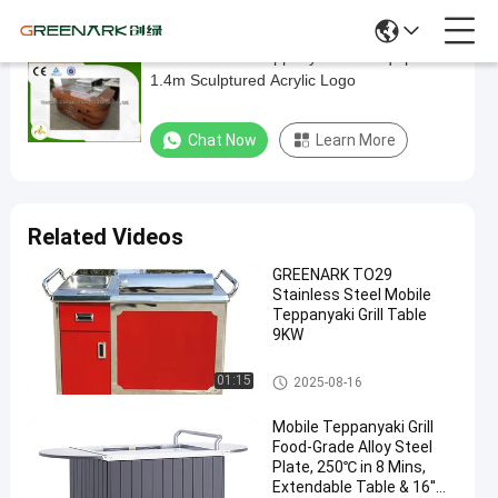
Electric Mobile Teppanyaki Grill Equipment
Electric
1.4m Sculptured Acrylic Logo
Mobile
Teppanyaki
Chat Now
Learn More
Grill
Equipment
1.4m
Related Videos
Sculptured
GREENARK TO29
Acrylic
Stainless Steel Mobile
Logo
Teppanyaki Grill Table
9KW
Chat Now
Mobile
2024-
228
Mobile Teppanyaki Grill
Teppanyaki
01:15
2025-08-16
04-11
views
Grill
Share
Mobile Teppanyaki Grill
#
Food-Grade Alloy Steel
Plate, 250℃ in 8 Mins,
Portable
Extendable Table & 16''
Hibachi