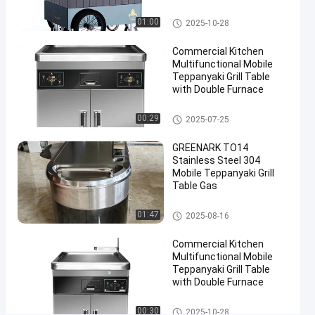
Wheels Direct Factory
Table
Mobile Teppanyaki Grill
01:00
2025-10-28
#
Portable
Commercial Kitchen
Teppanyaki
Multifunctional Mobile
Teppanyaki Grill Table
Grill
with Double Furnace
#
Teppanyaki
Mobile Teppanyaki Grill
00:29
2025-07-25
Grill
Equipment
GREENARK TO14
E
Stainless Steel 304
l
Mobile Teppanyaki Grill
Table Gas
e
c
Mobile Teppanyaki Grill
t
01:47
2025-08-16
r
i
Commercial Kitchen
Multifunctional Mobile
c
Teppanyaki Grill Table
M
with Double Furnace
o
b
Mobile Teppanyaki Grill
00:30
2025-10-28
i