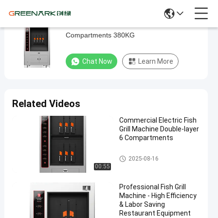
Commercial Electric Fish Grill Machine 6
Commercial
Compartments 380KG
Electric
Fish
Chat Now
Learn More
Grill
Machine
6
Related Videos
Compartments
Commercial Electric Fish
380KG
Grill Machine Double-layer
6 Compartments
Chat Now
2025-
261
Fish Grill
Fish Grill Machine
Machine
08-16
views
2025-08-16
Share
00:55
#
Professional Fish Grill
cooking
Machine - High Efficiency
fish
& Labor Saving
Restaurant Equipment
oven