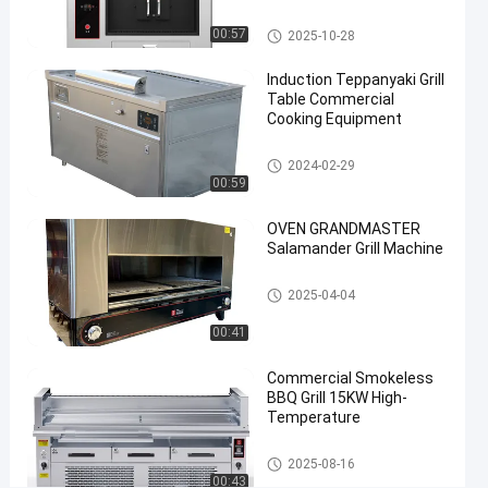
#
Fish Grill Machine
00:57
2025-10-28
healthy
grill
Induction Teppanyaki Grill
machine
Table Commercial
#
Cooking Equipment
grilled
Teppanyaki Grill Table
fish
2024-02-29
00:59
oven
C
OVEN GRANDMASTER
o
Salamander Grill Machine
m
m
Commercial Barbecue Grills
2025-04-04
e
r
00:41
c
i
Commercial Smokeless
a
BBQ Grill 15KW High-
l
Temperature
E
l
Commercial Barbecue Grills
2025-08-16
e
00:43