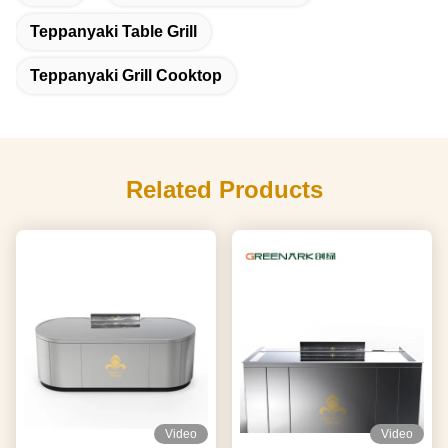
Teppanyaki Table Grill
Teppanyaki Grill Cooktop
Related Products
Video
Video