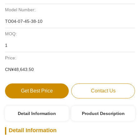
Model Number:
TO04-07-45-38-10
MOQ:
1
Price:
CN¥48,643.50
Get Best Price
Contact Us
Detail Information
Product Description
Detail Information