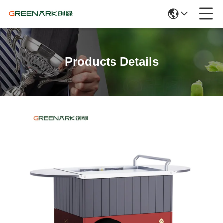
Products Details