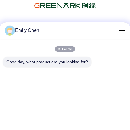
Social Media
Emily Chen
6:14 PM
Quick Contact
Good day, what product are you looking for?
Tel
86--18964553551
E-mail
info01@greenarkworld.com
Address
No. 253, Xuanchun Road, Sanzao Industrial Park, Pudong
New Area, Shanghai, China 201314