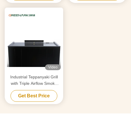
Equipment Supplier
Video
Industrial Teppanyaki Grill
with Triple Airflow Smoke
Purification & Anti-Clog Tech
Get Best Price