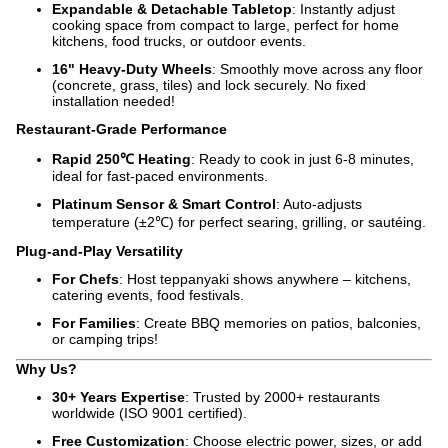
Expandable & Detachable Tabletop
: Instantly adjust
cooking space from compact to large, perfect for home
kitchens, food trucks, or outdoor events.
16" Heavy-Duty Wheels
: Smoothly move across any floor
(concrete, grass, tiles) and lock securely. No fixed
installation needed!
Restaurant-Grade Performance
Rapid 250℃ Heating
: Ready to cook in just 6-8 minutes,
ideal for fast-paced environments.
Platinum Sensor & Smart Control
: Auto-adjusts
temperature (±2℃) for perfect searing, grilling, or sautéing.
Plug-and-Play Versatility
For Chefs
: Host teppanyaki shows anywhere – kitchens,
catering events, food festivals.
For Families
: Create BBQ memories on patios, balconies,
or camping trips!
Why Us?
30+ Years Expertise
: Trusted by 2000+ restaurants
worldwide (ISO 9001 certified).
Free Customization
: Choose electric power, sizes, or add