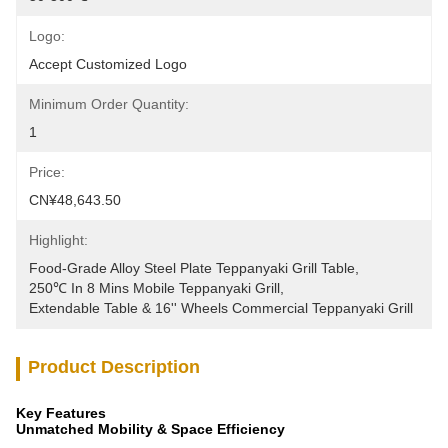
Logo:
Accept Customized Logo
Minimum Order Quantity:
1
Price:
CN¥48,643.50
Highlight:
Food-Grade Alloy Steel Plate Teppanyaki Grill Table
, 
250℃ In 8 Mins Mobile Teppanyaki Grill
, 
Extendable Table & 16'' Wheels Commercial Teppanyaki Grill
Product Description
Key Features
Unmatched Mobility & Space Efficiency