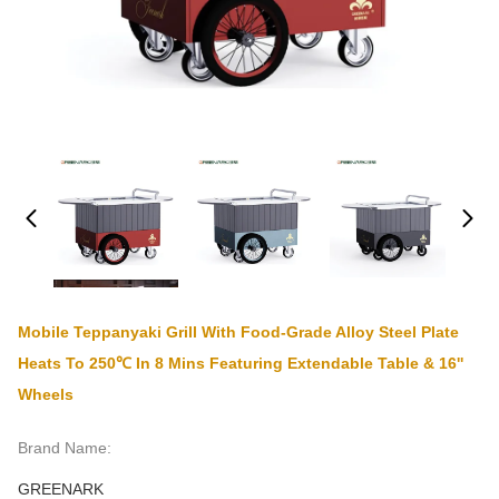
Mobile Teppanyaki Grill With Food-Grade Alloy Steel Plate
Heats To 250℃ In 8 Mins Featuring Extendable Table & 16''
Wheels
Brand Name:
GREENARK