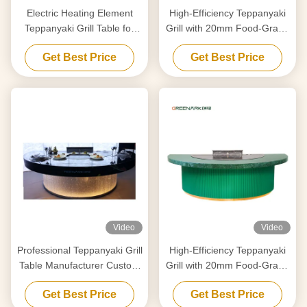
Electric Heating Element
High-Efficiency Teppanyaki
Teppanyaki Grill Table for
Grill with 20mm Food-Grade
Purification Customized to
Alloy Steel Countertop &
Get Best Price
Get Best Price
Your Requirements
Smart Heating
Video
Video
Professional Teppanyaki Grill
High-Efficiency Teppanyaki
Table Manufacturer Custom
Grill with 20mm Food-Grade
Made With Free Design
Alloy Steel Countertop &
Get Best Price
Get Best Price
Trusted Hibachi Grill
Smart Heating