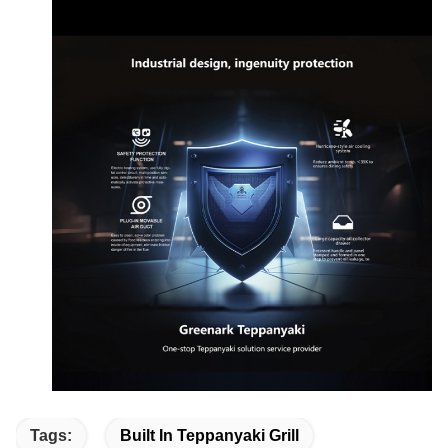
Tags:
Built In Teppanyaki Grill