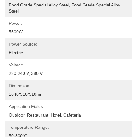
Food Grade Special Alloy Steel, Food Grade Special Alloy 
Steel
Power:
5500W
Power Source:
Electric
Voltage:
220-240 V, 380 V
Dimension:
1640*910*910mm
Application Fields:
Outdoor, Restaurant, Hotel, Cafeteria
Temperature Range:
50-300℃