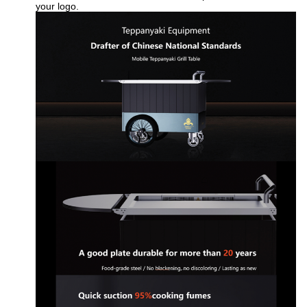
your logo.