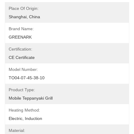
Place Of Origin:
Shanghai, China
Brand Name:
GREENARK
Certification:
CE Certificate
Model Number:
TO04-07-45-38-10
Product Type:
Mobile Teppanyaki Grill
Heating Method:
Electric, Induction
Material: