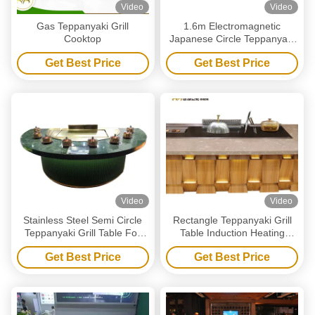
Video
Video
Gas Teppanyaki Grill
1.6m Electromagnetic
Cooktop
Japanese Circle Teppanyaki
Grill Table For Commercial
Get Best Price
Get Best Price
Video
Video
Stainless Steel Semi Circle
Rectangle Teppanyaki Grill
Teppanyaki Grill Table For
Table Induction Heating
Induction Industry
2400mm Length
Get Best Price
Get Best Price