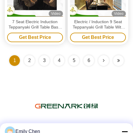
Video
Video
7 Seat Electric Induction
Electric / Induction 9 Seat
Teppanyaki Grill Table Basic
Teppanyaki Grill Table With
Configuration CE ISO9001
Exhaustion / Purification
Get Best Price
Get Best Price
Certification
System
1
2
3
4
5
6
Social Media
Emily Chen