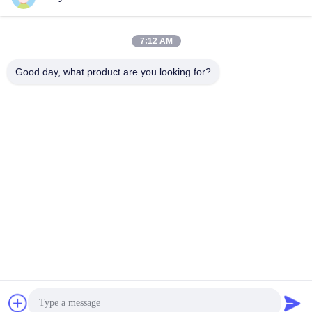
7:12 AM
Quick Contact
Good day, what product are you looking for?
Tel
86--18964553551
E-mail
info01@greenarkworld.com
Address
No. 253, Xuanchun Road, Sanzao Industrial Park, Pudong
New Area, Shanghai, China 201314
Privacy Policy
|
Sitemap
China Good Quality Teppanyaki Grill Table Supplier. Copyright ©
2016-2026 Shanghai Chuanglv Catering Equipment Co., Ltd . All
Rights Reserved.