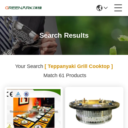
Search Results
Your Search
[ Teppanyaki Grill Cooktop ]
Match 61 Products