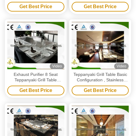
For Outdoor Barbecue
Eigh Seats
Get Best Price
Get Best Price
Video
Video
Exhaust Purifier 8 Seat
Teppanyaki Grill Table Basic
Teppanyaki Grill Table
Configuration , Stainless
Japanese Restaurant Grill
Steel Teppanyaki Plate Table
Get Best Price
Get Best Price
Table