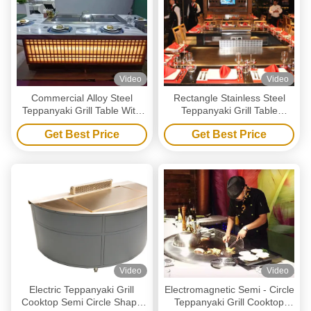
Video
Video
Commercial Alloy Steel
Rectangle Stainless Steel
Teppanyaki Grill Table With
Teppanyaki Grill Table
Electrostatic Fume Purifier
Commercial Restaurant
Get Best Price
Get Best Price
Kitchen Equipment
Video
Video
Electric Teppanyaki Grill
Electromagnetic Semi - Circle
Cooktop Semi Circle Shape
Teppanyaki Grill Cooktop