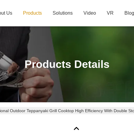
ut Us
Products
Solutions
Video
VR
Blo
Products Details
ional Outdoor Teppanyaki Grill Cooktop High Efficiency With Double St