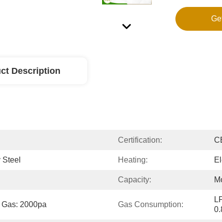
Ge
ct Description
Certification:
C
 Steel
Heating:
El
Capacity:
Mo
LP
t Gas: 2000pa
Gas Consumption:
0.