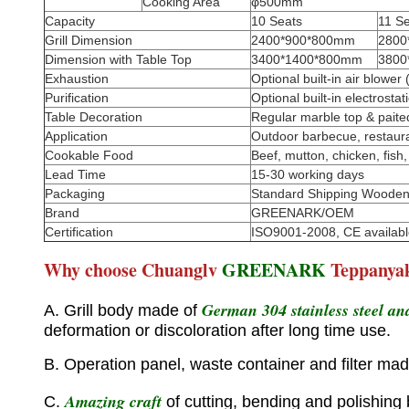
Cooking Area
φ500mm
Capacity
10 Seats
11 S
Grill Dimension
2400*900*800mm
2800
Dimension with Table Top
3400*1400*800mm
3800
Exhaustion
Optional built-in air blow
Purification
Optional built-in electrosta
Table Decoration
Regular marble top & paite
Application
Outdoor barbecue, restaurant
Cookable Food
Beef, mutton, chicken, fish, 
Lead Time
15-30 working days
Packaging
Standard Shipping Woode
Brand
GREENARK/OEM
Certification
ISO9001-2008, CE availabl
Why choose Chuanglv
GREENARK
Teppanya
German 304 stainless steel and
A. Grill body made of
deformation or discoloration after long time use.
B. Operation panel, waste container and filter mad
Amazing craft
C.
of cutting, bending and polishing