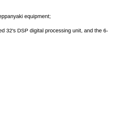
teppanyaki equipment;
ed 32's DSP digital processing unit, and the 6-