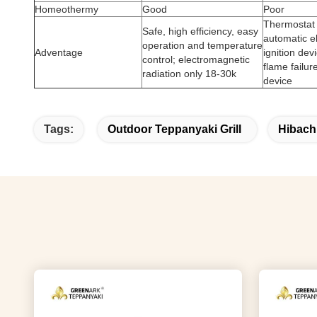
Homeothermy
Good
Poor
Thermostat 
Safe, high efficiency, easy
automatic e
operation and temperature
Adventage
ignition dev
control; electromagnetic
flame failur
radiation only 18-30k
device
Tags:
Outdoor Teppanyaki Grill
Hibachi