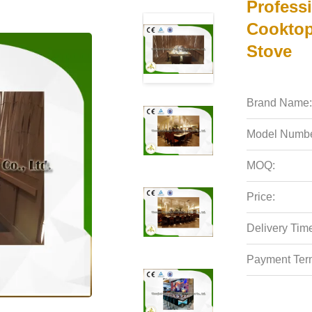
Profess
Cooktop
Stove
Brand Name:
Model Numbe
MOQ:
Price:
Delivery Tim
Payment Ter