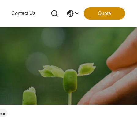
g
Contact Us
Quote
ove