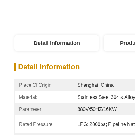
Detail Information
Produ
Detail Information
Place Of Origin:
Shanghai, China
Material:
Stainless Steel 304 & Alloy
Parameter:
380V/50HZ/16KW
Rated Pressure:
LPG: 2800pa; Pipeline Na