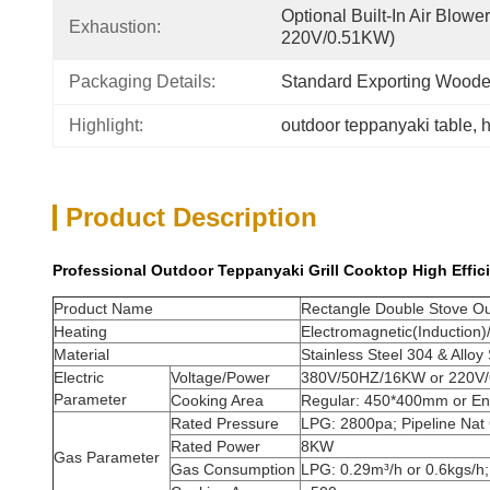
Optional Built-In Air Blow
Exhaustion:
220V/0.51KW)
Packaging Details:
Standard Exporting Wood
Highlight:
outdoor teppanyaki table
, 
h
Product Description
Professional Outdoor Teppanyaki Grill Cooktop High Effic
Product Name
Rectangle Double Stove Out
Heating
Electromagnetic(Induction
Material
Stainless Steel 304 & Alloy 
Electric
Voltage/Power
380V/50HZ/16KW or 220V
Parameter
Cooking Area
Regular: 450*400mm or E
Rated Pressure
LPG: 2800pa; Pipeline Nat
Rated Power
8KW
Gas Parameter
Gas Consumption
LPG: 0.29m³/h or 0.6kgs/h;