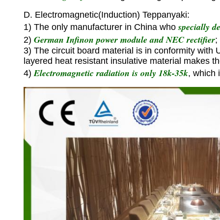
D. Electromagnetic(Induction) Teppanyaki:
specially d
1) The only manufacturer in China who
German Infinon power module and NEC rectifier
2)
;
3) The circuit board material is in conformity with
layered heat resistant insulative material makes t
Electromagnetic radiation is only 18k-35k
4)
, which 