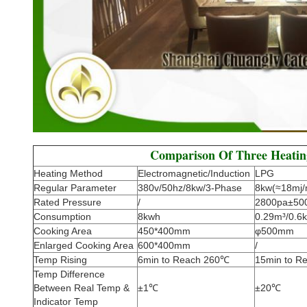
Comparison Of Three Heati
Heating Method
Electromagnetic/Induction
LPG
Regular Parameter
380v/50hz/8kw/3-Phase
8kw(≈18mj/
Rated Pressure
/
2800pa±50
Consumption
8kwh
0.29m³/0.6k
Cooking Area
450*400mm
φ500mm
Enlarged Cooking Area
600*400mm
/
Temp Rising
6min to Reach 260℃
15min to R
Temp Difference
Between Real Temp &
±1℃
±20℃
Indicator Temp