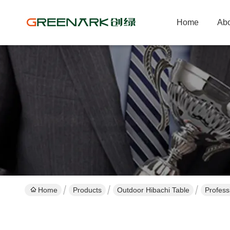
Home
Abo
Home
Products
Outdoor Hibachi Table
Profess