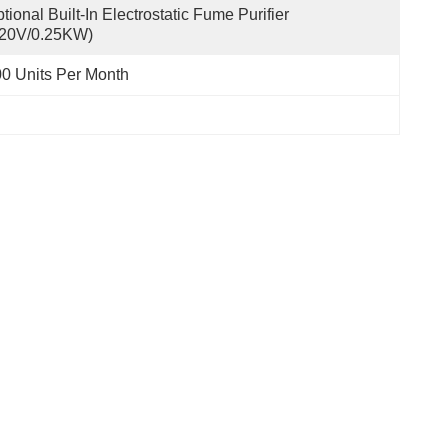
tional Built-In Electrostatic Fume Purifier 
220V/0.25KW)
0 Units Per Month