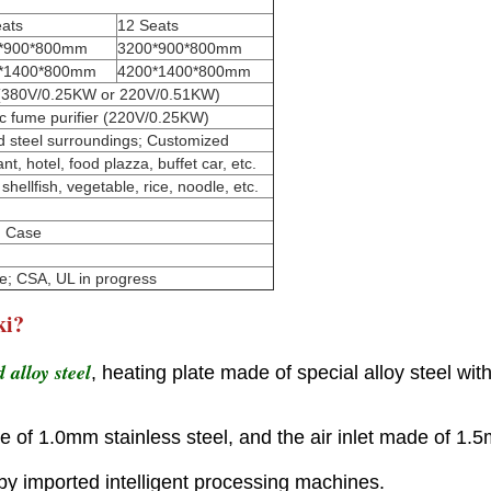
eats
12 Seats
*900*800mm
3200*900*800mm
*1400*800mm
4200*1400*800mm
er (380V/0.25KW or 220V/0.51KW)
tic fume purifier (220V/0.25KW)
d steel surroundings; Customized
, hotel, food plazza, buffet car, etc.
shellfish, vegetable, rice, noodle, etc.
n Case
e; CSA, UL in progress
ki?
 alloy steel
, heating plate made of special alloy steel wit
e of 1.0mm stainless steel, and the air inlet made of 1.5
 by imported intelligent processing machines.