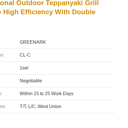
ional Outdoor Teppanyaki Grill
 High Efficiency With Double
GREENARK
r:
CL-C
1set
Negotiable
e:
Within 15 to 25 Work Days
ms:
T/T, L/C, West Union