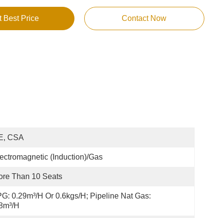
t Best Price
Contact Now
E, CSA
ectromagnetic (Induction)/Gas
re Than 10 Seats
G: 0.29m³/h Or 0.6kgs/h; Pipeline Nat Gas: 
8m³/h