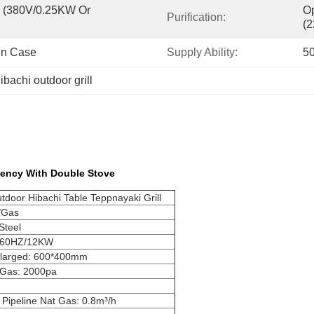
er (380V/0.25KW Or 
Op
Purification:
(
en Case
Supply Ability:
50
ibachi outdoor grill
iency With Double Stove
door Hibachi Table Teppnayaki Grill
)/Gas
Steel
/60HZ/12KW
nlarged: 600*400mm
 Gas: 2000pa
 Pipeline Nat Gas: 0.8m³/h