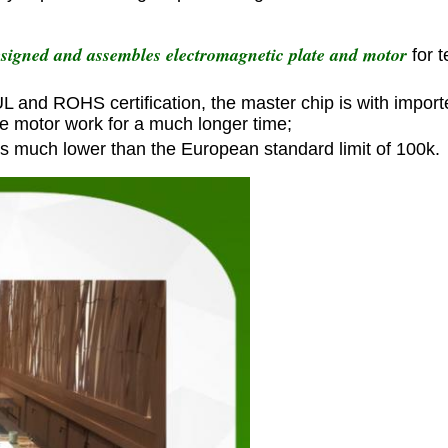
esigned and assembles electromagnetic plate and motor
for 
 UL and ROHS certification, the master chip is with import
he motor work for a much longer time;
is much lower than the European standard limit of 100k.