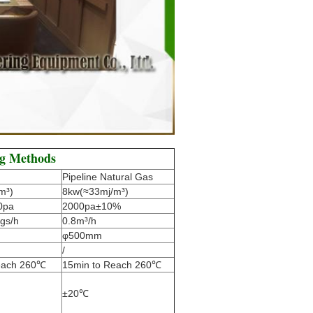
ng Methods
Pipeline Natural Gas
m³)
8kw(≈33mj/m³)
0pa
2000pa±10%
gs/h
0.8m³/h
φ500mm
/
each 260℃
15min to Reach 260℃
±20℃