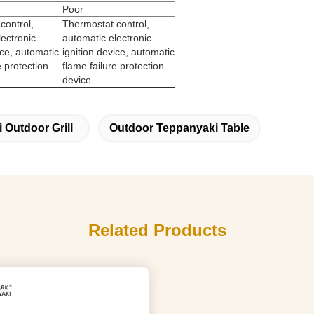
Poor
control,
Thermostat control,
lectronic
automatic electronic
ice, automatic
ignition device, automatic
e protection
flame failure protection
device
 Outdoor Grill
Outdoor Teppanyaki Table
Related Products