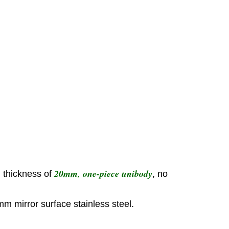
20mm
,
one-piece unibody
h thickness of
, no
mm mirror surface stainless steel.