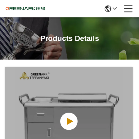
Products Details