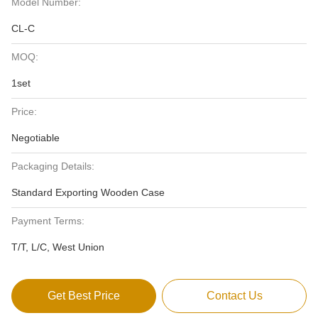
Model Number:
CL-C
MOQ:
1set
Price:
Negotiable
Packaging Details:
Standard Exporting Wooden Case
Payment Terms:
T/T, L/C, West Union
Get Best Price
Contact Us