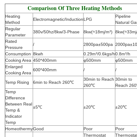
Comparison Of Three Heating Methods
Heating
Pipeline
Electromagnetic/Induction
LPG
Method
Natural Ga
Regular
380v/50hz/8kw/3-Phase
8kw(≈18mj/m³)
8kw(≈33mj
Parameter
Rated
/
2800pa±500pa
2000pa±1
Pressure
Consumption
8kwh
0.29m³/0.6kgs/h
0.8m³/h
Cooking Area
450*400mm
φ500mm
φ500mm
Enlarged
600*400mm
/
/
Cooking Area
30min to Reach
30min to
Temp Rising
6min to Reach 260℃
260℃
Reach 26
Temp
Difference
Between Real
±5℃
±20℃
±20℃
Temp &
Indicator
Temp
Homeothermy
Good
Poor
Poor
Thermostat
Thermosta