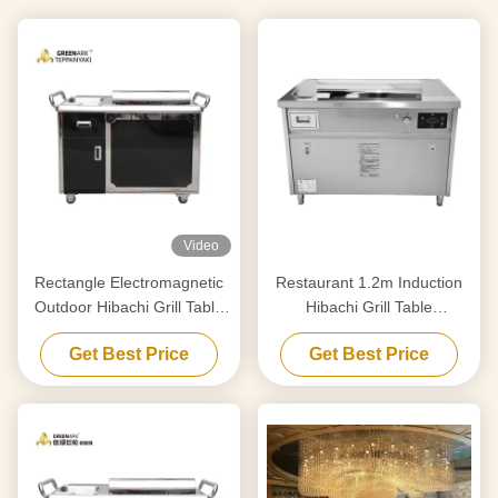
Video
Rectangle Electromagnetic
Restaurant 1.2m Induction
Outdoor Hibachi Grill Table
Hibachi Grill Table
For Beef / Mutton
Teppanyaki Griddle
Get Best Price
Get Best Price