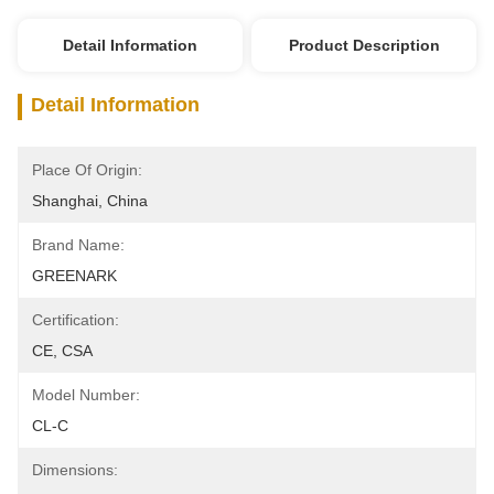
Detail Information
Product Description
Detail Information
Place Of Origin:
Shanghai, China
Brand Name:
GREENARK
Certification:
CE, CSA
Model Number:
CL-C
Dimensions: