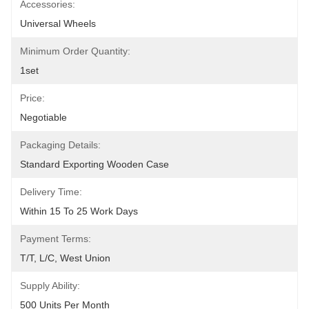
Accessories:
Universal Wheels
Minimum Order Quantity:
1set
Price:
Negotiable
Packaging Details:
Standard Exporting Wooden Case
Delivery Time:
Within 15 To 25 Work Days
Payment Terms:
T/T, L/C, West Union
Supply Ability:
500 Units Per Month