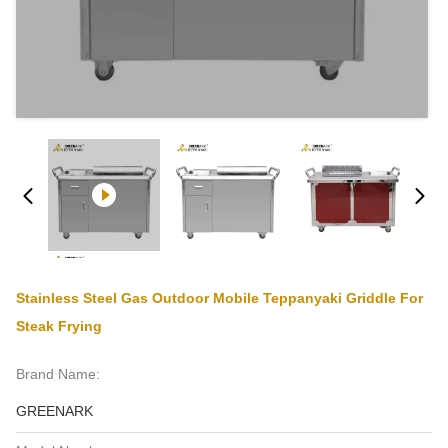
Stainless Steel Gas Outdoor Mobile Teppanyaki Griddle For
Steak Frying
Brand Name:
GREENARK