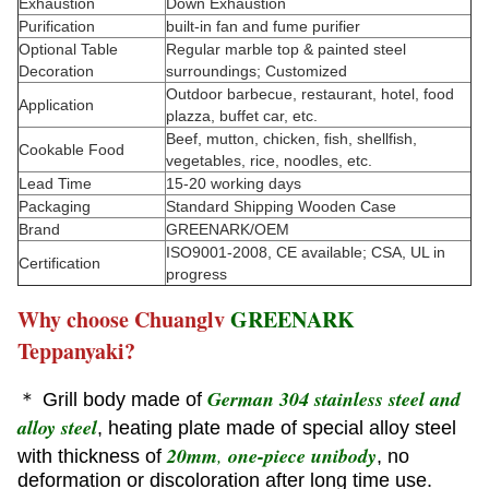
Exhaustion
Down Exhaustion
Purification
built-in fan and fume purifier
Optional Table
Regular marble top & painted steel
Decoration
surroundings; Customized
Outdoor barbecue, restaurant, hotel, food
Application
plazza, buffet car, etc.
Beef, mutton, chicken, fish, shellfish,
Cookable Food
vegetables, rice, noodles, etc.
Lead Time
15-20 working days
Packaging
Standard Shipping Wooden Case
Brand
GREENARK/OEM
ISO9001-2008, CE available; CSA, UL in
Certification
progress
Why choose Chuanglv
GREENARK
Teppanyaki?
German 304 stainless steel and
＊ Grill body made of
alloy steel
, heating plate made of special alloy steel
20mm
,
one-piece unibody
with thickness of
, no
deformation or discoloration after long time use.