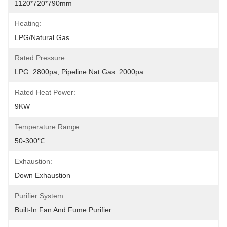
1120*720*790mm
Heating:
LPG/Natural Gas
Rated Pressure:
LPG: 2800pa; Pipeline Nat Gas: 2000pa
Rated Heat Power:
9KW
Temperature Range:
50-300℃
Exhaustion:
Down Exhaustion
Purifier System:
Built-In Fan And Fume Purifier