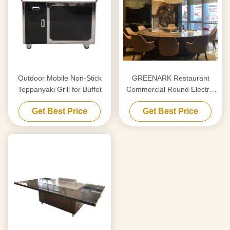
Outdoor Mobile Non-Stick
GREENARK Restaurant
Teppanyaki Grill for Buffet
Commercial Round Electric
Teppanyaki Grill Table
Get Best Price
Get Best Price