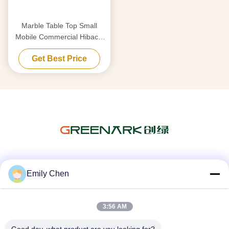
Marble Table Top Small
Mobile Commercial Hibachi
Grill For Outdoor Kitchen
Get Best Price
Social Media
Emily Chen
3:56 AM
Quick Contact