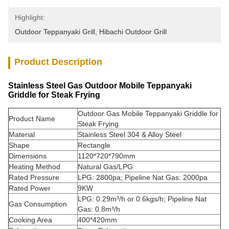
Highlight:
Outdoor Teppanyaki Grill
, 
Hibachi Outdoor Grill
Product Description
Stainless Steel Gas Outdoor Mobile Teppanyaki
Griddle for Steak Frying
Outdoor Gas Mobile Teppanyaki Griddle for
Product Name
Steak Frying
Material
Stainless Steel 304 & Alloy Steel
Shape
Rectangle
Dimensions
1120*720*790mm
Heating Method
Natural Gas/LPG
Rated Pressure
LPG: 2800pa; Pipeline Nat Gas: 2000pa
Rated Power
9KW
LPG: 0.29m³/h or 0.6kgs/h; Pipeline Nat
Gas Consumption
Gas: 0.8m³/h
Cooking Area
400*420mm