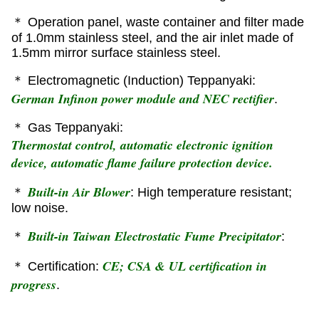
＊ Operation panel, waste container and filter made
of 1.0mm stainless steel, and the air inlet made of
1.5mm mirror surface stainless steel.
＊ Electromagnetic (Induction) Teppanyaki:
German Infinon power module and NEC rectifier
.
＊ Gas Teppanyaki:
Thermostat control, automatic electronic ignition
device, automatic flame failure protection device.
Built-in Air Blower
＊
: High temperature resistant;
low noise.
Built-in Taiwan Electrostatic Fume Precipitator
＊
:
CE; CSA & UL certification in
＊ Certification:
progress
.