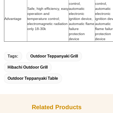
control,
control,
Safe, high efficiency, easy
automatic
automatic
operation and
electronic
electronic
Advantage
temperature control;
ignition device,
ignition dev
electromagnetic radiation
automatic flame
automatic
only 18-30k
failure
flame failu
protection
protection
device
device
Tags:
Outdoor Teppanyaki Grill
Hibachi Outdoor Grill
Outdoor Teppanyaki Table
Related Products