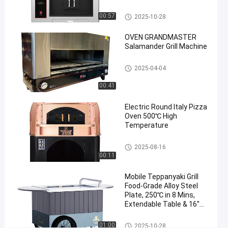
Standard
Fish
Fish Grill Machine
00:57
2025-10-28
Grill
OVEN GRANDMASTER
Salamander Grill Machine
Chat Now
2025-
305
Fish Grill
Machine
04-25
views
Commercial Barbecue Grills
2025-04-04
Share
00:41
#
cooking
Electric Round Italy Pizza
fish
Oven 500℃ High
Temperature
oven
#
Italy Pizza Oven
healthy
2025-08-16
00:11
grill
machine
Mobile Teppanyaki Grill
#
Food-Grade Alloy Steel
grilled
Plate, 250℃ in 8 Mins,
fish
Extendable Table & 16''
Wheels Direct Factory
oven
Mobile Teppanyaki Grill
01:00
2025-10-28