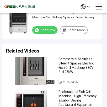
Stainless Steel Electric Single Layer Grill
Stainless
Machine Six Grilling Spaces Time Saving
Steel
Labor Saving Standard Fish Grill
Electric
Chat Now
Learn More
Single
Layer
Grill
Related Videos
Machine
Commercial Stainless
Six
Steel 4 Spaces Electric
Grilling
Fish Grill Machine 380V
/14.25KW
Spaces
Time
Fish Grill Machine
00:55
2025-04-25
Saving
Professional Fish Grill
Labor
Machine - High Efficiency
Saving
& Labor Saving
Restaurant Equipment