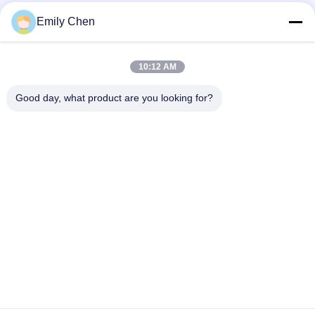
Social Media
Emily Chen
10:12 AM
Quick Contact
Good day, what product are you looking for?
Tel
86--18964553551
E-mail
info01@greenarkworld.com
Address
No. 253, Xuanchun Road, Sanzao Industrial Park, Pudong
New Area, Shanghai, China 201314
Privacy Policy
|
Sitemap
China Good Quality Teppanyaki Grill Table Supplier. Copyright ©