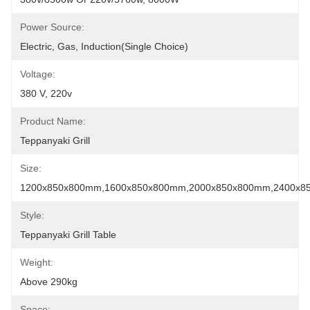
Power Source:
Electric, Gas, Induction(Single Choice)
Voltage:
380 V, 220v
Product Name:
Teppanyaki Grill
Size:
1200x850x800mm,1600x850x800mm,2000x850x800mm,2400x8
Style:
Teppanyaki Grill Table
Weight:
Above 290kg
Space: