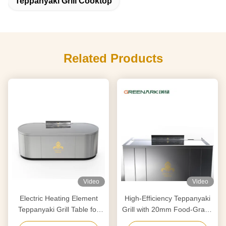
Teppanyaki Grill Cooktop
Related Products
Video
Video
Electric Heating Element
High-Efficiency Teppanyaki
Teppanyaki Grill Table for
Grill with 20mm Food-Grade
Purification Customized to
Alloy Steel Countertop &