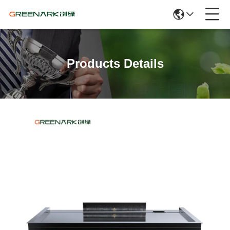
Products Details