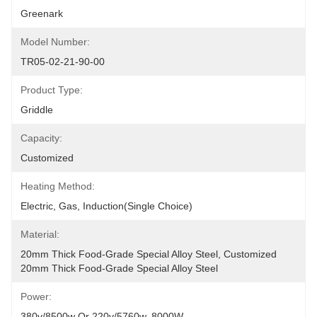
Greenark
Model Number:
TR05-02-21-90-00
Product Type:
Griddle
Capacity:
Customized
Heating Method:
Electric, Gas, Induction(Single Choice)
Material:
20mm Thick Food-Grade Special Alloy Steel, Customized 
20mm Thick Food-Grade Special Alloy Steel
Power:
380v/8500w Or 220v/5760w, 8000W