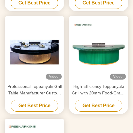
Get Best Price
Get Best Price
Your Requirements
Smart Heating
Video
Video
Professional Teppanyaki Grill
High-Efficiency Teppanyaki
Table Manufacturer Custom
Grill with 20mm Food-Grade
Made With Free Design
Alloy Steel Countertop &
Get Best Price
Get Best Price
Trusted Hibachi Grill
Smart Heating
Equipment Supplier