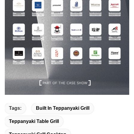
Tags:
Built In Teppanyaki Grill
Teppanyaki Table Grill