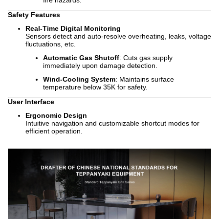
fire hazards.
Safety Features
Real-Time Digital Monitoring
Sensors detect and auto-resolve overheating, leaks, voltage
fluctuations, etc.
Automatic Gas Shutoff
: Cuts gas supply
immediately upon damage detection.
Wind-Cooling System
: Maintains surface
temperature below 35K for safety.
User Interface
Ergonomic Design
Intuitive navigation and customizable shortcut modes for
efficient operation.