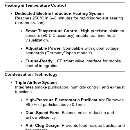
Heating & Temperature Control
Dedicated Electric Induction Heating System
Reaches 250°C in 6–8 minutes for rapid ingredient searing
(caramelization).
Smart Temperature Control
: High-precision platinum
sensors (±0.1°C accuracy) enable real-time heat
visualization.
Adjustable Power
: Compatible with global voltage
standards (Germany/Japan models).
Future-Ready
: 10T smart valve interface for mobile
control integration.
Condensation Technology
Triple Airflow System
Integrates smoke purification, humidity control, and exhaust
functions.
High-Pressure Electrostatic Purification
: Removes
96.3% of particles above 0.1mm.
Dual-Speed Fans
: Balance noise reduction and
airflow efficiency.
Anti-Clog Design
: Prevents food residue buildup and