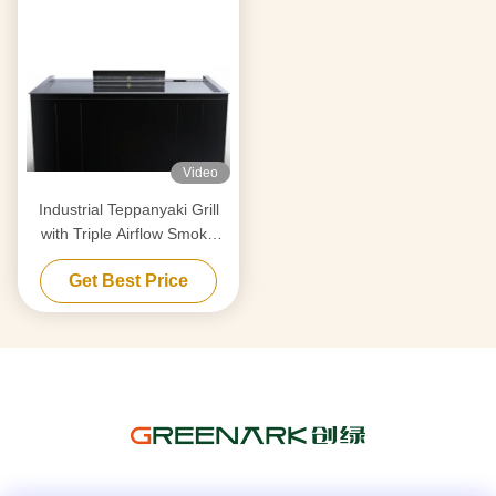
Video
Industrial Teppanyaki Grill
with Triple Airflow Smoke
Purification & Anti-Clog Tech
Get Best Price