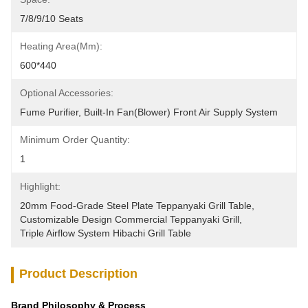
7/8/9/10 Seats
Heating Area(mm):
600*440
Optional Accessories:
Fume Purifier, Built-In Fan(blower) Front Air Supply System
Minimum Order Quantity:
1
Highlight:
20mm Food-Grade Steel Plate Teppanyaki Grill Table
, 
Customizable Design Commercial Teppanyaki Grill
, 
Triple Airflow System Hibachi Grill Table
Product Description
Brand Philosophy & Process