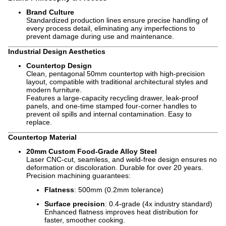
Brand Culture
Standardized production lines ensure precise handling of
every process detail, eliminating any imperfections to
prevent damage during use and maintenance.
Industrial Design Aesthetics
Countertop Design
Clean, pentagonal 50mm countertop with high-precision
layout, compatible with traditional architectural styles and
modern furniture.
Features a large-capacity recycling drawer, leak-proof
panels, and one-time stamped four-corner handles to
prevent oil spills and internal contamination. Easy to
replace.
Countertop Material
20mm Custom Food-Grade Alloy Steel
Laser CNC-cut, seamless, and weld-free design ensures no
deformation or discoloration. Durable for over 20 years.
Precision machining guarantees:
Flatness
: 500mm (0.2mm tolerance)
Surface precision
: 0.4-grade (4x industry standard)
Enhanced flatness improves heat distribution for
faster, smoother cooking.