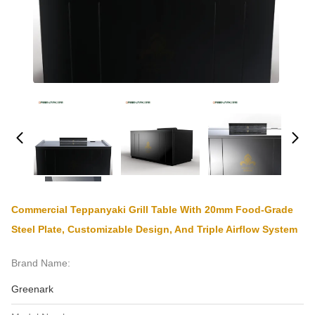
Commercial Teppanyaki Grill Table With 20mm Food-Grade
Steel Plate, Customizable Design, And Triple Airflow System
Brand Name:
Greenark