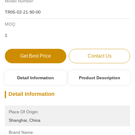
Model Number:
TR05-02-21-90-00
MOQ:
1
Get Best Price
Contact Us
Detail Information
Product Description
Detail Information
Place Of Origin:
Shanghai, China
Brand Name: