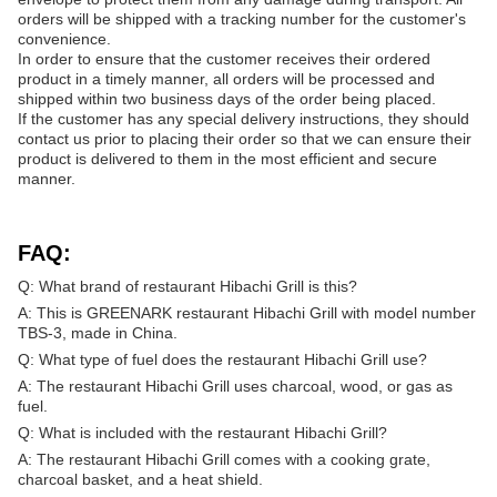
orders will be shipped with a tracking number for the customer's
convenience.
In order to ensure that the customer receives their ordered
product in a timely manner, all orders will be processed and
shipped within two business days of the order being placed.
If the customer has any special delivery instructions, they should
contact us prior to placing their order so that we can ensure their
product is delivered to them in the most efficient and secure
manner.
FAQ:
Q: What brand of restaurant Hibachi Grill is this?
A: This is GREENARK restaurant Hibachi Grill with model number
TBS-3, made in China.
Q: What type of fuel does the restaurant Hibachi Grill use?
A: The restaurant Hibachi Grill uses charcoal, wood, or gas as
fuel.
Q: What is included with the restaurant Hibachi Grill?
A: The restaurant Hibachi Grill comes with a cooking grate,
charcoal basket, and a heat shield.