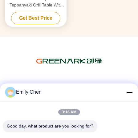
Teppanyaki Grill Table With
Electrostatic Fume Purifier
Get Best Price
Social Media
Emily Chen
3:16 AM
Quick Contact
Tel
Good day, what product are you looking for?
86--18964553551