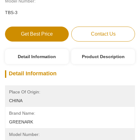
Model Number:
TBS-3
Get Best Price
Contact Us
Detail Information
Product Description
Detail Information
Place Of Origin:
CHINA
Brand Name:
GREENARK
Model Number: