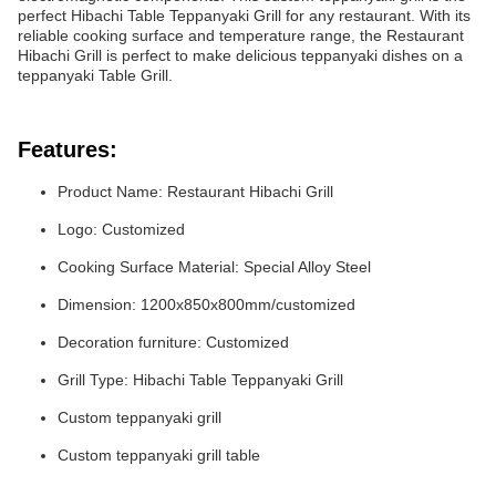
perfect Hibachi Table Teppanyaki Grill for any restaurant. With its
reliable cooking surface and temperature range, the Restaurant
Hibachi Grill is perfect to make delicious teppanyaki dishes on a
teppanyaki Table Grill.
Features:
Product Name: Restaurant Hibachi Grill
Logo: Customized
Cooking Surface Material: Special Alloy Steel
Dimension: 1200x850x800mm/customized
Decoration furniture: Customized
Grill Type: Hibachi Table Teppanyaki Grill
Custom teppanyaki grill
Custom teppanyaki grill table