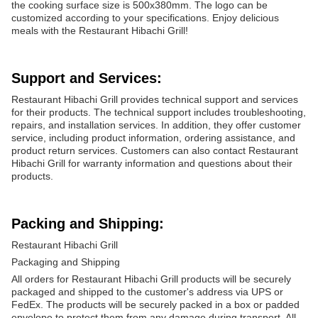
the cooking surface size is 500x380mm. The logo can be
customized according to your specifications. Enjoy delicious
meals with the Restaurant Hibachi Grill!
Support and Services:
Restaurant Hibachi Grill provides technical support and services
for their products. The technical support includes troubleshooting,
repairs, and installation services. In addition, they offer customer
service, including product information, ordering assistance, and
product return services. Customers can also contact Restaurant
Hibachi Grill for warranty information and questions about their
products.
Packing and Shipping:
Restaurant Hibachi Grill
Packaging and Shipping
All orders for Restaurant Hibachi Grill products will be securely
packaged and shipped to the customer's address via UPS or
FedEx. The products will be securely packed in a box or padded
envelope to protect them from any damage during transport. All