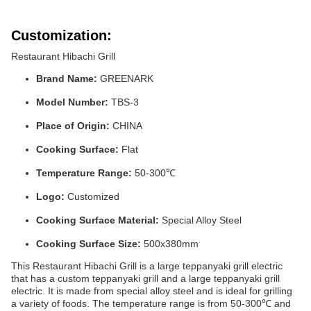
Customization:
Restaurant Hibachi Grill
Brand Name:
GREENARK
Model Number:
TBS-3
Place of Origin:
CHINA
Cooking Surface:
Flat
Temperature Range:
50-300℃
Logo:
Customized
Cooking Surface Material:
Special Alloy Steel
Cooking Surface Size:
500x380mm
This Restaurant Hibachi Grill is a large teppanyaki grill electric
that has a custom teppanyaki grill and a large teppanyaki grill
electric. It is made from special alloy steel and is ideal for grilling
a variety of foods. The temperature range is from 50-300℃ and