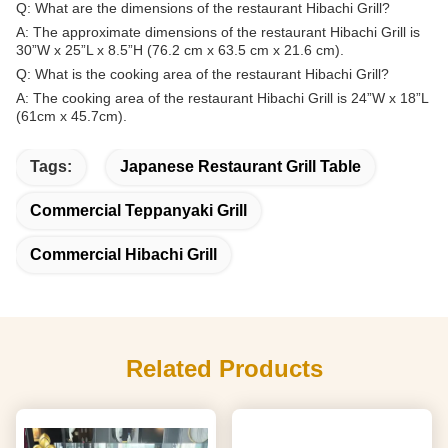
Q: What are the dimensions of the restaurant Hibachi Grill?
A: The approximate dimensions of the restaurant Hibachi Grill is
30”W x 25”L x 8.5”H (76.2 cm x 63.5 cm x 21.6 cm).
Q: What is the cooking area of the restaurant Hibachi Grill?
A: The cooking area of the restaurant Hibachi Grill is 24”W x 18”L
(61cm x 45.7cm).
Tags:
Japanese Restaurant Grill Table
Commercial Teppanyaki Grill
Commercial Hibachi Grill
Related Products