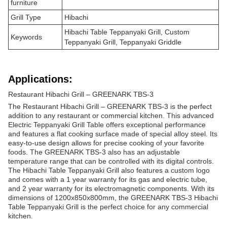
furniture
Grill Type
Hibachi
Hibachi Table Teppanyaki Grill, Custom
Keywords
Teppanyaki Grill, Teppanyaki Griddle
Applications:
Restaurant Hibachi Grill – GREENARK TBS-3
The Restaurant Hibachi Grill – GREENARK TBS-3 is the perfect
addition to any restaurant or commercial kitchen. This advanced
Electric Teppanyaki Grill Table offers exceptional performance
and features a flat cooking surface made of special alloy steel. Its
easy-to-use design allows for precise cooking of your favorite
foods. The GREENARK TBS-3 also has an adjustable
temperature range that can be controlled with its digital controls.
The Hibachi Table Teppanyaki Grill also features a custom logo
and comes with a 1 year warranty for its gas and electric tube,
and 2 year warranty for its electromagnetic components. With its
dimensions of 1200x850x800mm, the GREENARK TBS-3 Hibachi
Table Teppanyaki Grill is the perfect choice for any commercial
kitchen.