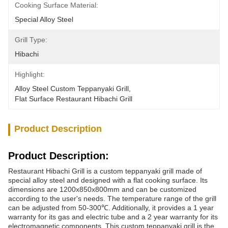
Cooking Surface Material:
Special Alloy Steel
Grill Type:
Hibachi
Highlight:
Alloy Steel Custom Teppanyaki Grill
, 
Flat Surface Restaurant Hibachi Grill
Product Description
Product Description:
Restaurant Hibachi Grill is a custom teppanyaki grill made of
special alloy steel and designed with a flat cooking surface. Its
dimensions are 1200x850x800mm and can be customized
according to the user's needs. The temperature range of the grill
can be adjusted from 50-300℃. Additionally, it provides a 1 year
warranty for its gas and electric tube and a 2 year warranty for its
electromagnetic components. This custom teppanyaki grill is the