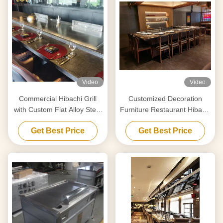
Video
Video
Commercial Hibachi Grill
Customized Decoration
with Custom Flat Alloy Steel
Furniture Restaurant Hibachi
Surface
Grill Temperature Range 50-
Get Best Price
Get Best Price
300C