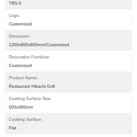
TBS-3
Logo:
Customized
Dimension:
1200x850x800mm/customized
Decoration Furniture:
Customized
Product Name:
Restaurant Hibachi Grill
Cooking Surface Size:
500x380mm
Cooking Surface:
Flat