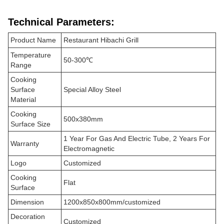
Technical Parameters:
Product Name
Restaurant Hibachi Grill
Temperature
50-300℃
Range
Cooking
Surface
Special Alloy Steel
Material
Cooking
500x380mm
Surface Size
1 Year For Gas And Electric Tube, 2 Years For
Warranty
Electromagnetic
Logo
Customized
Cooking
Flat
Surface
Dimension
1200x850x800mm/customized
Decoration
Customized