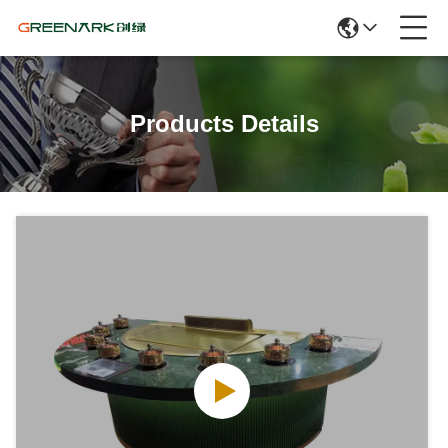
Products Details