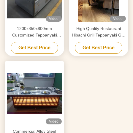
Video
Video
1200x850x800mm
High Quality Restaurant
Customized Teppanyaki
Hibachi Grill Teppanyaki Grill
Griddle For Decoration
Table for 7-10 Seats
Get Best Price
Get Best Price
Furniture
Video
Commercial Alloy Steel