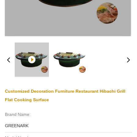
Customized Decoration Furniture Restaurant Hibachi Grill
Flat Cooking Surface
Brand Name:
GREENARK