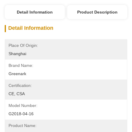
Detail Information
Product Description
Detail Information
Place Of Origin:
Shanghai
Brand Name:
Greenark
Certification:
CE, CSA
Model Number:
G2018-04-16
Product Name: