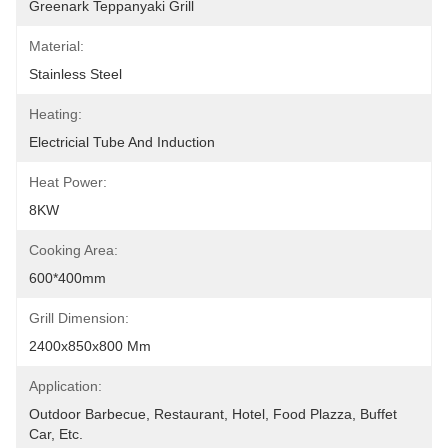
Greenark Teppanyaki Grill
Material:
Stainless Steel
Heating:
Electricial Tube And Induction
Heat Power:
8KW
Cooking Area:
600*400mm
Grill Dimension:
2400x850x800 Mm
Application:
Outdoor Barbecue, Restaurant, Hotel, Food Plazza, Buffet 
Car, Etc.