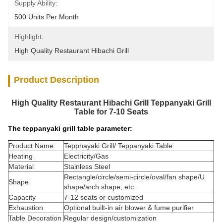
Supply Ability:
500 Units Per Month
Highlight:
High Quality Restaurant Hibachi Grill
Product Description
High Quality Restaurant Hibachi Grill Teppanyaki Grill
Table for 7-10 Seats
The teppanyaki grill table parameter:
Product Name
Teppnayaki Grill/ Teppanyaki Table
Heating
Electricity/Gas
Material
Stainless Steel
Rectangle/circle/semi-circle/oval/fan shape/U
Shape
shape/arch shape, etc.
Capacity
7-12 seats or customized
Exhaustion
Optional built-in air blower & fume purifier
Table Decoration
Regular design/customization