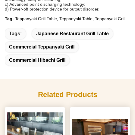
c) Advanced point discharging technology;
d) Power-off protection device for output disorder.
Tag:
Teppanyaki Grill Table, Teppanyaki Table, Teppanyaki Grill
Tags:
Japanese Restaurant Grill Table
Commercial Teppanyaki Grill
Commercial Hibachi Grill
Related Products