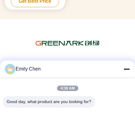
Get Best Price
Social Media
Emily Chen
4:38 AM
Quick Contact
Good day, what product are you looking for?
Tel
86--18964553551
E-mail