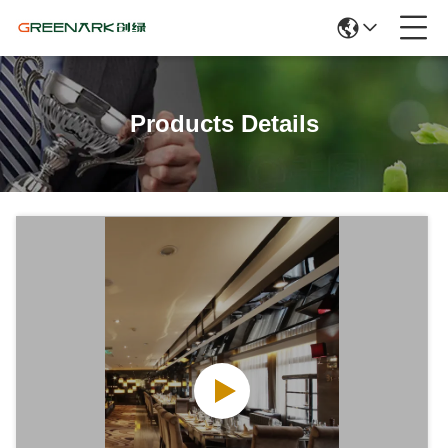
Products Details