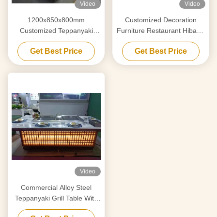
Video
Video
1200x850x800mm
Customized Decoration
Customized Teppanyaki
Furniture Restaurant Hibachi
Griddle For Decoration
Grill Flat Cooking Surface
Get Best Price
Get Best Price
Furniture
Video
Commercial Alloy Steel
Teppanyaki Grill Table With
Electrostatic Fume Purifier