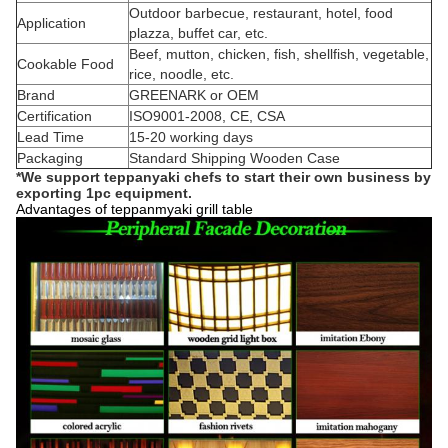
Outdoor barbecue, restaurant, hotel, food
Application
plazza, buffet car, etc.
Beef, mutton, chicken, fish, shellfish, vegetable,
Cookable Food
rice, noodle, etc.
Brand
GREENARK or OEM
Certification
ISO9001-2008, CE, CSA
Lead Time
15-20 working days
Packaging
Standard Shipping Wooden Case
*We support teppanyaki chefs to start their own business by
exporting 1pc
equipment.
Advantages of teppanmyaki grill table