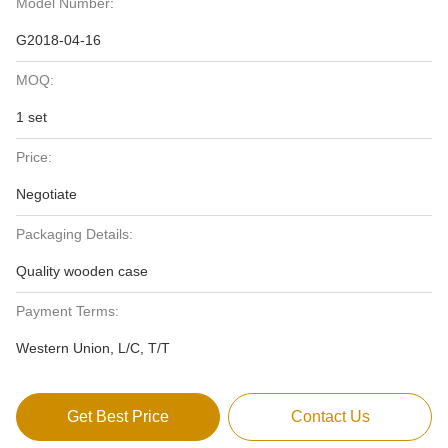
Model Number:
G2018-04-16
MOQ:
1 set
Price:
Negotiate
Packaging Details:
Quality wooden case
Payment Terms:
Western Union, L/C, T/T
Get Best Price
Contact Us