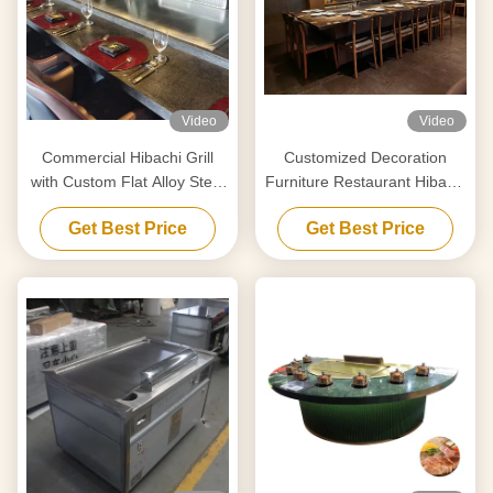
Video
Video
Commercial Hibachi Grill
Customized Decoration
with Custom Flat Alloy Steel
Furniture Restaurant Hibachi
Surface
Grill Temperature Range 50-
Get Best Price
Get Best Price
300C