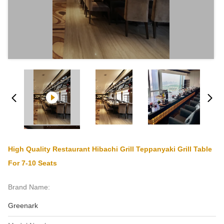
High Quality Restaurant Hibachi Grill Teppanyaki Grill Table
For 7-10 Seats
Brand Name:
Greenark