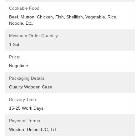
Cookable Food:
Beef, Mutton, Chicken, Fish, Shellfish, Vegetable, Rice, 
Noodle, Etc.
Minimum Order Quantity:
1 Set
Price:
Negotiate
Packaging Details:
Quality Wooden Case
Delivery Time:
15-25 Work Days
Payment Terms:
Western Union, L/C, T/T