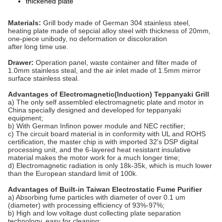
thickened plate
Materials:
Grill body made of German 304 stainless steel,
heating plate made of sepcial alloy steel with thickness of 20mm,
one-piece unibody, no deformation or discoloration
after long time use.
Drawer:
Operation panel, waste container and filter made of
1.0mm stainless steal, and the air inlet made of 1.5mm mirror
surface stainless steal.
Advantages of Electromagnetic(Induction) Teppanyaki Grill
a) The only self assembled electromagnetic plate and motor in
China specially designed and developed for teppanyaki
equipment;
b) With German Infinon power module and NEC rectifier;
c) The circuit board material is in conformity with UL and ROHS
certification, the master chip is with imported 32's DSP digital
processing unit, and the 6-layered heat resistant insulative
material makes the motor work for a much longer time;
d) Electromagnetic radiation is only 18k-35k, which is much lower
than the European standard limit of 100k.
Advantages of Built-in Taiwan Electrostatic Fume Purifier
a) Absorbing fume particles with diameter of over 0.1 um
(diameter) with processing efficiency of 93%-97%;
b) High and low voltage dust collecting plate separation
technology, easy for cleaning;