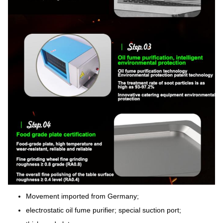
Movement imported from Germany;
electrostatic oil fume purifier; special suction port;