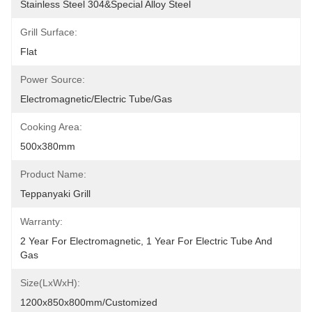
Stainless Steel 304&Special Alloy Steel
Grill Surface:
Flat
Power Source:
Electromagnetic/Electric Tube/Gas
Cooking Area:
500x380mm
Product Name:
Teppanyaki Grill
Warranty:
2 Year For Electromagnetic, 1 Year For Electric Tube And 
Gas
Size(LxWxH):
1200x850x800mm/customized