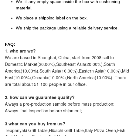
We fill any empty space inside the box with cushioning
material.
We place a shipping label on the box.
We ship the package using a reliable delivery service.
FAQ:
1. who are we?
We are based in Shanghai, China, start from 2008,sell to
Domestic Market(20.00%),Southeast Asia(20.00%),South
America(10.00%),South Asia(10.00%),Eastern Asia(10.00%),Mid
East(10.00%),Oceania(10.00%),North America(10.00%). There
are total about 51-100 people in our office.
2. how can we guarantee quality?
Always a pre-production sample before mass production;
Always final Inspection before shipment;
3.what can you buy from us?
Teppanyaki Grill Table,Hibachi Grill Table,Italy Pizza Oven,Fish