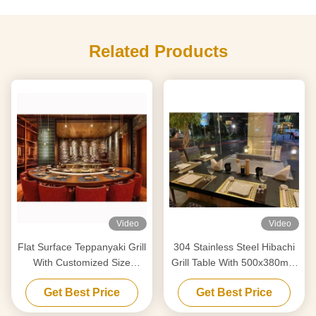
Related Products
Video
Video
Flat Surface Teppanyaki Grill
304 Stainless Steel Hibachi
With Customized Size
Grill Table With 500x380mm
Design
Cooking Area
Get Best Price
Get Best Price