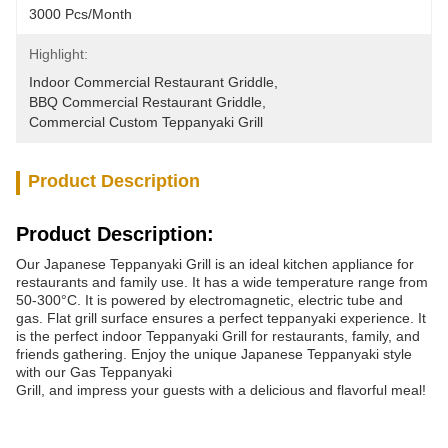
3000 Pcs/month
Highlight:
Indoor Commercial Restaurant Griddle
, 
BBQ Commercial Restaurant Griddle
, 
Commercial Custom Teppanyaki Grill
Product Description
Product Description:
Our Japanese Teppanyaki Grill is an ideal kitchen appliance for
restaurants and family use. It has a wide temperature range from
50-300°C. It is powered by electromagnetic, electric tube and
gas. Flat grill surface ensures a perfect teppanyaki experience. It
is the perfect indoor Teppanyaki Grill for restaurants, family, and
friends gathering. Enjoy the unique Japanese Teppanyaki style
with our Gas Teppanyaki
Grill, and impress your guests with a delicious and flavorful meal!