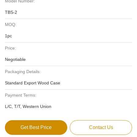
Model Number:
TBS-2
MOQ:
1pc
Price:
Negotiable
Packaging Details:
Standard Export Wood Case
Payment Terms:
L/C, T/T, Western Union
Get Best Price
Contact Us