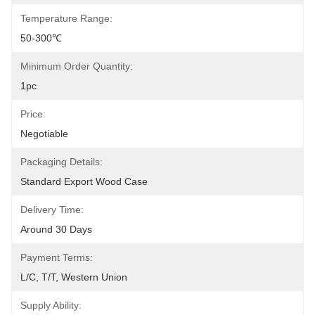
Temperature Range:
50-300℃
Minimum Order Quantity:
1pc
Price:
Negotiable
Packaging Details:
Standard Export Wood Case
Delivery Time:
Around 30 Days
Payment Terms:
L/C, T/T, Western Union
Supply Ability: