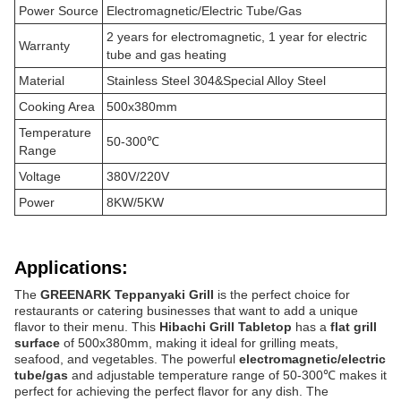
Power Source
Electromagnetic/Electric Tube/Gas
2 years for electromagnetic, 1 year for electric
Warranty
tube and gas heating
Material
Stainless Steel 304&Special Alloy Steel
Cooking Area
500x380mm
Temperature
50-300℃
Range
Voltage
380V/220V
Power
8KW/5KW
Applications:
The
GREENARK Teppanyaki Grill
is the perfect choice for
restaurants or catering businesses that want to add a unique
flavor to their menu. This
Hibachi Grill Tabletop
has a
flat grill
surface
of 500x380mm, making it ideal for grilling meats,
seafood, and vegetables. The powerful
electromagnetic/electric
tube/gas
and adjustable temperature range of 50-300℃ makes it
perfect for achieving the perfect flavor for any dish. The