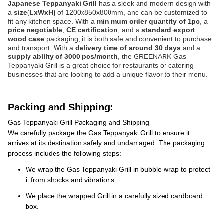
Japanese Teppanyaki Grill
has a sleek and modern design with
a
size(LxWxH)
of 1200x850x800mm, and can be customized to
fit any kitchen space. With a
minimum order quantity of 1pc
, a
price negotiable
,
CE certification
, and a
standard export
wood case
packaging, it is both safe and convenient to purchase
and transport. With a
delivery time of around 30 days
and a
supply ability of 3000 pcs/month
, the GREENARK Gas
Teppanyaki Grill is a great choice for restaurants or catering
businesses that are looking to add a unique flavor to their menu.
Packing and Shipping:
Gas Teppanyaki Grill Packaging and Shipping
We carefully package the Gas Teppanyaki Grill to ensure it
arrives at its destination safely and undamaged. The packaging
process includes the following steps:
We wrap the Gas Teppanyaki Grill in bubble wrap to protect
it from shocks and vibrations.
We place the wrapped Grill in a carefully sized cardboard
box.