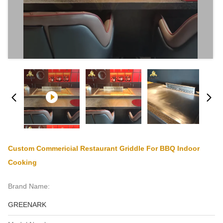
Custom Commericial Restaurant Griddle For BBQ Indoor
Cooking
Brand Name:
GREENARK