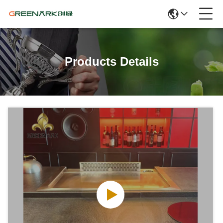
Products Details