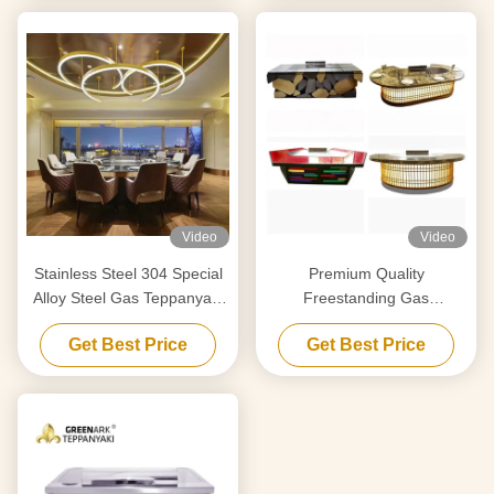
Video
Video
Stainless Steel 304 Special
Premium Quality
Alloy Steel Gas Teppanyaki
Freestanding Gas
Grill Temperature Range 50-
Teppanyaki Grill Flat Grill
Get Best Price
Get Best Price
300C 2 Year
Surface Temperature Range
50-300C