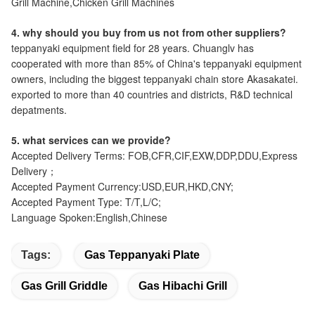
Grill Machine,Chicken Grill Machines
4. why should you buy from us not from other suppliers?
teppanyaki equipment field for 28 years. Chuanglv has
cooperated with more than 85% of China's teppanyaki equipment
owners, including the biggest teppanyaki chain store Akasakatei.
exported to more than 40 countries and districts, R&D technical
depatments.
5. what services can we provide?
Accepted Delivery Terms: FOB,CFR,CIF,EXW,DDP,DDU,Express
Delivery；
Accepted Payment Currency:USD,EUR,HKD,CNY;
Accepted Payment Type: T/T,L/C;
Language Spoken:English,Chinese
Tags:
Gas Teppanyaki Plate
Gas Grill Griddle
Gas Hibachi Grill