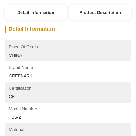
Detail Information
Product Description
Detail Information
Place Of Origin:
CHINA
Brand Name:
GREENARK
Certification:
CE
Model Number:
TBS-2
Material: