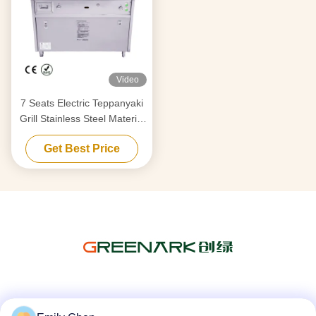
Video
7 Seats Electric Teppanyaki
Grill Stainless Steel Material
380v 50hz For Barbecue
Get Best Price
Social Media