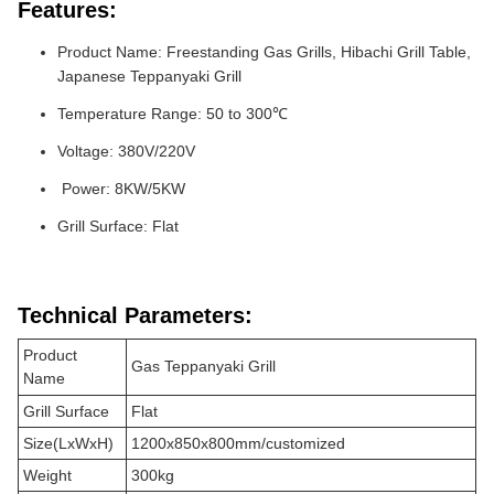
Features:
Product Name: Freestanding Gas Grills, Hibachi Grill Table,
Japanese Teppanyaki Grill
Temperature Range: 50 to 300℃
Voltage: 380V/220V
Power: 8KW/5KW
Grill Surface: Flat
Technical Parameters:
Product
Gas Teppanyaki Grill
Name
Grill Surface
Flat
Size(LxWxH)
1200x850x800mm/customized
Weight
300kg