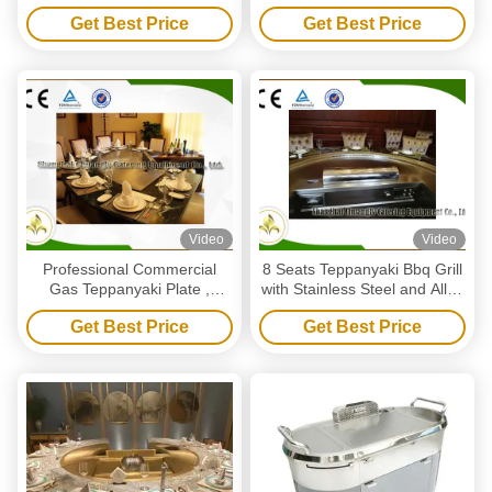
With Fume Precipitator
Configuration For Restaurant
Get Best Price
Get Best Price
Video
Video
Professional Commercial
8 Seats Teppanyaki Bbq Grill
Gas Teppanyaki Plate ,
with Stainless Steel and Alloy
Eleven Seat Flat Top Gas
Steel Material
Get Best Price
Get Best Price
Grill Table