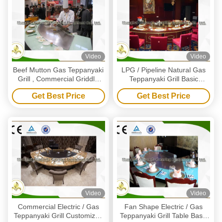
Video
Video
Beef Mutton Gas Teppanyaki
LPG / Pipeline Natural Gas
Grill , Commercial Griddle
Teppanyaki Grill Basic
Plates For Gas BBQ
Configuration 11 Seat
Get Best Price
Get Best Price
Capacity
Video
Video
Commercial Electric / Gas
Fan Shape Electric / Gas
Teppanyaki Grill Customized
Teppanyaki Grill Table Basic