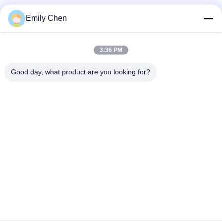
Social Media
Emily Chen
3:36 PM
Quick Contact
Good day, what product are you looking for?
Tel
86--18964553551
E-mail
info01@greenarkworld.com
Address
No. 253, Xuanchun Road, Sanzao Industrial Park, Pudong
New Area, Shanghai, China 201314
Privacy Policy
|
Sitemap
China Good Quality Teppanyaki Grill Table Supplier. Copyright ©