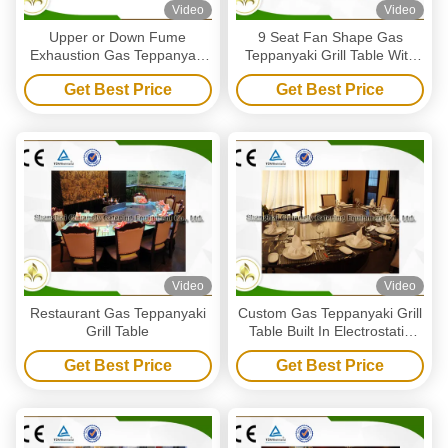
Video
Video
Upper or Down Fume
9 Seat Fan Shape Gas
Exhaustion Gas Teppanyaki
Teppanyaki Grill Table With
Grill Table 12 Seats Pipeline
Exhaustion / Purification
Get Best Price
Get Best Price
Natural Gas Heating
System
Video
Video
Restaurant Gas Teppanyaki
Custom Gas Teppanyaki Grill
Grill Table
Table Built In Electrostatic
Fume Precipitator
Get Best Price
Get Best Price