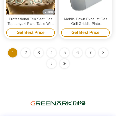
Video
Professional Ten Seat Gas
Mobile Down Exhaust Gas
Teppanyaki Plate Table With
Grill Griddle Plate
Ventilation / Precipitator
Customized Commercial
Get Best Price
Get Best Price
Griddle Plate
1
2
3
4
5
6
7
8