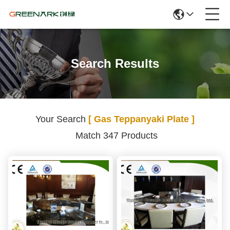
Search Results
Your Search
[ Gas Teppanyaki Plate ]
Match 347 Products