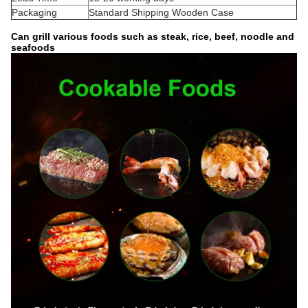
Packaging
Standard Shipping Wooden Case
Can grill various foods such as steak, rice, beef, noodle and
seafoods