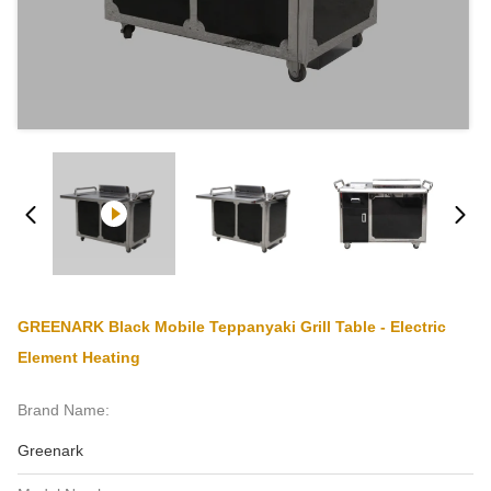
GREENARK Black Mobile Teppanyaki Grill Table - Electric
Element Heating
Brand Name:
Greenark