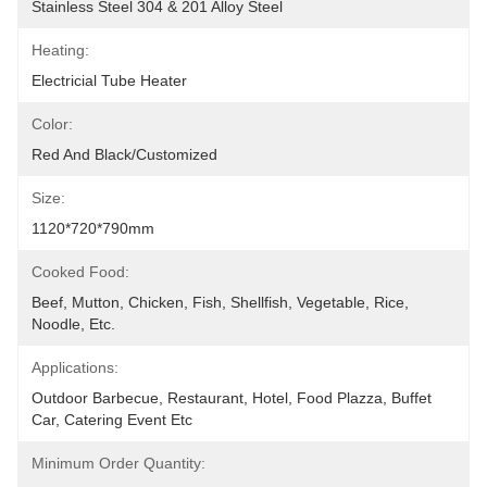
Stainless Steel 304 & 201 Alloy Steel
Heating:
Electricial Tube Heater
Color:
Red And Black/customized
Size:
1120*720*790mm
Cooked Food:
Beef, Mutton, Chicken, Fish, Shellfish, Vegetable, Rice, 
Noodle, Etc.
Applications:
Outdoor Barbecue, Restaurant, Hotel, Food Plazza, Buffet 
Car, Catering Event Etc
Minimum Order Quantity: