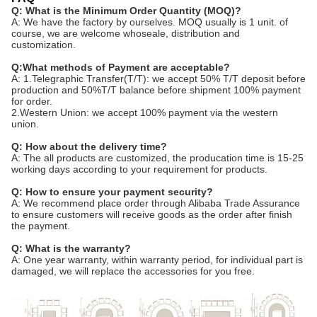
Q: What is the Minimum Order Quantity (MOQ)?
A: We have the factory by ourselves. MOQ usually is 1 unit. of
course, we are welcome whoseale, distribution and
customization.
Q:What methods of Payment are acceptable?
A: 1.Telegraphic Transfer(T/T): we accept 50% T/T deposit before
production and 50%T/T balance before shipment 100% payment
for order.
2.Western Union: we accept 100% payment via the western
union.
Q: How about the delivery time?
A: The all products are customized, the producation time is 15-25
working days according to your requirement for products.
Q: How to ensure your payment security?
A: We recommend place order through Alibaba Trade Assurance
to ensure customers will receive goods as the order after finish
the payment.
Q: What is the warranty?
A: One year warranty, within warranty period, for individual part is
damaged, we will replace the accessories for you free.