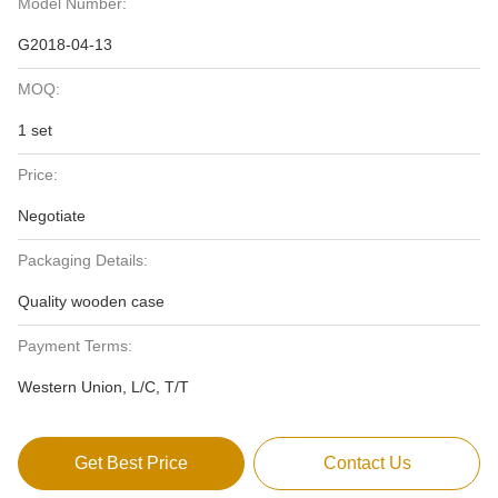
Model Number:
G2018-04-13
MOQ:
1 set
Price:
Negotiate
Packaging Details:
Quality wooden case
Payment Terms:
Western Union, L/C, T/T
Get Best Price
Contact Us