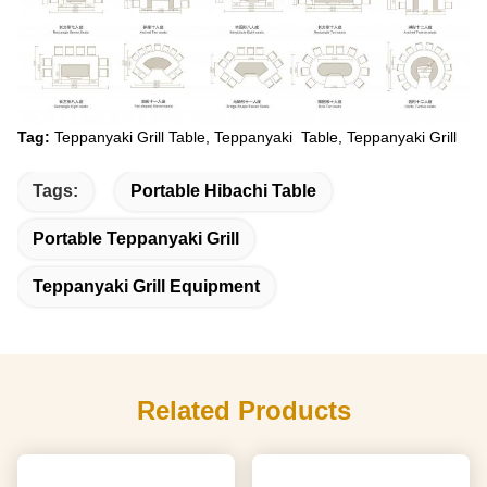
Tag:
Teppanyaki Grill Table, Teppanyaki Table, Teppanyaki Grill
Tags:
Portable Hibachi Table
Portable Teppanyaki Grill
Teppanyaki Grill Equipment
Related Products