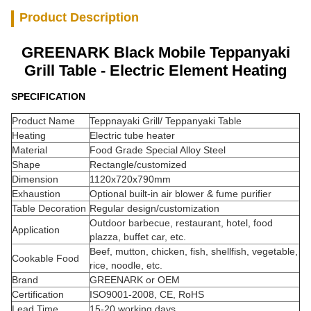
Product Description
GREENARK Black Mobile Teppanyaki
Grill Table - Electric Element Heating
SPECIFICATION
Product Name
Teppnayaki Grill/ Teppanyaki Table
Heating
Electric tube heater
Material
Food Grade Special Alloy Steel
Shape
Rectangle/customized
Dimension
1120x720x790mm
Exhaustion
Optional built-in air blower & fume purifier
Table Decoration
Regular design/customization
Outdoor barbecue, restaurant, hotel, food
Application
plazza, buffet car, etc.
Beef, mutton, chicken, fish, shellfish, vegetable,
Cookable Food
rice, noodle, etc.
Brand
GREENARK or OEM
Certification
ISO9001-2008, CE, RoHS
Lead Time
15-20 working days