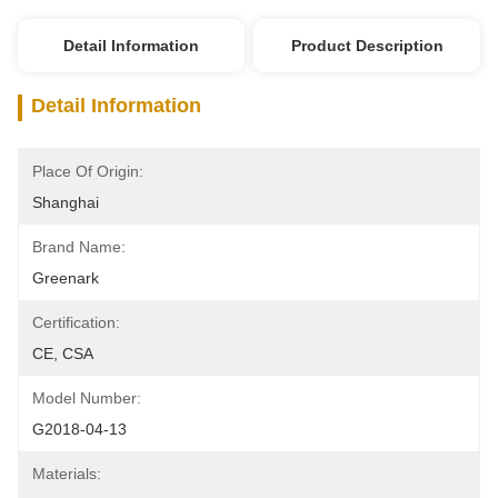
Detail Information
Product Description
Detail Information
Place Of Origin:
Shanghai
Brand Name:
Greenark
Certification:
CE, CSA
Model Number:
G2018-04-13
Materials: