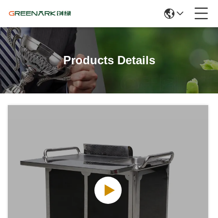
Products Details