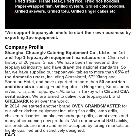
*We support teppanyaki chefs to start their own business by
exporting 1pc equipment.
Company Profile
Shanghai Chuanglv Catering Equipment Co., Ltd
is the
1st
and Top 1 teppanyaki equipment manufacturer
in China with
history of 26 years.
Since , We have been the leader of the
teppanyaki industry and have drawn the national standards. So
far, we have supplied our teppanyaki tables to more than
8
5% of
the domestic users,
including Akasakatei, 57° Xiang and
Sheraton Hotel, and have exported to more than
50 countries
and districts
including Food Republic in Hongkong, Kobe Jones
in Australia, and Teppanyaki Alaturka in Turkey with
CE and CSA
certification
. We are aimed to deliver our teppanyaki brand
GREENARK
to all over the world.
In 2014, we started another brand
OVEN GRANDSMASTER
for
our other kitchen equipment including fish grills, lamb grills,
chicken rotisseries, smokeless barbeque grills, combi ovens and
many other coming new products. With our powerful R&D ability,
our products are more and more accepted by foreign markets as
highly qualified and distinctively designed.
FAQ