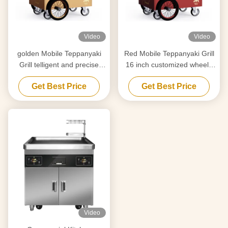
Video
Video
golden Mobile Teppanyaki
Red Mobile Teppanyaki Grill
Grill telligent and precise
16 inch customized wheels
temperature control Free
Free movement Food-grade
Get Best Price
Get Best Price
movement Food grade
material Hibachi Grill Table
board Hibachi Grill Table
Video