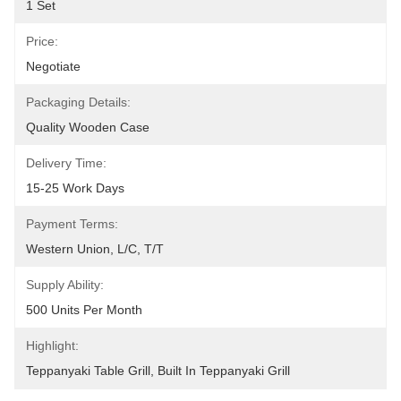
1 Set
Price:
Negotiate
Packaging Details:
Quality Wooden Case
Delivery Time:
15-25 Work Days
Payment Terms:
Western Union, L/C, T/T
Supply Ability:
500 Units Per Month
Highlight:
Teppanyaki Table Grill
, 
Built In Teppanyaki Grill