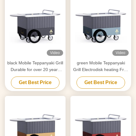
Video
Video
black Mobile Teppanyaki Grill
green Mobile Teppanyaki
Durable for over 20 years
Grill Electrodisk heating Free
Food grade board Hibachi
movement Food grade
Get Best Price
Get Best Price
Grill Table
board Hibachi Grill Table