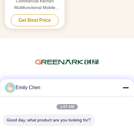
Commercial Kitchen
Multifunctional Mobile
Teppanyaki Grill Table with
Get Best Price
Double Furnace
Social Media
Emily Chen
1:57 AM
Quick Contact
Good day, what product are you looking for?
Tel