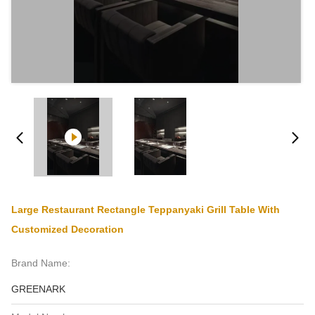
Large Restaurant Rectangle Teppanyaki Grill Table With
Customized Decoration
Brand Name:
GREENARK