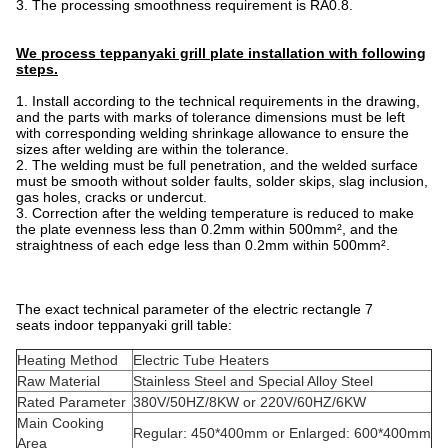
3. The processing smoothness requirement is RA0.8.
We process teppanyaki grill plate installation with following
steps.
1. Install according to the technical requirements in the drawing,
and the parts with marks of tolerance dimensions must be left
with corresponding welding shrinkage allowance to ensure the
sizes after welding are within the tolerance.
2. The welding must be full penetration, and the welded surface
must be smooth without solder faults, solder skips, slag inclusion,
gas holes, cracks or undercut.
3. Correction after the welding temperature is reduced to make
the plate evenness less than 0.2mm within 500mm², and the
straightness of each edge less than 0.2mm within 500mm².
The exact technical parameter of the electric rectangle 7
seats indoor teppanyaki grill table:
Heating Method
Electric Tube Heaters
Raw Material
Stainless Steel and Special Alloy Steel
Rated Parameter
380V/50HZ/8KW or 220V/60HZ/6KW
Main Cooking
Regular: 450*400mm or Enlarged: 600*400mm
Area