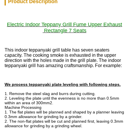
Product Description
Electric
Indoor Teppany Grill
Fume Upper Exhaust
Rectangle 7 Seats
This indoor teppanyaki grill table has seven seaters
capacity. The cooking smoke is exhausted in the upper
direction with the holes made in the grill plate. The indoor
teppanyaki grill has amazing craftsmanship. For example:
We process teppanyaki plate leveling with following steps.
1. Remove the steel slag and burrs during cutting.
2. Leveling the plate until the evenness is no more than 0.5mm
within an area of 300mm2.
Machine Processing
1. The flat plates will be planned and shaped by a planner leaving
0.3mm allowance for grinding by a grinder.
2. The non-flat plates will be cut and planned first, leaving 0.3mm
allowance for grinding by a grinding wheel.