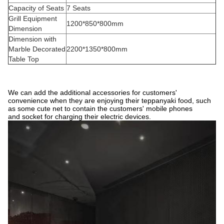
Capacity of Seats
7 Seats
Grill Equipment
1200*850*800mm
Dimension
Dimension with
Marble Decorated
2200*1350*800mm
Table Top
We can add the additional accessories for customers'
convenience when they are enjoying their teppanyaki food, such
as some cute net to contain the customers' mobile phones
and socket for charging their electric devices.