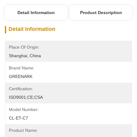
Detail Information
Product Description
Detail Information
Place Of Origin:
Shanghai, China
Brand Name:
GREENARK
Certification:
ISO9001;CE;CSA
Model Number:
CL-ET-C7
Product Name: