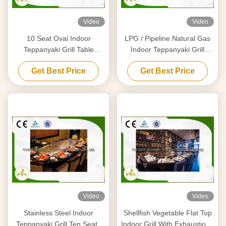
Video
Video
10 Seat Oval Indoor
LPG / Pipeline Natural Gas
Teppanyaki Grill Table
Indoor Teppanyaki Grill
Japanese Griddle Basic
Equipment With Air Extractor
Get Best Price
Get Best Price
Configuration
Video
Video
Stainless Steel Indoor
Shellfish Vegetable Flat Top
Teppanyaki Grill Ten Seats
Indoor Grill With Exhaustion /