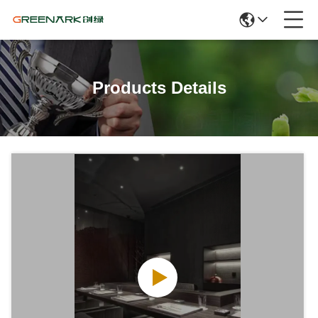
Products Details