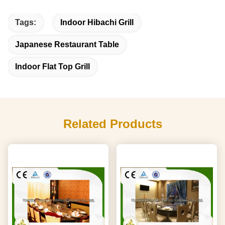
Tags:
Indoor Hibachi Grill
Japanese Restaurant Table
Indoor Flat Top Grill
Related Products