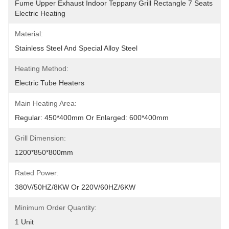
Fume Upper Exhaust Indoor Teppany Grill Rectangle 7 Seats 
Electric Heating
Material:
Stainless Steel And Special Alloy Steel
Heating Method:
Electric Tube Heaters
Main Heating Area:
Regular: 450*400mm Or Enlarged: 600*400mm
Grill Dimension:
1200*850*800mm
Rated Power:
380V/50HZ/8KW Or 220V/60HZ/6KW
Minimum Order Quantity:
1 Unit