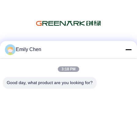
Social Media
Emily Chen
3:18 PM
Quick Contact
Good day, what product are you looking for?
Tel
86--18964553551
E-mail
info01@greenarkworld.com
Address