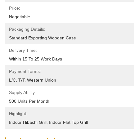
Price:
Negotiable
Packaging Details:
Standard Exporting Wooden Case
Delivery Time:
Within 15 To 25 Work Days
Payment Terms:
L/C, T/T, Western Union
Supply Ability:
500 Units Per Month
Highlight:
Indoor Hibachi Grill
, 
Indoor Flat Top Grill