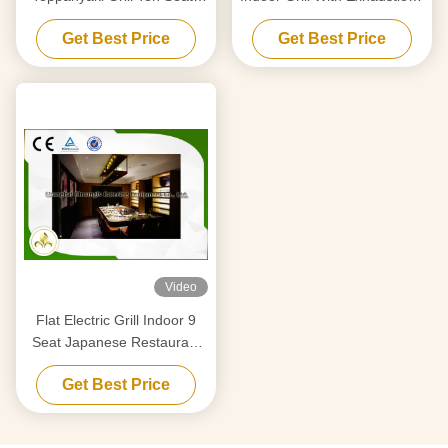
With Fume Precipitator
Purification System
Get Best Price
Get Best Price
Video
Flat Electric Grill Indoor 9
Seat Japanese Restaurant
Table CE ISO9001
Get Best Price
Certification