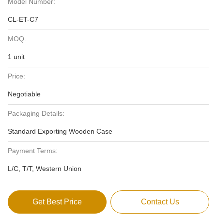
Model Number:
CL-ET-C7
MOQ:
1 unit
Price:
Negotiable
Packaging Details:
Standard Exporting Wooden Case
Payment Terms:
L/C, T/T, Western Union
Get Best Price
Contact Us