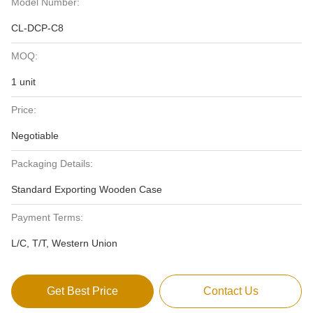
Model Number:
CL-DCP-C8
MOQ:
1 unit
Price:
Negotiable
Packaging Details:
Standard Exporting Wooden Case
Payment Terms:
L/C, T/T, Western Union
Get Best Price
Contact Us