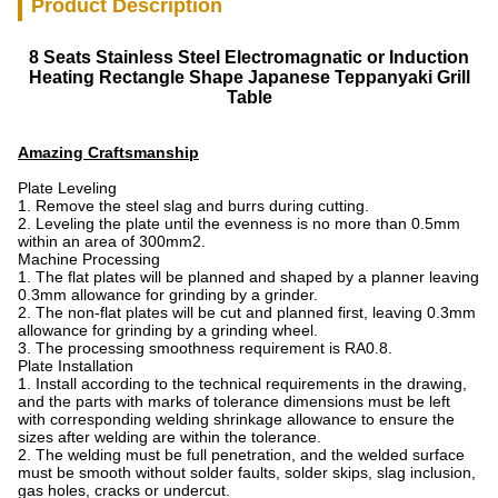
Product Description
8 Seats Stainless Steel Electromagnatic or Induction
Heating Rectangle Shape Japanese Teppanyaki Grill
Table
Amazing Craftsmanship
Plate Leveling
1. Remove the steel slag and burrs during cutting.
2. Leveling the plate until the evenness is no more than 0.5mm
within an area of 300mm2.
Machine Processing
1. The flat plates will be planned and shaped by a planner leaving
0.3mm allowance for grinding by a grinder.
2. The non-flat plates will be cut and planned first, leaving 0.3mm
allowance for grinding by a grinding wheel.
3. The processing smoothness requirement is RA0.8.
Plate Installation
1. Install according to the technical requirements in the drawing,
and the parts with marks of tolerance dimensions must be left
with corresponding welding shrinkage allowance to ensure the
sizes after welding are within the tolerance.
2. The welding must be full penetration, and the welded surface
must be smooth without solder faults, solder skips, slag inclusion,
gas holes, cracks or undercut.