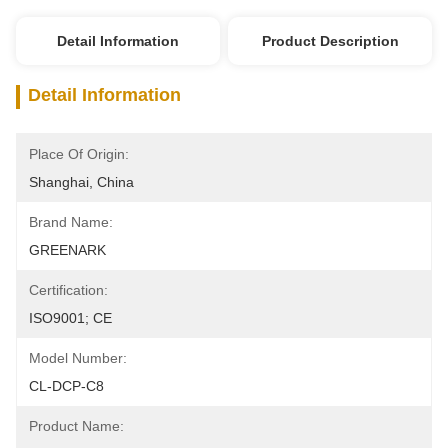
Detail Information
Product Description
Detail Information
Place Of Origin:
Shanghai, China
Brand Name:
GREENARK
Certification:
ISO9001; CE
Model Number:
CL-DCP-C8
Product Name: