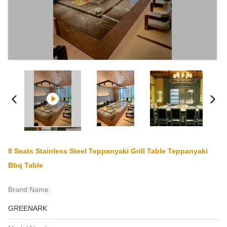
8 Seats Stainless Steel Teppanyaki Grill Table Teppanyaki
Bbq Table
Brand Name:
GREENARK