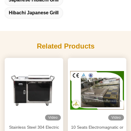
Hibachi Japanese Grill
Related Products
Video
Video
Stainless Steel 304 Electric
10 Seats Electromagnatic or