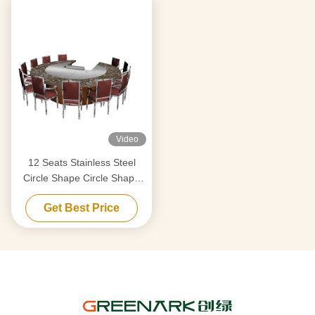
Video
12 Seats Stainless Steel
Circle Shape Circle Shape
Japanese Teppanyaki Table
Get Best Price