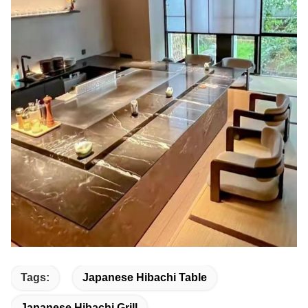
Tags:
Japanese Hibachi Table
Japanese Hibachi Grill