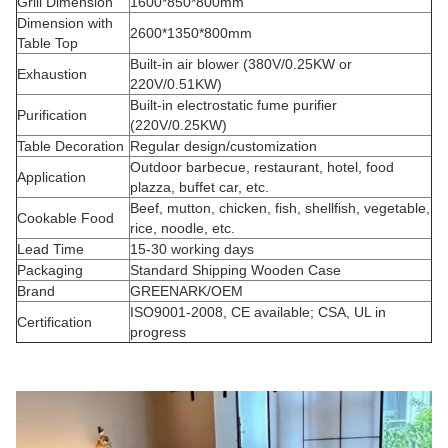
Grill Dimension
1600*850*800mm
Dimension with
2600*1350*800mm
Table Top
Built-in air blower (380V/0.25KW or
Exhaustion
220V/0.51KW)
Built-in electrostatic fume purifier
Purification
(220V/0.25KW)
Table Decoration
Regular design/customization
Outdoor barbecue, restaurant, hotel, food
Application
plazza, buffet car, etc.
Beef, mutton, chicken, fish, shellfish, vegetable,
Cookable Food
rice, noodle, etc.
Lead Time
15-30 working days
Packaging
Standard Shipping Wooden Case
Brand
GREENARK/OEM
ISO9001-2008, CE available; CSA, UL in
Certification
progress