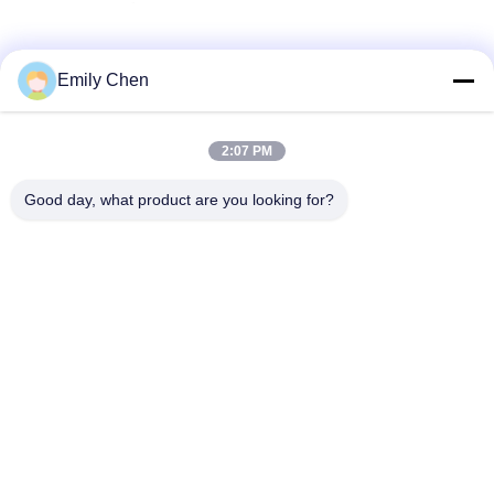
Social Media
Emily Chen
2:07 PM
Quick Contact
Good day, what product are you looking for?
Tel
86--18964553551
E-mail
info01@greenarkworld.com
Address
No. 253, Xuanchun Road, Sanzao Industrial Park, Pudong
New Area, Shanghai, China 201314
Privacy Policy
|
Sitemap