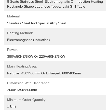
8 Seats Stainless Steel  Electromagnatic Or Induction Heating 
Rectangle Shape Japanese Teppanyaki Grill Table
Material:
Stainless Steel And Special Alloy Steel
Heating Method:
Electromagnetic (Induction)
Power:
380V/50HZ/8KW Or 220V/60HZ/6KW
Main Heating Area:
Regular: 450*400mm Or Enlarged: 600*400mm
Dimension With Decoration:
2600*1350*800mm
Minimum Order Quantity:
1 Unit