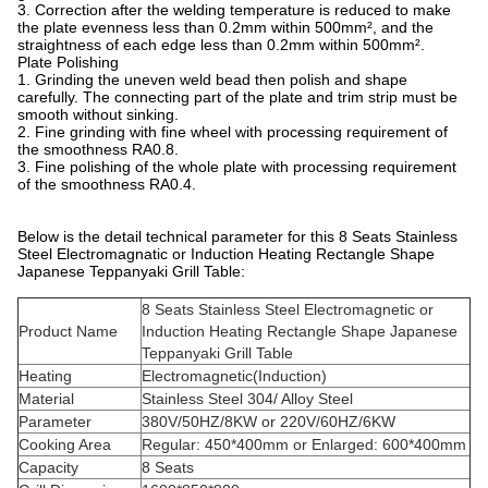
3. Correction after the welding temperature is reduced to make
the plate evenness less than 0.2mm within 500mm², and the
straightness of each edge less than 0.2mm within 500mm².
Plate Polishing
1. Grinding the uneven weld bead then polish and shape
carefully. The connecting part of the plate and trim strip must be
smooth without sinking.
2. Fine grinding with fine wheel with processing requirement of
the smoothness RA0.8.
3. Fine polishing of the whole plate with processing requirement
of the smoothness RA0.4.
Below is the detail technical parameter for this 8 Seats Stainless
Steel Electromagnatic or Induction Heating Rectangle Shape
Japanese Teppanyaki Grill Table:
8 Seats Stainless Steel Electromagnetic or
Product Name
Induction Heating Rectangle Shape Japanese
Teppanyaki Grill Table
Heating
Electromagnetic(Induction)
Material
Stainless Steel 304/ Alloy Steel
Parameter
380V/50HZ/8KW or 220V/60HZ/6KW
Cooking Area
Regular: 450*400mm or Enlarged: 600*400mm
Capacity
8 Seats