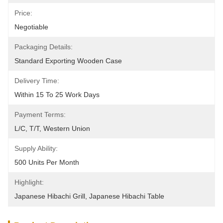
Price:
Negotiable
Packaging Details:
Standard Exporting Wooden Case
Delivery Time:
Within 15 To 25 Work Days
Payment Terms:
L/C, T/T, Western Union
Supply Ability:
500 Units Per Month
Highlight:
Japanese Hibachi Grill
, 
Japanese Hibachi Table