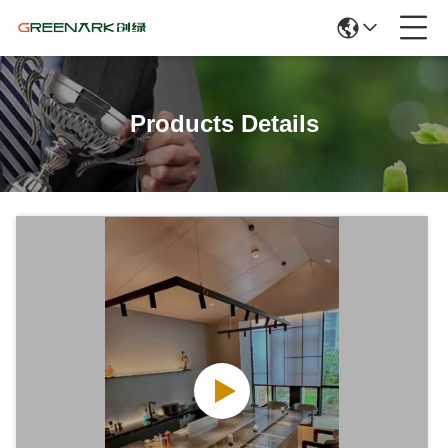
Products Details