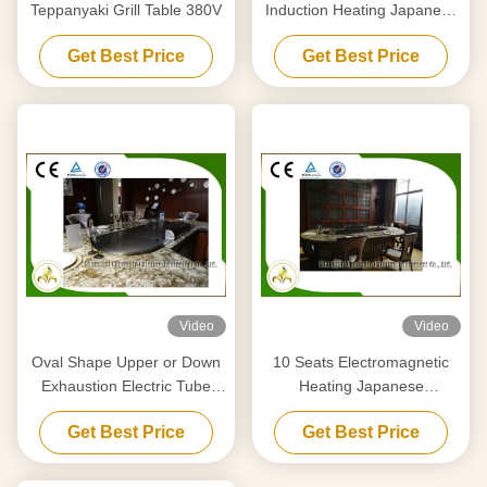
Teppanyaki Grill Table 380V
Induction Heating Japanese
Teppanyaki Grill Table
Get Best Price
Get Best Price
Rectangle Shape
Video
Video
Oval Shape Upper or Down
10 Seats Electromagnetic
Exhaustion Electric Tube
Heating Japanese
Heaters Teppanyaki Grill For
Teppanyaki Grill Stainless
Get Best Price
Get Best Price
Home Use
Steel and Alloy Steel