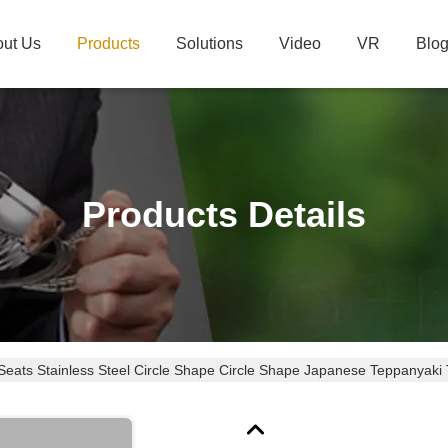
ut Us
Products
Solutions
Video
VR
Blo
Products Details
Seats Stainless Steel Circle Shape Circle Shape Japanese Teppanyaki 