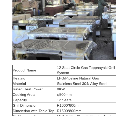
12 Seat Circle Gas Teppnayaki Grill 
Product Name
System
Heating
LPG/Pipeline Natural Gas
Material
Stainless Steel 304/ Alloy Steel
Rated Heat Power
8KW
Cooking Area
φ500mm
Capacity
12 Seats
Grill Dimension
R1000*800mm
Dimension with Table Top
R1500*800mm