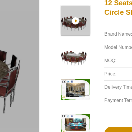
12 Seats
Circle 
Brand Name:
Model Numbe
MOQ:
Price:
Delivery Tim
Payment Ter