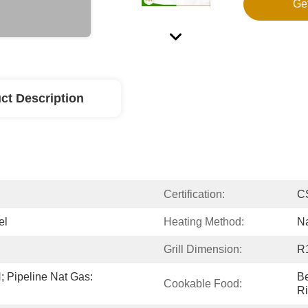
Ge
ct Description
Certification:
C
el
Heating Method:
Na
Grill Dimension:
R
 Pipeline Nat Gas: 
Be
Cookable Food:
Ri