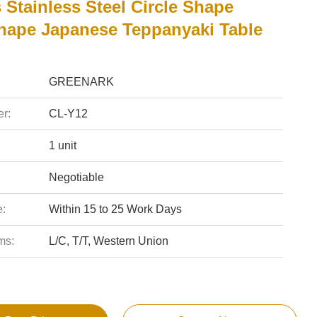
 Stainless Steel Circle Shape
Shape Japanese Teppanyaki Table
GREENARK
r:
CL-Y12
1 unit
Negotiable
e:
Within 15 to 25 Work Days
ms:
L/C, T/T, Western Union