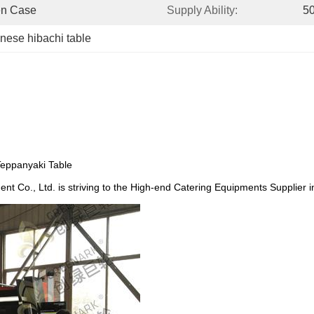
en Case
Supply Ability:
50
nese hibachi table
Teppanyaki Table
nt Co., Ltd. is striving to the High-end Catering Equipments Supplier 