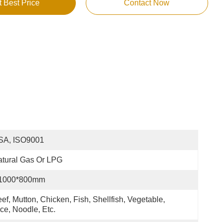
t Best Price
Contact Now
SA, ISO9001
tural Gas Or LPG
1000*800mm
ef, Mutton, Chicken, Fish, Shellfish, Vegetable, 
ce, Noodle, Etc.