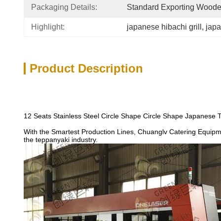
Packaging Details:
Standard Exporting Wood
Highlight:
japanese hibachi grill
, 
japa
Product Description
12 Seats Stainless Steel Circle Shape Circle Shape Japanese 
With the Smartest Production Lines, Chuanglv Catering Equipme
the teppanyaki industry.