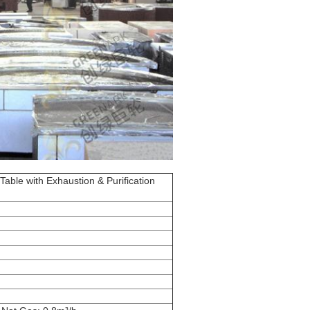
Table with Exhaustion & Purification