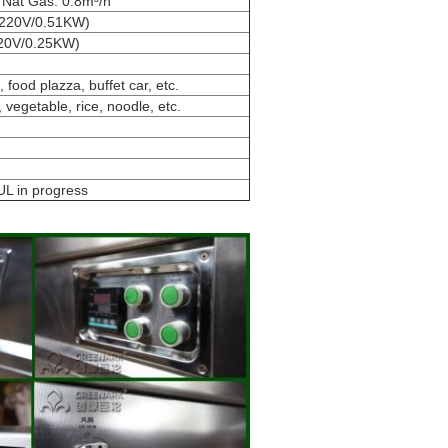
e Nat Gas: 0.8m³/h
r 220V/0.51KW)
(220V/0.25KW)
 food plazza, buffet car, etc.
, vegetable, rice, noodle, etc.
UL in progress