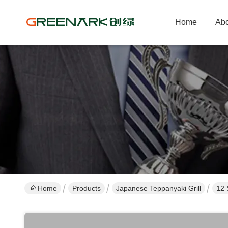
Home
Abo
Home
Products
Japanese Teppanyaki Grill
12 