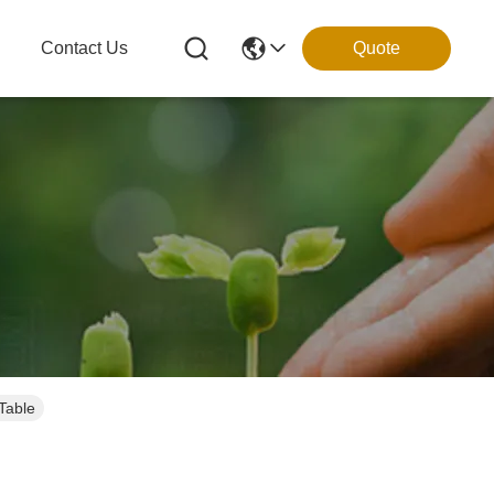
g
Contact Us
Quote
Table