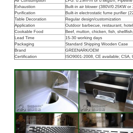
Air Consumption
LPG: 0.29m³/h or 0.6kgs/h; Pipelin
Exhaustion
Built-in air blower (380V/0.25KW o
Purification
Built-in electrostatic fume purifier 
Table Decoration
Regular design/customization
Application
Outdoor barbecue, restaurant, hotel,
Cookable Food
Beef, mutton, chicken, fish, shellfish
Lead Time
15-30 working days
Packaging
Standard Shipping Wooden Case
Brand
GREENARK/OEM
Certification
ISO9001-2008, CE available; CSA, 