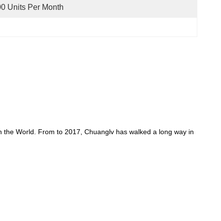
0 Units Per Month
in the World. From to 2017, Chuanglv has walked a long way in