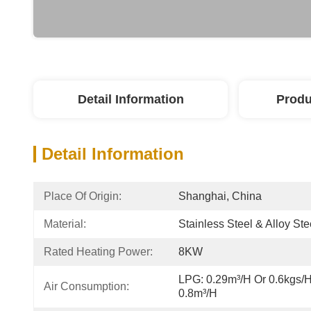
Detail Information
Produ
Detail Information
Place Of Origin:
Shanghai, China
Material:
Stainless Steel & Alloy Ste
Rated Heating Power:
8KW
LPG: 0.29m³/h Or 0.6kgs/h;
Air Consumption:
0.8m³/h