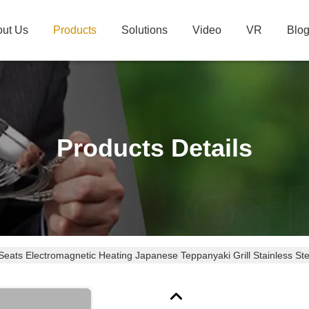
ut Us
Products
Solutions
Video
VR
Blo
Products Details
Seats Electromagnetic Heating Japanese Teppanyaki Grill Stainless Ste