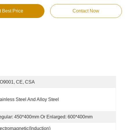
t Best Price
Contact Now
SO9001, CE, CSA
ainless Steel And Alloy Steel
egular: 450*400mm Or Enlarged: 600*400mm
ectromagnetic(Induction)