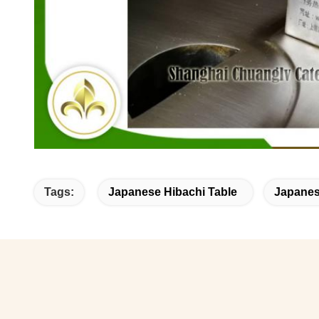
Tags:
Japanese Hibachi Table
Japanese