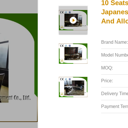
10 Seat
Japanese
And Allo
Brand Name:
Model Numbe
MOQ:
Price:
Delivery Tim
Payment Ter