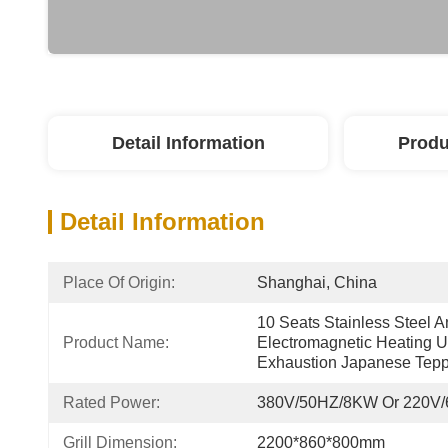
Detail Information
Produ
Detail Information
Place Of Origin:
Shanghai, China
10 Seats Stainless Steel An
Product Name:
Electromagnetic Heating U
Exhaustion Japanese Teppa
Rated Power:
380V/50HZ/8KW Or 220V
Grill Dimension:
2200*860*800mm