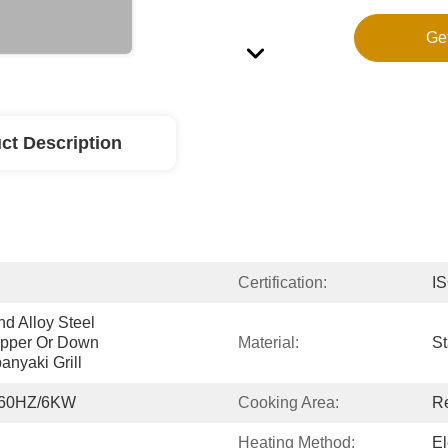
Ge
ct Description
Certification:
I
d Alloy Steel 
pper Or Down 
Material:
St
nyaki Grill
/60HZ/6KW
Cooking Area:
R
Heating Method:
El