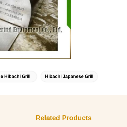
 Hibachi Grill
Hibachi Japanese Grill
Related Products