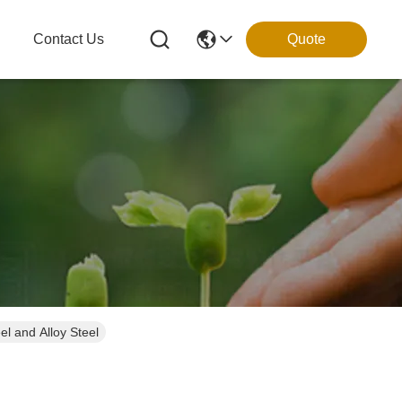
g
Contact Us
Quote
el and Alloy Steel