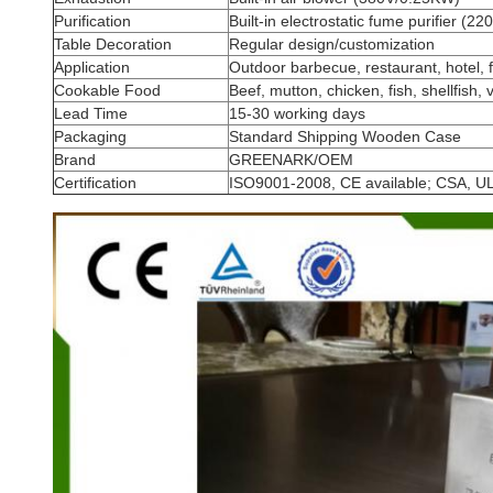
Purification
Built-in electrostatic fume purifier (
Table Decoration
Regular design/customization
Application
Outdoor barbecue, restaurant, hotel, f
Cookable Food
Beef, mutton, chicken, fish, shellfish, 
Lead Time
15-30 working days
Packaging
Standard Shipping Wooden Case
Brand
GREENARK/OEM
Certification
ISO9001-2008, CE available; CSA, UL