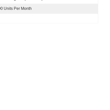
0 Units Per Month