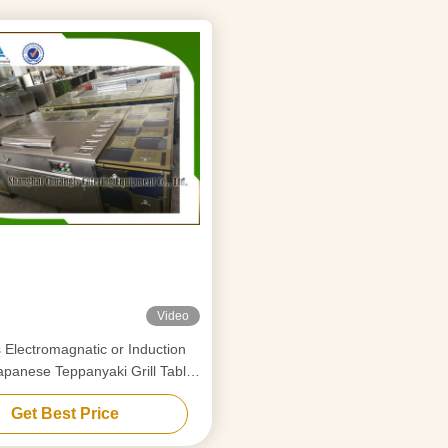
Video
ion
apanese Teppanyaki Grill Table
Rectangle Shape
Get Best Price