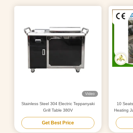
Video
Stainless Steel 304 Electric Teppanyaki
10 Seats Electromagnatic or Induct
Grill Table 380V
Heating J
Get Best Price