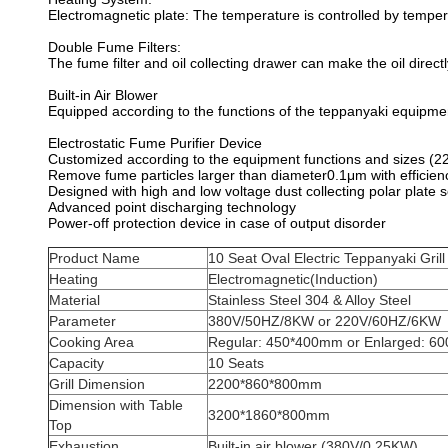
Electromagnetic plate: The temperature is controlled by tempe
Double Fume Filters:
The fume filter and oil collecting drawer can make the oil directl
Built-in Air Blower
Equipped according to the functions of the teppanyaki equipmen
Electrostatic Fume Purifier Device
Customized according to the equipment functions and sizes (2
Remove fume particles larger than diameter0.1μm with efficie
Designed with high and low voltage dust collecting polar plate 
Advanced point discharging technology
Power-off protection device in case of output disorder
Product Name
10 Seat Oval Electric Teppanyaki Grill
Heating
Electromagnetic(Induction)
Material
Stainless Steel 304 & Alloy Steel
Parameter
380V/50HZ/8KW or 220V/60HZ/6KW
Cooking Area
Regular: 450*400mm or Enlarged: 6
Capacity
10 Seats
Grill Dimension
2200*860*800mm
Dimension with Table
3200*1860*800mm
Top
Exhaustion
Built-in air blower (380V/0.25KW)