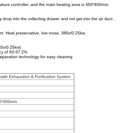
rature controller, and the main heating area is 450*400mm.
y drop into the collecting drawer and not get into the air duct...
t. Heat preservative, low noise, 380v/0.25kw.
20v/0.25kw)
ncy of 93-97.2%
separation technology for easy cleaning
 with Exhaustion & Purification System
00*400mm