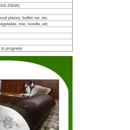
220V/0.25KW)
ood plazza, buffet car, etc.
vegetable, rice, noodle, etc.
 in progress