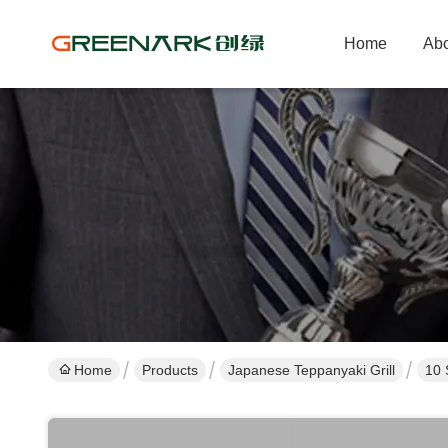
Home
Abo
Home
Products
Japanese Teppanyaki Grill
10 