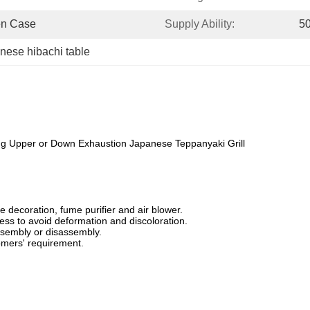
en Case
Supply Ability:
50
nese hibachi table
ing Upper or Down Exhaustion Japanese Teppanyaki Grill
 decoration, fume purifier and air blower.
ess to avoid deformation and discoloration.
ssembly or disassembly.
mers' requirement.