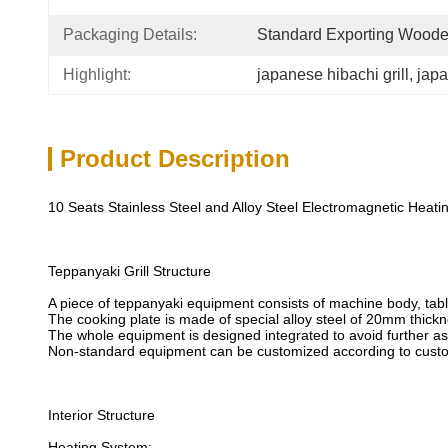
Packaging Details:
Standard Exporting Wood
Highlight:
japanese hibachi grill
, 
japa
Product Description
10 Seats Stainless Steel and Alloy Steel Electromagnetic Heat
Teppanyaki Grill Structure
A piece of teppanyaki equipment consists of machine body, table
The cooking plate is made of special alloy steel of 20mm thickn
The whole equipment is designed integrated to avoid further a
Non-standard equipment can be customized according to custo
Interior Structure
Heating System: