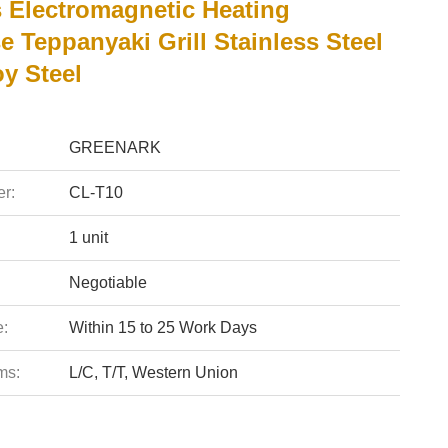
s Electromagnetic Heating
 Teppanyaki Grill Stainless Steel
y Steel
GREENARK
r:
CL-T10
1 unit
Negotiable
e:
Within 15 to 25 Work Days
ms:
L/C, T/T, Western Union