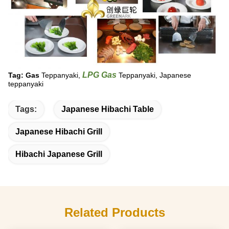
LPG Gas
Tag: Gas
Teppanyaki,
Teppanyaki, Japanese
teppanyaki
Tags:
Japanese Hibachi Table
Japanese Hibachi Grill
Hibachi Japanese Grill
Related Products