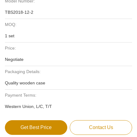
Model Number:
TBS2018-12-2
MOQ:
1 set
Price:
Negotiate
Packaging Details:
Quality wooden case
Payment Terms:
Western Union, L/C, T/T
Get Best Price
Contact Us