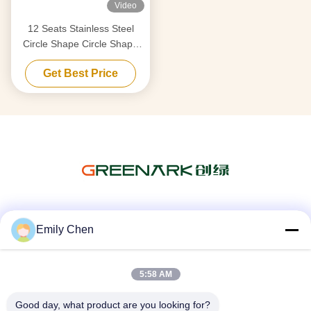
Video
12 Seats Stainless Steel
Circle Shape Circle Shape
Japanese Teppanyaki Table
Get Best Price
Social Media
Emily Chen
5:58 AM
Quick Contact
Good day, what product are you looking for?