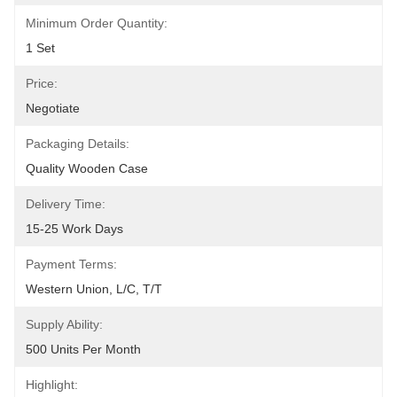
Minimum Order Quantity:
1 Set
Price:
Negotiate
Packaging Details:
Quality Wooden Case
Delivery Time:
15-25 Work Days
Payment Terms:
Western Union, L/C, T/T
Supply Ability:
500 Units Per Month
Highlight: