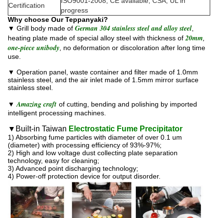
ISO9001-2008, CE available; CSA, UL in
Certification
progress
Why choose Our Teppanyaki?
German 304 stainless steel and alloy steel
▼ Grill body made of
,
20mm
heating plate made of special alloy steel with thickness of
,
one-piece unibody
, no deformation or discoloration after long time
use.
▼ Operation panel, waste container and filter made of 1.0mm
stainless steel, and the air inlet made of 1.5mm mirror surface
stainless steel.
Amazing craft
▼
of cutting, bending and polishing by imported
intelligent processing machines.
▼Built-in Taiwan
Electrostatic Fume Precipitator
1) Absorbing fume particles with diameter of over 0.1 um
(diameter) with processing efficiency of 93%-97%;
2) High and low voltage dust collecting plate separation
technology, easy for cleaning;
3) Advanced point discharging technology;
4) Power-off protection device for output disorder.