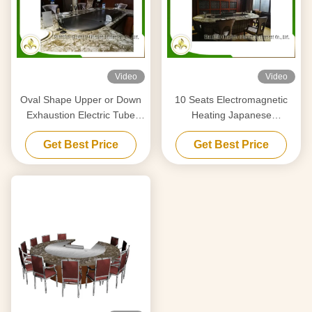
Video
Video
Oval Shape Upper or Down
10 Seats Electromagnetic
Exhaustion Electric Tube
Heating Japanese
Heaters Teppanyaki Grill For
Teppanyaki Grill Stainless
Get Best Price
Get Best Price
Home Use
Steel and Alloy Steel