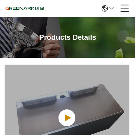
Products Details