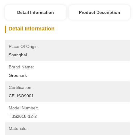
Detail Information
Product Description
Detail Information
Place Of Origin:
Shanghai
Brand Name:
Greenark
Certification:
CE, ISO9001
Model Number:
TBS2018-12-2
Materials: