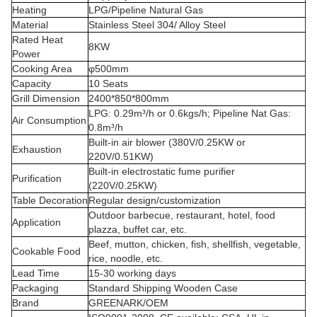
Heating
LPG/Pipeline Natural Gas
Material
Stainless Steel 304/ Alloy Steel
Rated Heat
8KW
Power
Cooking Area
φ500mm
Capacity
10 Seats
Grill Dimension
2400*850*800mm
LPG: 0.29m³/h or 0.6kgs/h; Pipeline Nat Gas:
Air Consumption
0.8m³/h
Built-in air blower (380V/0.25KW or
Exhaustion
220V/0.51KW)
Built-in electrostatic fume purifier
Purification
(220V/0.25KW)
Table Decoration
Regular design/customization
Outdoor barbecue, restaurant, hotel, food
Application
plazza, buffet car, etc.
Beef, mutton, chicken, fish, shellfish, vegetable,
Cookable Food
rice, noodle, etc.
Lead Time
15-30 working days
Packaging
Standard Shipping Wooden Case
Brand
GREENARK/OEM