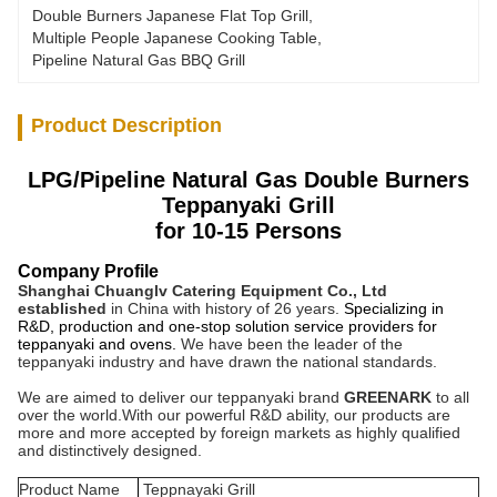
Double Burners Japanese Flat Top Grill
, 
Multiple People Japanese Cooking Table
, 
Pipeline Natural Gas BBQ Grill
Product Description
LPG/Pipeline Natural Gas Double Burners
Teppanyaki Grill
for 10-15 Persons
Company Profile
Shanghai Chuanglv Catering Equipment Co., Ltd
established
in China with history of 26 years.
Specializing in
R&D, production and one-stop solution service providers for
teppanyaki and ovens.
We have been the leader of the
teppanyaki industry and have drawn the national standards.
We are aimed to deliver our teppanyaki brand
GREENARK
to all
over the world.
With our powerful R&D ability, our products are
more and more accepted by foreign markets as highly qualified
and distinctively designed.
Product Name
Teppnayaki Grill