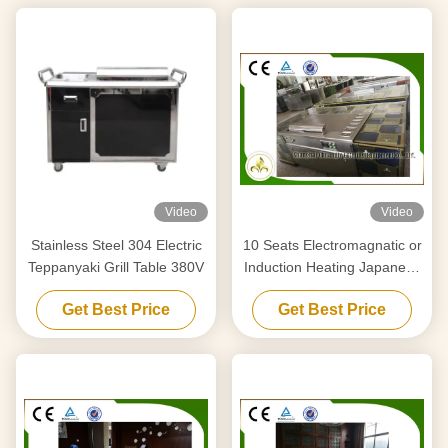
Video
Video
Stainless Steel 304 Electric
10 Seats Electromagnatic or
Teppanyaki Grill Table 380V
Induction Heating Japanese
Teppanyaki Grill Table
Get Best Price
Get Best Price
Rectangle Shape