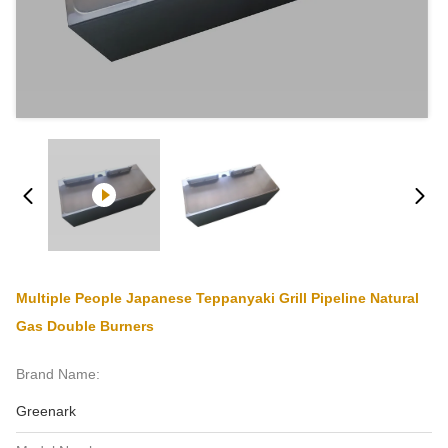
Multiple People Japanese Teppanyaki Grill Pipeline Natural
Gas Double Burners
Brand Name:
Greenark