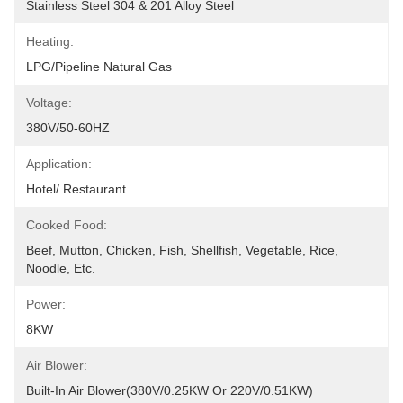
Stainless Steel 304 & 201 Alloy Steel
Heating:
LPG/Pipeline Natural Gas
Voltage:
380V/50-60HZ
Application:
Hotel/ Restaurant
Cooked Food:
Beef, Mutton, Chicken, Fish, Shellfish, Vegetable, Rice, 
Noodle, Etc.
Power:
8KW
Air Blower:
Built-In Air Blower(380V/0.25KW Or 220V/0.51KW)