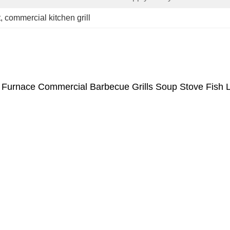
t
, 
commercial kitchen grill
 Furnace Commercial Barbecue Grills Soup Stove Fish L