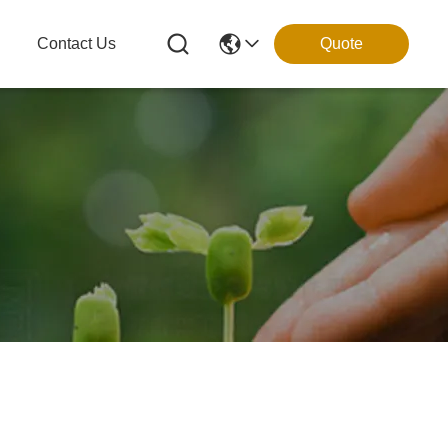
g
Contact Us
Quote