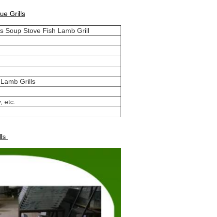
e Grills
s Soup Stove Fish Lamb Grill
 Lamb Grills
, etc.
lls