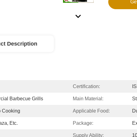
Ge
ct Description
Certification:
I
ial Barbecue Grills
Main Material:
St
p Cooking
Applicable Food:
Du
aza, Etc.
Package:
E
Supply Ability:
10