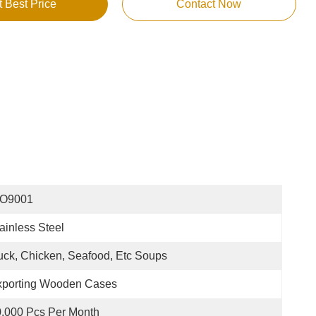
t Best Price
Contact Now
SO9001
ainless Steel
ck, Chicken, Seafood, Etc Soups
xporting Wooden Cases
,000 Pcs Per Month