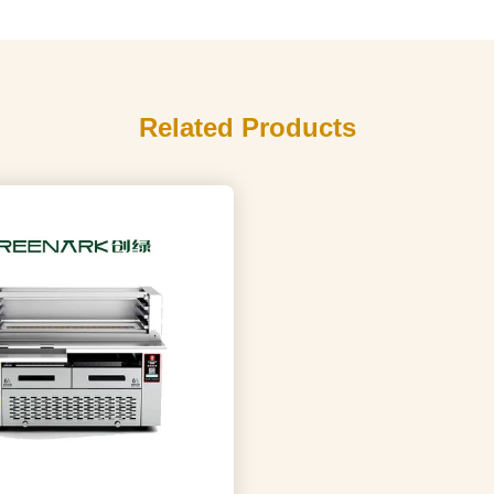
Related Products