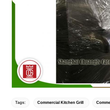
Tags:
Commercial Kitchen Grill
Commer