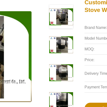
Customi
Stove W
Brand Name:
Model Numbe
MOQ:
Price:
Delivery Tim
Payment Ter