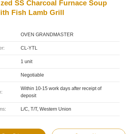
zed SS Charcoal Furnace Soup
ith Fish Lamb Grill
OVEN GRANDMASTER
r:
CL-YTL
1 unit
Negotiable
Within 10-15 work days after receipt of
e:
deposit
ms:
L/C, T/T, Western Union