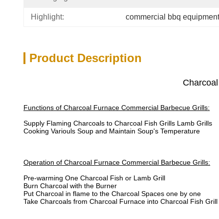
Highlight:
commercial bbq equipmen
Product Description
Charcoal
Functions of Charcoal Furnace Commercial Barbecue Grills:
Supply Flaming Charcoals to Charcoal Fish Grills Lamb Grills
Cooking Variouls Soup and Maintain Soup's Temperature
Operation of Charcoal Furnace Commercial Barbecue Grills:
Pre-warming One Charcoal Fish or Lamb Grill
Burn Charcoal with the Burner
Put Charcoal in flame to the Charcoal Spaces one by one
Take Charcoals from Charcoal Furnace into Charcoal Fish Grill