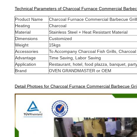
Technical Parameters of Charcoal Furnace Commercial Barbecu
Product Name
Charcoal Furnace Commercial Barbecue Grill
Heating
Charcoal
Material
Stainless Steel + Heat Resistant Material
Dimensions
Customized
Weight
15kgs
Accessories
To Accompany Charcoal Fish Grills, Charcoal
Advantage
Time Saving, Labor Saving
Application
Restaurant, hotel, food plazza, banquet, party
Brand
OVEN GRANDMASTER or OEM
Detail Photoes for Charcoal Furnace Commercial Barbecue Gri