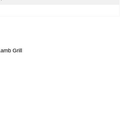
amb Grill