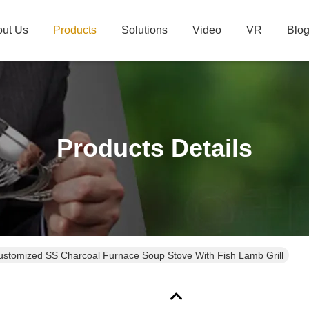
ut Us
Products
Solutions
Video
VR
Blo
Products Details
ustomized SS Charcoal Furnace Soup Stove With Fish Lamb Grill