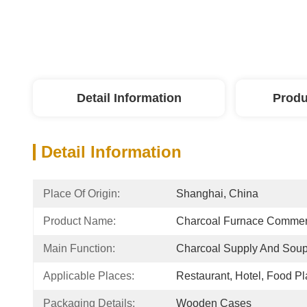
Detail Information
Produ
Detail Information
Place Of Origin:
Shanghai, China
Product Name:
Charcoal Furnace Commerc
Main Function:
Charcoal Supply And Sou
Applicable Places:
Restaurant, Hotel, Food Pl
Packaging Details:
Wooden Cases