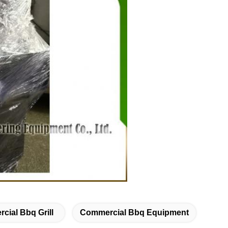
cial Bbq Grill
Commercial Bbq Equipment