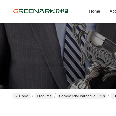
Home
Abo
Home
Products
Commercial Barbecue Grills
C