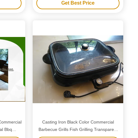
Get Best Price
Commercial
Casting Iron Black Color Commercial
al Bbq
Barbecue Grills Fish Grilling Transparent
Glass Cover Portable Size