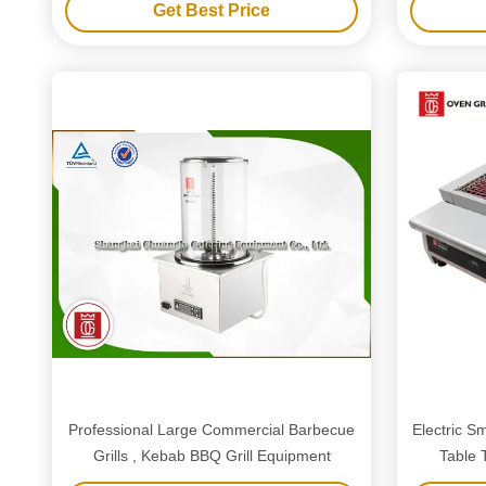
Get Best Price
Professional Large Commercial Barbecue
Electric S
Grills , Kebab BBQ Grill Equipment
Table 