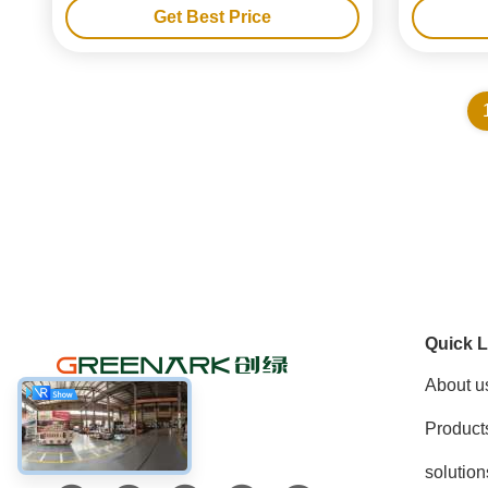
Get Best Price
Quick L
About u
Product
Social Media
solution