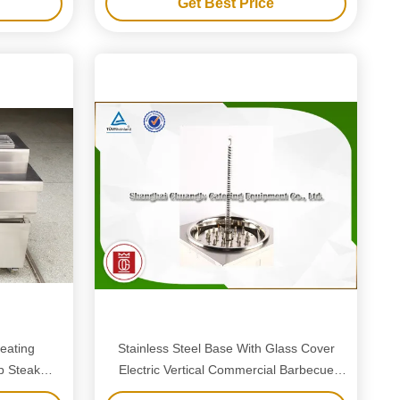
Get Best Price
eating
Stainless Steel Base With Glass Cover
b Steak
Electric Vertical Commercial Barbecue
ke
Grills Taller Style