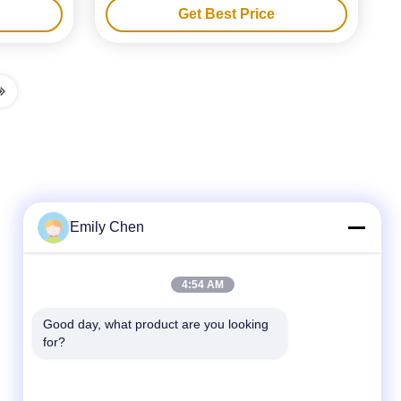
Get Best Price
Emily Chen
Quick Contact
4:54 AM
Tel
Good day, what product are you looking 
for?
86--18964553551
E-mail
info01@greenarkworld.com