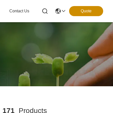
g
Contact Us
Quote
h
171
Products