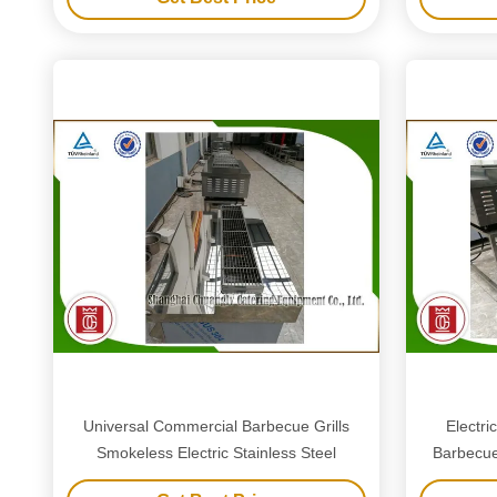
Universal Commercial Barbecue Grills
Electri
Smokeless Electric Stainless Steel
Barbecue 