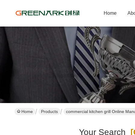
Home
Abo
Home
Products
commercial kitchen grill Online Man
Your Search
[c