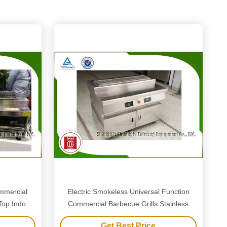
mmercial
Electric Smokeless Universal Function
 Top Indoor
Commercial Barbecue Grills Stainless
Steel Material
Get Best Price