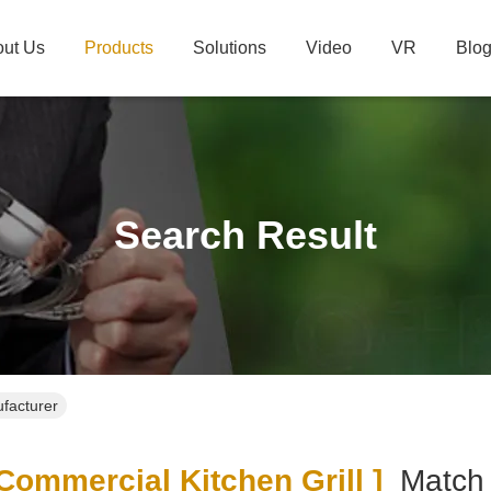
ut Us
Products
Solutions
Video
VR
Blo
Search Result
ufacturer
ommercial Kitchen Grill ]
Matc