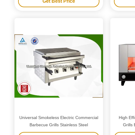
Get Best Price
Universal Smokeless Electric Commercial
High Ef
Barbecue Grills Stainless Steel
Grills