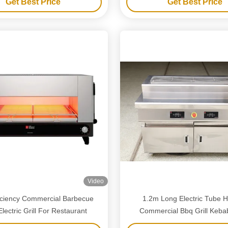
Get Best Price
Get Best Price
Video
ficiency Commercial Barbecue
1.2m Long Electric Tube H
 Electric Grill For Restaurant
Commercial Bbq Grill Keba
Shellfish Grill No Smo