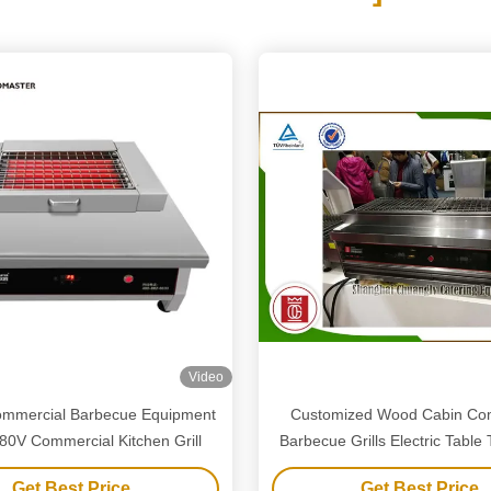
Video
Commercial Barbecue Equipment
Customized Wood Cabin Co
80V Commercial Kitchen Grill
Barbecue Grills Electric Table
Outdoor
Get Best Price
Get Best Price