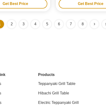
Get Best Price
Get Best Price
1
2
3
4
5
6
7
8
ink
Products
s
Teppanyaki Grill Table
s
Hibachi Grill Table
s
Electric Teppanyaki Grill