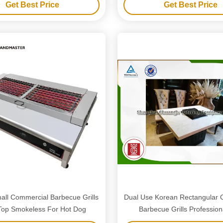
Get Best Price
Get Best Price
mall Commercial Barbecue Grills
Dual Use Korean Rectangular 
Top Smokeless For Hot Dog
Barbecue Grills Profession
Equipment