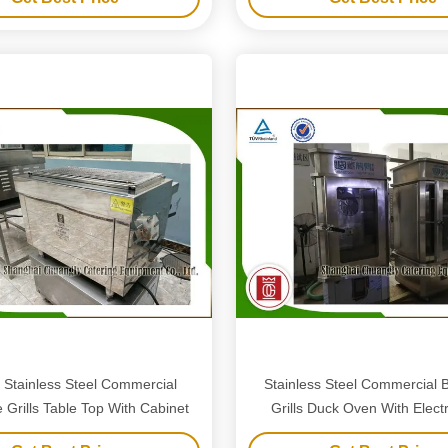
c Stainless Steel Commercial
Stainless Steel Commercial 
Grills Table Top With Cabinet
Grills Duck Oven With Elect
Heaters