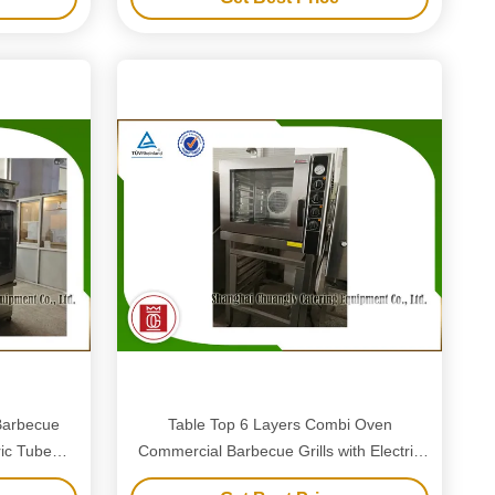
Barbecue
Table Top 6 Layers Combi Oven
ric Tube
Commercial Barbecue Grills with Electric
Tube Heaters