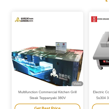
Video
Multifunction Commercial Kitchen Grill
Electric 
Steak Teppanyaki 380V
Ss304 3
Get Best Price