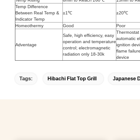
Temp Rising
6min to Reach 260℃
15min to R
Temp Difference
Between Real Temp &
±1℃
±20℃
Indicator Temp
Homeothermy
Good
Poor
Thermostat 
Safe, high efficiency, easy
automatic e
operation and temperature
Adventage
ignition dev
control; electromagnetic
flame failur
radiation only 18-30k
device
Tags:
Hibachi Flat Top Grill
Japanese Di