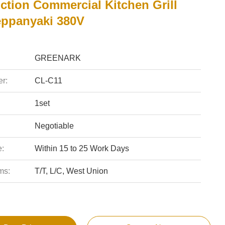
ction Commercial Kitchen Grill
eppanyaki 380V
GREENARK
r:
CL-C11
1set
Negotiable
e:
Within 15 to 25 Work Days
ms:
T/T, L/C, West Union