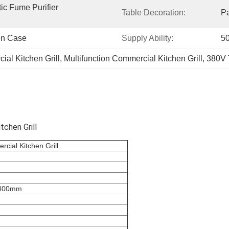
tic Fume Purifier 
Table Decoration:
P
en Case
Supply Ability:
50
al Kitchen Grill
, 
Multifunction Commercial Kitchen Grill
, 
380V 
chen Grill
cial Kitchen Grill
*400mm