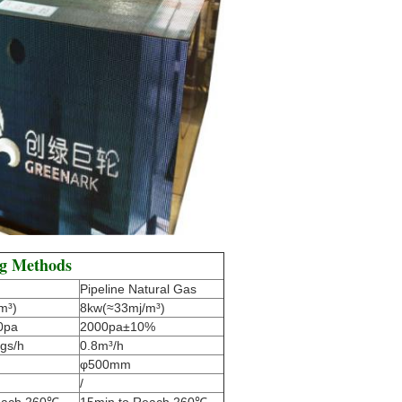
ng Methods
Pipeline Natural Gas
m³)
8kw(≈33mj/m³)
0pa
2000pa±10%
gs/h
0.8m³/h
φ500mm
/