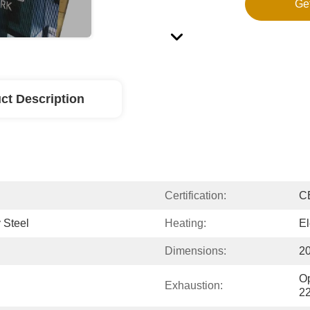
Ge
ct Description
Certification:
C
 Steel
Heating:
El
Dimensions:
2
Op
Exhaustion:
2