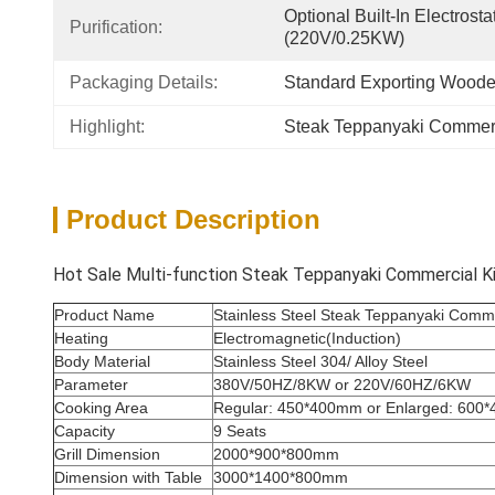
Optional Built-In Electrosta
Purification:
(220V/0.25KW)
Packaging Details:
Standard Exporting Wood
Highlight:
Steak Teppanyaki Commerci
Product Description
Hot Sale Multi-function Steak Teppanyaki Commercial Kit
Product Name
Stainless Steel Steak Teppanyaki Commer
Heating
Electromagnetic(Induction)
Body Material
Stainless Steel 304/ Alloy Steel
Parameter
380V/50HZ/8KW or 220V/60HZ/6KW
Cooking Area
Regular: 450*400mm or Enlarged: 600
Capacity
9 Seats
Grill Dimension
2000*900*800mm
Dimension with Table
3000*1400*800mm