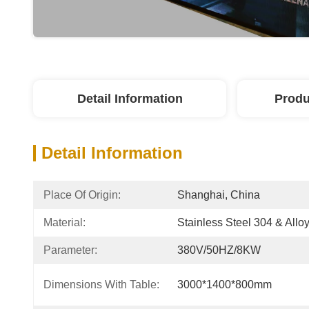
Detail Information
Produ
Detail Information
Place Of Origin:
Shanghai, China
Material:
Stainless Steel 304 & Alloy
Parameter:
380V/50HZ/8KW
Dimensions With Table:
3000*1400*800mm