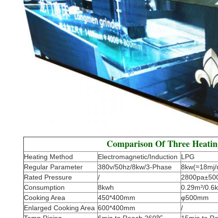
Comparison Of Three Heati
Heating Method
Electromagnetic/Induction
LPG
Regular Parameter
380v/50hz/8kw/3-Phase
8kw(≈18mj/
Rated Pressure
/
2800pa±50
Consumption
8kwh
0.29m³/0.6k
Cooking Area
450*400mm
φ500mm
Enlarged Cooking Area
600*400mm
/