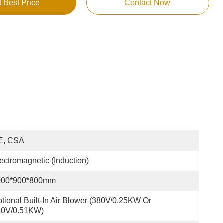
t Best Price
Contact Now
E, CSA
ectromagnetic (Induction)
000*900*800mm
tional Built-In Air Blower (380V/0.25KW Or 
20V/0.51KW)