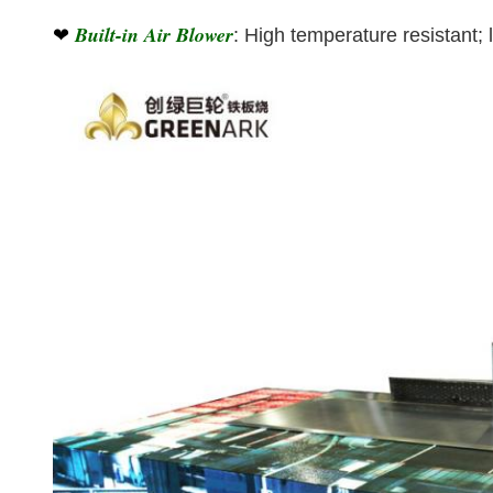
Built-in Air Blower
❤
: High temperature resistant; 