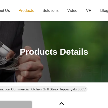
ut Us
Products
Solutions
Video
VR
Blo
Products Details
function Commercial Kitchen Grill Steak Teppanyaki 380V