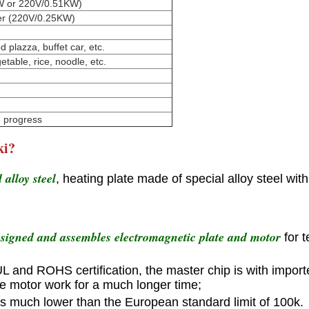
5KW or 220V/0.51KW)
fier (220V/0.25KW)
 plazza, buffet car, etc.
etable, rice, noodle, etc.
n progress
ki?
alloy steel
, heating plate made of special alloy steel wit
esigned and assembles electromagnetic plate and motor
for 
 UL and ROHS certification, the master chip is with import
he motor work for a much longer time;
is much lower than the European standard limit of 100k.