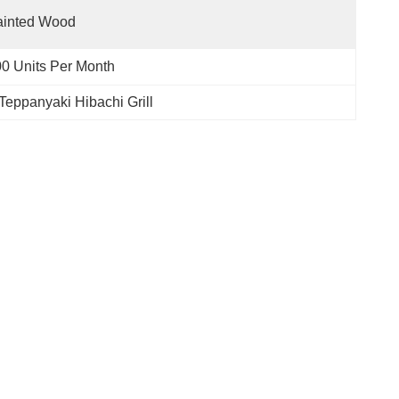
ainted Wood
0 Units Per Month
Teppanyaki Hibachi Grill