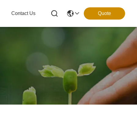
g
Contact Us
Quote