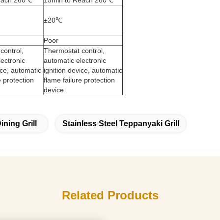
each 260℃
15min to Reach 260℃
±20℃
Poor
control,
Thermostat control,
lectronic
automatic electronic
ice, automatic
ignition device, automatic
e protection
flame failure protection
device
ning Grill
Stainless Steel Teppanyaki Grill
Related Products