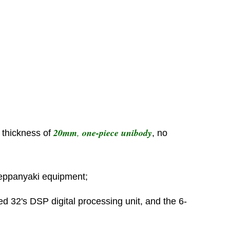
20mm
,
one-piece unibody
h thickness of
, no
teppanyaki equipment;
ed 32's DSP digital processing unit, and the 6-