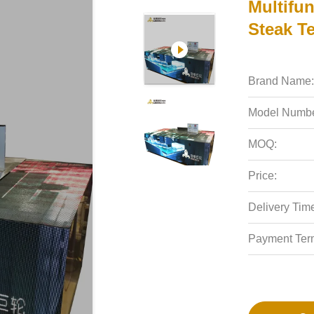
Multifun
Steak T
Brand Name:
Model Numbe
MOQ:
Price:
Delivery Tim
Payment Ter