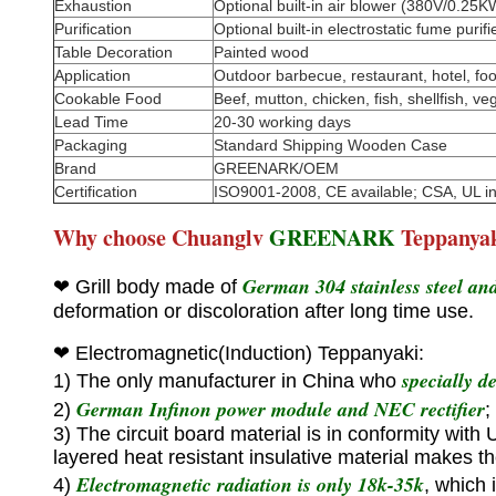
Exhaustion
Optional built-in air blower (380V/0.2
Purification
Optional built-in electrostatic fume puri
Table Decoration
Painted wood
Application
Outdoor barbecue, restaurant, hotel, food
Cookable Food
Beef, mutton, chicken, fish, shellfish, veg
Lead Time
20-30 working days
Packaging
Standard Shipping Wooden Case
Brand
GREENARK/OEM
Certification
ISO9001-2008, CE available; CSA, UL i
Why choose Chuanglv
GREENARK
Teppanya
German 304 stainless steel and 
❤ Grill body made of
deformation or discoloration after long time use.
❤
Electromagnetic(Induction) Teppanyaki:
specially d
1) The only manufacturer in China who
German Infinon power module and NEC rectifier
2)
;
3) The circuit board material is in conformity with
layered heat resistant insulative material makes t
Electromagnetic radiation is only 18k-35k
4)
, which 