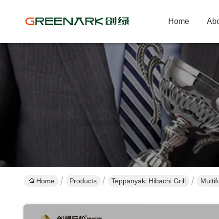
Home
Abo
Home
Products
Teppanyaki Hibachi Grill
Multi