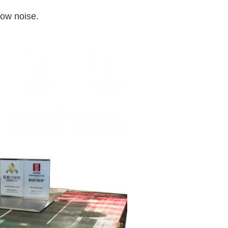
low noise.