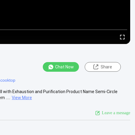
Chat Now
Share
l cooktop
ill with Exhaustion and Purification Product Name Semi-Circle
 .....
View More
Leave a message