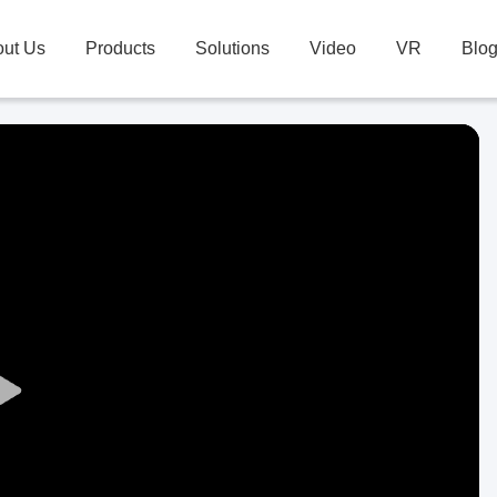
ut Us
Products
Solutions
Video
VR
Blo