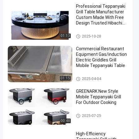
Professional Teppanyaki
Grill Table Manufacturer
Custom Made With Free
Design Trusted Hibachi
Grill Equipment Supplier
Teppanyaki Grill Table
01:13
2025-10-28
Commercial Restaurant
Equipment Gas/induction
Electric Griddles Grill
Mobile Teppanyaki Table
Teppanyaki Grill Table
01:15
2025-04-04
GREENARK New Style
Mobile Teppanyaki Grill
For Outdoor Cooking
Teppanyaki Grill Table
2025-07-25
00:48
High-Efficiency