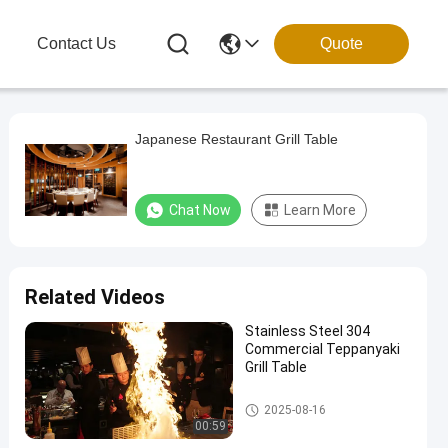
g
Contact Us
Quote
Japanese Restaurant Grill Table
Chat Now
Learn More
Related Videos
Stainless Steel 304
Commercial Teppanyaki
Grill Table
Teppanyaki Grill Table
2025-08-16
00:59