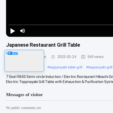
Japanese Restaurant Grill Table
Teppanyaki Grill Table
2025-05-24
569 views
#
built in teppanyaki grill
#
teppanyaki table grill
#
teppanyaki gril
7 Seat R650 Semi-circle Induction / Electric Restaurant Hibachi Gr
Electric Teppnayaki Grill Table with Exhaustion & Purification System
Messages of visitor
No public comments yet