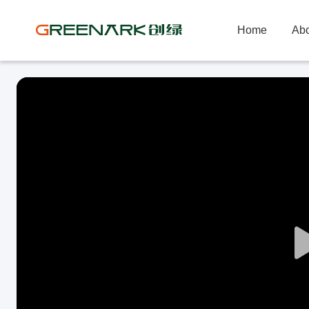
Home
Abo