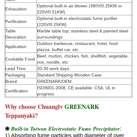
Optional built-in air blower (380V/0.25KW or
Exhaustion
220V/0.51KW)
Optional built-in electrostatic fume purifier
Purification
(220V/0.25KW)
Table
Marble table top; stainless steel & painted steel
Decoration
surroundings
Outdoor barbecue, restaurant, hotel, food
Application
plazza, buffet car, etc.
Beef, mutton, chicken, fish, shellfish, vegetable,
Cookable Food
rice, noodle, etc.
Lead Time
20-30 work days
Packaging
Standard Shipping Wooden Case
Brand
GREENARK/OEM
ISO9001-2008, CE available; CSA, UL in
Certification
progress
Why choose Chuanglv
GREENARK
Teppanyaki?
Built-in Taiwan Electrostatic Fume Precipitator
❀
:
1) Absorbing fume particles with diameter of over