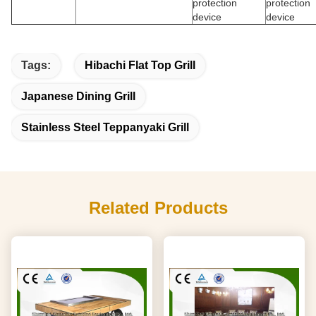
protection
protection
device
device
Tags:
Hibachi Flat Top Grill
Japanese Dining Grill
Stainless Steel Teppanyaki Grill
Related Products