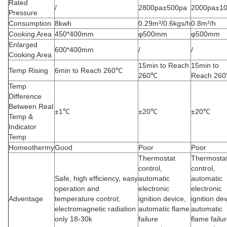
Rated
/
2800pa±500pa
2000pa±1
Pressure
Consumption
8kwh
0.29m³/0.6kgs/h
0.8m³/h
Cooking Area
450*400mm
φ500mm
φ500mm
Enlarged
600*400mm
/
/
Cooking Area
15min to Reach
15min to
Temp Rising
6min to Reach 260℃
260℃
Reach 26
Temp
Difference
Between Real
±1℃
±20℃
±20℃
Temp &
Indicator
Temp
Homeothermy
Good
Poor
Poor
Thermostat
Thermosta
control,
control,
Safe, high efficiency, easy
automatic
automatic
operation and
electronic
electronic
Adventage
temperature control;
ignition device,
ignition dev
electromagnetic radiation
automatic flame
automatic
only 18-30k
failure
flame failu