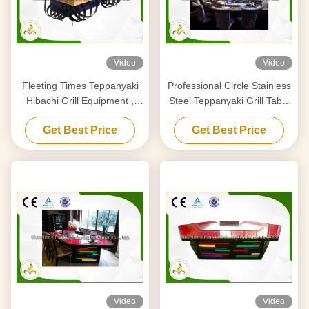
Video
Video
Fleeting Times Teppanyaki
Professional Circle Stainless
Hibachi Grill Equipment ,
Steel Teppanyaki Grill Table
Japanese Restaurant Grill
Royal Taste Designed
Get Best Price
Get Best Price
Table
Video
Video