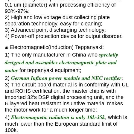
0.1 um (diameter) with processing efficiency of
93%-97%;
2) High and low voltage dust collecting plate
separation technology, easy for cleaning;
3) Advanced point discharging technology;
4) Power-off protection device for output disorder.
Electromagnetic(Induction) Teppanyaki:
❀
specially
1) The only manufacturer in China who
designed and assembles electromagnetic plate and
motor
for teppanyaki equipment;
German Infinon power module and NEC rectifier
2)
;
3) The circuit board material is in conformity with UL
and ROHS certification, the master chip is with
imported 32's DSP digital processing unit, and the
6-layered heat resistant insulative material makes
the motor work for a much longer time;
Electromagnetic radiation is only 18k-35k
4)
, which is
much lower than the European standard limit of
100k.