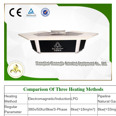
Comparison Of Three Heating Methods
Heating
Pipeline
Electromagnetic/Induction
LPG
Method
Natural Ga
Regular
380v/50hz/8kw/3-Phase
8kw(≈18mj/m³)
8kw(≈33mj
Parameter