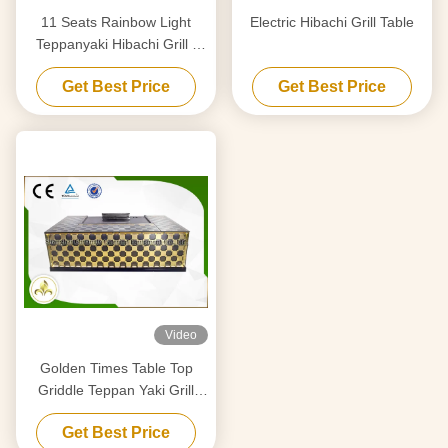
11 Seats Rainbow Light
Electric Hibachi Grill Table
Teppanyaki Hibachi Grill ,
Stainless Steel Teppanyaki
Get Best Price
Get Best Price
Plate
Video
Golden Times Table Top
Griddle Teppan Yaki Grill
Stainless Steel 304 / Alloy
Get Best Price
Steel Material