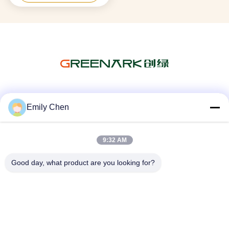
Social Media
Emily Chen
9:32 AM
Quick Contact
Good day, what product are you looking for?
Tel
86--18964553551
E-mail
info01@greenarkworld.com