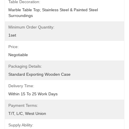
Table Decoration:
Marble Table Top; Stainless Steel & Painted Steel 
Surroundings
Minimum Order Quantity:
1set
Price:
Negotiable
Packaging Details:
Standard Exporting Wooden Case
Delivery Time:
Within 15 To 25 Work Days
Payment Terms:
T/T, L/C, West Union
Supply Ability: