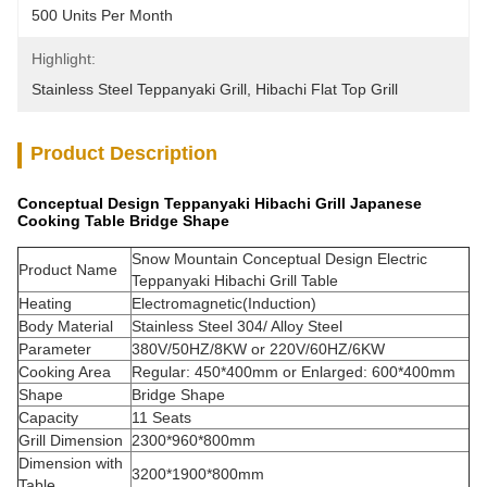
500 Units Per Month
Highlight:
Stainless Steel Teppanyaki Grill
, 
Hibachi Flat Top Grill
Product Description
Conceptual Design Teppanyaki Hibachi Grill Japanese
Cooking Table Bridge Shape
Snow Mountain Conceptual Design Electric
Product Name
Teppanyaki Hibachi Grill Table
Heating
Electromagnetic(Induction)
Body Material
Stainless Steel 304/ Alloy Steel
Parameter
380V/50HZ/8KW or 220V/60HZ/6KW
Cooking Area
Regular: 450*400mm or Enlarged: 600*400mm
Shape
Bridge Shape
Capacity
11 Seats
Grill Dimension
2300*960*800mm
Dimension with
3200*1900*800mm
Table