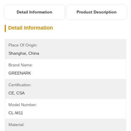
Detail Information
Product Description
Detail Information
Place Of Origin:
Shanghai, China
Brand Name:
GREENARK
Certification:
CE, CSA
Model Number:
CL-M11
Material: