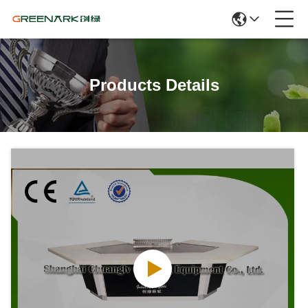
Products Details