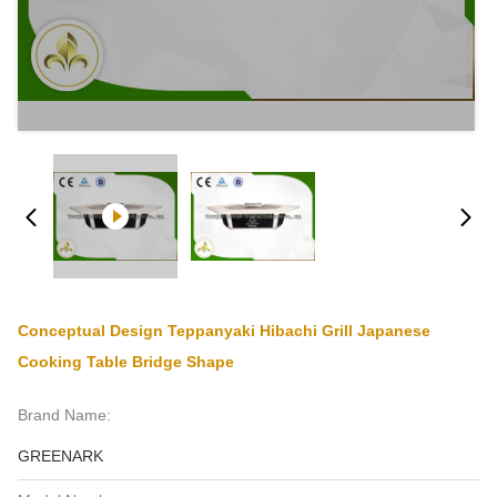
Conceptual Design Teppanyaki Hibachi Grill Japanese
Cooking Table Bridge Shape
Brand Name:
GREENARK