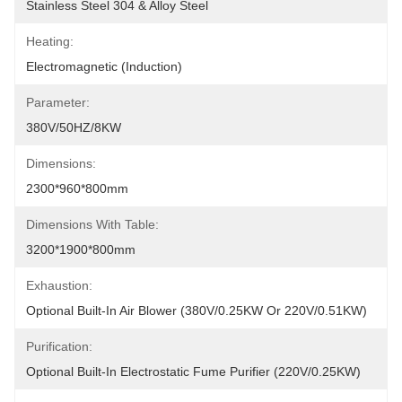
Stainless Steel 304 & Alloy Steel
Heating:
Electromagnetic (Induction)
Parameter:
380V/50HZ/8KW
Dimensions:
2300*960*800mm
Dimensions With Table:
3200*1900*800mm
Exhaustion:
Optional Built-In Air Blower (380V/0.25KW Or 220V/0.51KW)
Purification:
Optional Built-In Electrostatic Fume Purifier (220V/0.25KW)