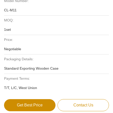
Model Number:
CL-M11
MOQ:
1set
Price:
Negotiable
Packaging Details:
Standard Exporting Wooden Case
Payment Terms:
T/T, L/C, West Union
Get Best Price
Contact Us