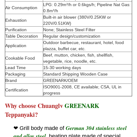
LPG: 0.29m³/h or 0.6kgs/h; Pipeline Nat Gas:
Air Consumption
0.8m³/h
Built-in air blower (380V/0.25KW or
Exhaustion
220V/0.51KW)
Purification
None; Stainless Steel Filter
Table Decoration
Regular design/customization
Outdoor barbecue, restaurant, hotel, food
Application
plazza, buffet car, etc.
Beef, mutton, chicken, fish, shellfish,
Cookable Food
vegetable, rice, noodle, etc.
Lead Time
15-30 working days
Packaging
Standard Shipping Wooden Case
Brand
GREENARK/OEM
ISO9001-2008, CE available; CSA, UL in
Certification
progress
Why choose Chuanglv
GREENARK
Teppanyaki?
German 304 stainless steel
❤ Grill body made of
and alloy steel
, heating plate made of special