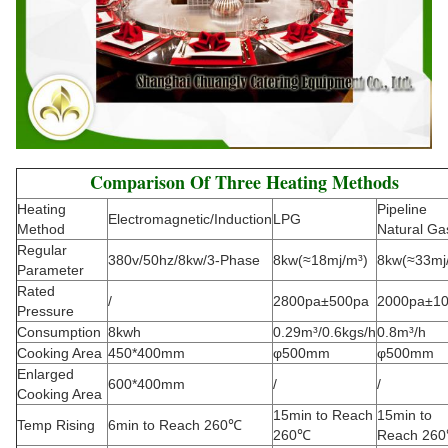
Comparison Of Three Heating Methods
Heating
Pipeline
Electromagnetic/Induction
LPG
Method
Natural Ga
Regular
380v/50hz/8kw/3-Phase
8kw(≈18mj/m³)
8kw(≈33mj
Parameter
Rated
/
2800pa±500pa
2000pa±1
Pressure
Consumption
8kwh
0.29m³/0.6kgs/h
0.8m³/h
Cooking Area
450*400mm
φ500mm
φ500mm
Enlarged
600*400mm
/
/
Cooking Area
15min to Reach
15min to
Temp Rising
6min to Reach 260℃
260℃
Reach 26