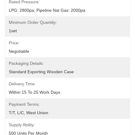
Rated Pressure:
LPG: 2800pa; Pipeline Nat Gas: 2000pa
Minimum Order Quantity:
1set
Price:
Negotiable
Packaging Details:
Standard Exporting Wooden Case
Delivery Time:
Within 15 To 25 Work Days
Payment Terms:
T/T, L/C, West Union
Supply Ability:
500 Units Per Month