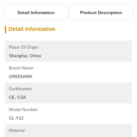
Detail Information
Product Description
Detail Information
Place Of Origin:
Shanghai, China
Brand Name:
GREENARK
Certification:
CE, CSA
Model Number:
CL-Y12
Material: