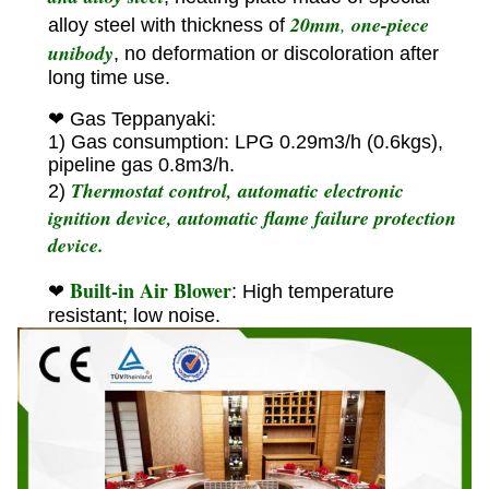
20mm
,
one-piece
alloy steel with thickness of
unibody
, no deformation or discoloration after
long time use.
❤ Gas Teppanyaki:
1) Gas consumption: LPG 0.29m3/h (0.6kgs),
pipeline gas 0.8m3/h.
Thermostat control, automatic electronic
2)
ignition device, automatic flame failure protection
device.
Built-in Air Blower
❤
: High temperature
resistant; low noise.