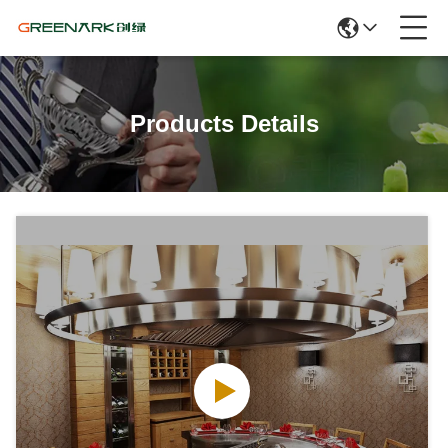
Products Details