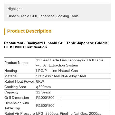
Highlight:
Hibachi Table Grill
, 
Japanese Cooking Table
Product Description
Restaurant / Backyard Hibachi Grill Table Japanese Griddle
CE ISO9001 Certification
12 Seat Circle Gas Teppnayaki Grill Table
Product Name
with Air Extraction System
Heating
LPG/Pipeline Natural Gas
Material
Stainless Steel 304/ Alloy Steel
Rated Heat Power
8KW
Cooking Area
φ500mm
Capacity
12 Seats
Grill Dimension
R1000*800mm
Dimension with
R1500*800mm
Table Top
Rated Air Pressure
LPG: 2800pa; Pipeline Nat Gas: 2000pa