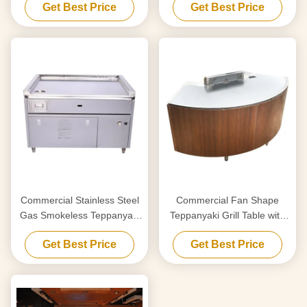
Get Best Price
Get Best Price
Capacity
20mm Thick Food-Grade
Special Alloy Steel
Commercial Stainless Steel
Commercial Fan Shape
Gas Smokeless Teppanyaki
Teppanyaki Grill Table with
Grill Table with 8000W
220-240 V 380 V 8000w
Get Best Price
Get Best Price
Power and 220-240V/380V
Power for Restaurant &
Voltage
Hotel