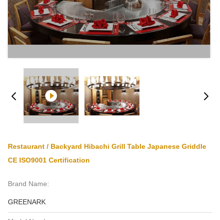
Restaurant / Backyard Hibachi Grill Table Japanese Griddle
CE ISO9001 Certification
Brand Name:
GREENARK