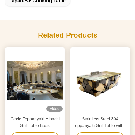
Japanese Cooking Table
Related Products
Video
Circle Teppanyaki Hibachi
Stainless Steel 304
Grill Table Basic
Teppanyaki Grill Table with 8
Configuration 12 Seats
Seats and Customized