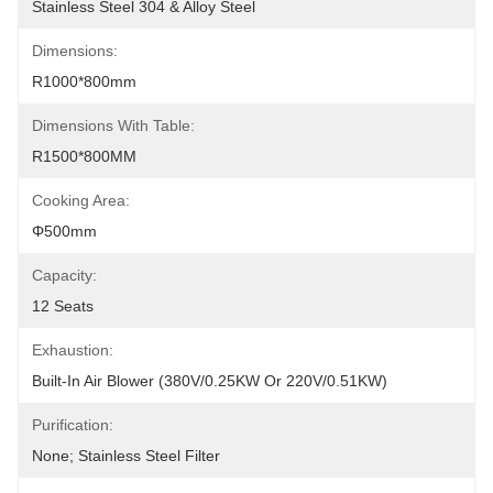
Stainless Steel 304 & Alloy Steel
Dimensions:
R1000*800mm
Dimensions With Table:
R1500*800MM
Cooking Area:
Φ500mm
Capacity:
12 Seats
Exhaustion:
Built-In Air Blower (380V/0.25KW Or 220V/0.51KW)
Purification:
None; Stainless Steel Filter