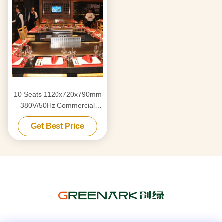
10 Seats 1120x720x790mm
380V/50Hz Commercial
Teppanyaki Grill Table with
Get Best Price
Stainless Steel 304
Construction