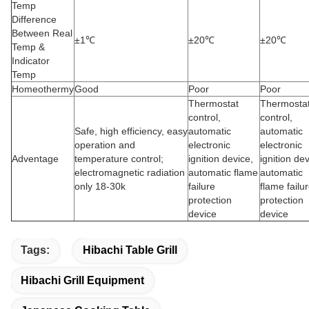
Temp
Difference
Between Real
±1℃
±20℃
±20℃
Temp &
Indicator
Temp
Homeothermy
Good
Poor
Poor
Thermostat
Thermosta
control,
control,
Safe, high efficiency, easy
automatic
automatic
operation and
electronic
electronic
Adventage
temperature control;
ignition device,
ignition dev
electromagnetic radiation
automatic flame
automatic
only 18-30k
failure
flame failu
protection
protection
device
device
Tags:
Hibachi Table Grill
Hibachi Grill Equipment