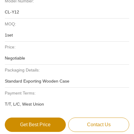
Model Number:
CL-Y12
MOQ:
1set
Price:
Negotiable
Packaging Details:
Standard Exporting Wooden Case
Payment Terms:
T/T, L/C, West Union
Get Best Price
Contact Us