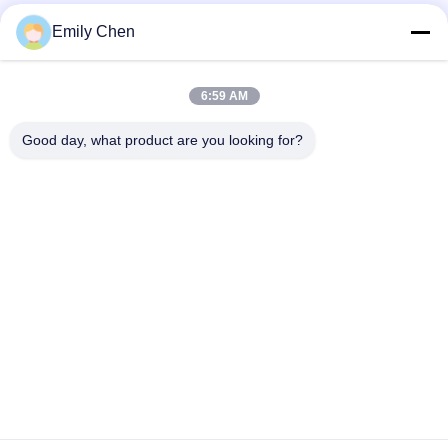
Social Media
Emily Chen
6:59 AM
Quick Contact
Good day, what product are you looking for?
Tel
86--18964553551
E-mail
info01@greenarkworld.com
Address
No. 253, Xuanchun Road, Sanzao Industrial Park, Pudong
New Area, Shanghai, China 201314
Privacy Policy
|
Sitemap
China Good Quality Teppanyaki Grill Table Supplier. Copyright ©