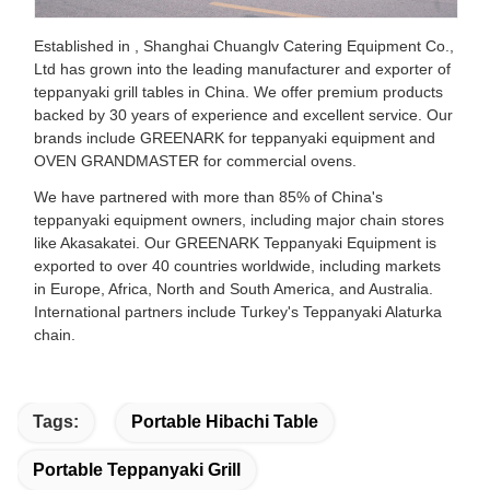
Established in , Shanghai Chuanglv Catering Equipment Co.,
Ltd has grown into the leading manufacturer and exporter of
teppanyaki grill tables in China. We offer premium products
backed by 30 years of experience and excellent service. Our
brands include GREENARK for teppanyaki equipment and
OVEN GRANDMASTER for commercial ovens.
We have partnered with more than 85% of China's
teppanyaki equipment owners, including major chain stores
like Akasakatei. Our GREENARK Teppanyaki Equipment is
exported to over 40 countries worldwide, including markets
in Europe, Africa, North and South America, and Australia.
International partners include Turkey's Teppanyaki Alaturka
chain.
Tags:
Portable Hibachi Table
Portable Teppanyaki Grill