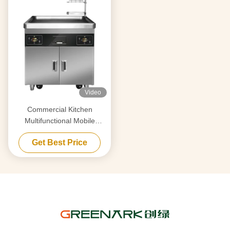
Video
Commercial Kitchen
Multifunctional Mobile
Teppanyaki Grill Table with
Get Best Price
Double Furnace