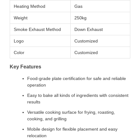
Heating Method
Gas
Weight
250kg
Smoke Exhaust Method
Down Exhaust
Logo
Customized
Color
Customized
Key Features
Food-grade plate certification for safe and reliable
operation
Easy to bake all kinds of ingredients with consistent
results
Versatile cooking surface for frying, roasting,
cooking, and grilling
Mobile design for flexible placement and easy
relocation