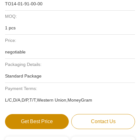
TO14-01-91-00-00
MOQ:
1 pcs
Price:
negotiable
Packaging Details:
Standard Package
Payment Terms:
L/C,D/A,D/P,T/T,Western Union,MoneyGram
Get Best Price
Contact Us