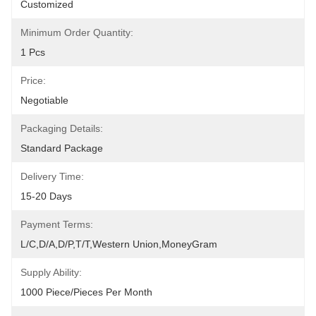
Customized
Minimum Order Quantity:
1 Pcs
Price:
Negotiable
Packaging Details:
Standard Package
Delivery Time:
15-20 Days
Payment Terms:
L/C,D/A,D/P,T/T,Western Union,MoneyGram
Supply Ability:
1000 Piece/Pieces Per Month