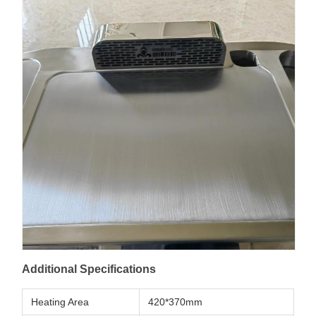
Additional Specifications
Heating Area
420*370mm