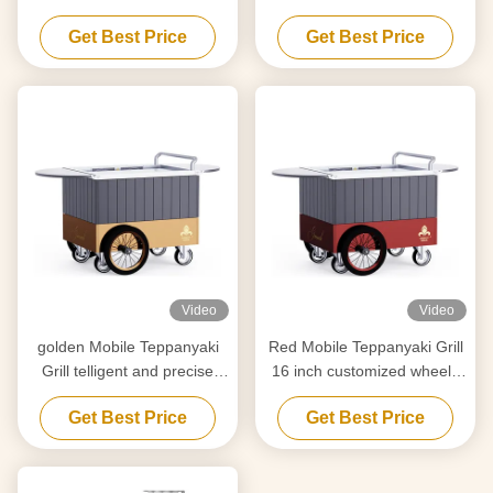
Food grade board Hibachi
movement Food grade
Get Best Price
Get Best Price
Grill Table
board Hibachi Grill Table
Video
Video
golden Mobile Teppanyaki
Red Mobile Teppanyaki Grill
Grill telligent and precise
16 inch customized wheels
temperature control Free
Free movement Food-grade
Get Best Price
Get Best Price
movement Food grade
material Hibachi Grill Table
board Hibachi Grill Table