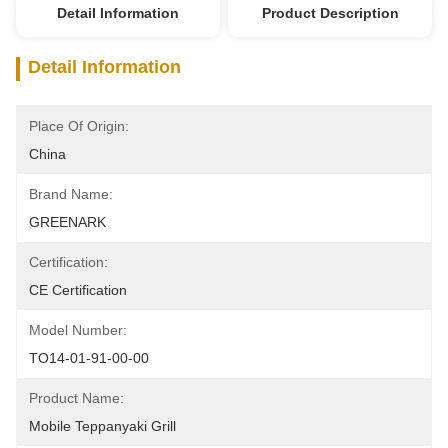
Detail Information
Product Description
Detail Information
Place Of Origin:
China
Brand Name:
GREENARK
Certification:
CE Certification
Model Number:
TO14-01-91-00-00
Product Name:
Mobile Teppanyaki Grill