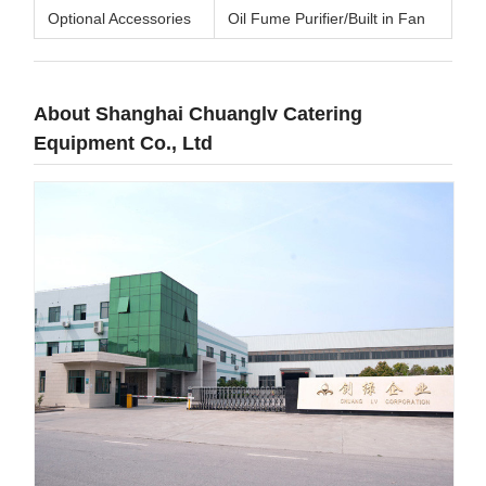
Optional Accessories
Oil Fume Purifier/Built in Fan
About Shanghai Chuanglv Catering
Equipment Co., Ltd