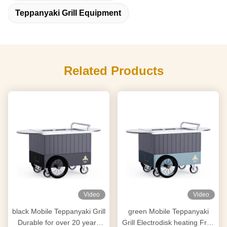
Teppanyaki Grill Equipment
Related Products
Video
Video
black Mobile Teppanyaki Grill
green Mobile Teppanyaki
Durable for over 20 years
Grill Electrodisk heating Free