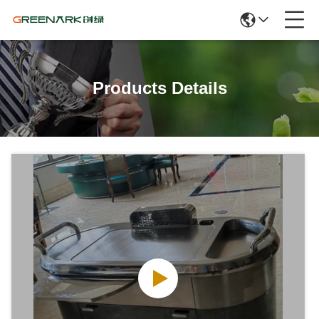
Products Details