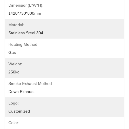
Dimension(L*W*H):
1420*730*800mm
Material:
Stainless Steel 304
Heating Method:
Gas
Weight:
250kg
Smoke Exhaust Method:
Down Exhaust
Logo:
Customized
Color: