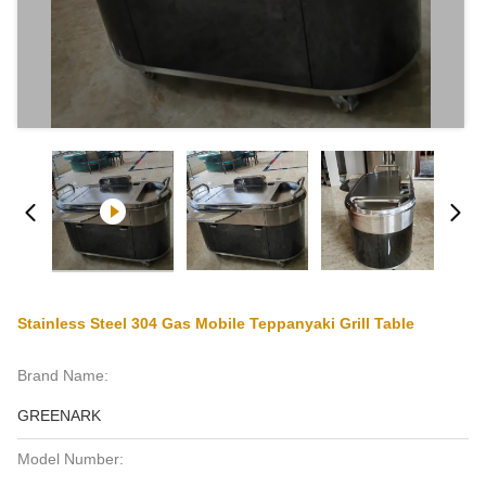
Stainless Steel 304 Gas Mobile Teppanyaki Grill Table
Brand Name:
GREENARK
Model Number: