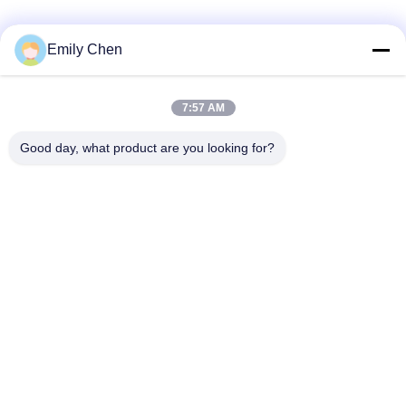
Social Media
Emily Chen
7:57 AM
Quick Contact
Good day, what product are you looking for?
Tel
86--18964553551
E-mail
info01@greenarkworld.com
Address
No. 253, Xuanchun Road, Sanzao Industrial Park, Pudong
New Area, Shanghai, China 201314
Privacy Policy
|
Sitemap