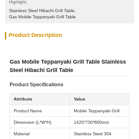
Highlight:
Stainless Steel Hibachi Grill Table
, 
Gas Mobile Teppanyaki Grill Table
Product Description
Gas Mobile Teppanyaki Grill Table Stainless
Steel Hibachi Grill Table
Product Specifications
Attribute
Value
Product Name
Mobile Teppanyaki Grill
Dimension (L*W*H)
1420*730*800mm
Material
Stainless Steel 304