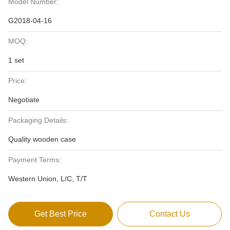
Model Number:
G2018-04-16
MOQ:
1 set
Price:
Negotiate
Packaging Details:
Quality wooden case
Payment Terms:
Western Union, L/C, T/T
Get Best Price
Contact Us