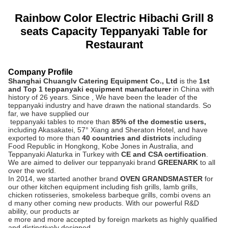
Rainbow Color Electric Hibachi Grill 8
seats Capacity Teppanyaki Table for
Restaurant
Company Profile
Shanghai Chuanglv Catering Equipment Co., Ltd
is the
1st
and Top 1 teppanyaki equipment manufacturer
in China with
history of 26 years.
Since , We have been the leader of the
teppanyaki industry and have drawn the national standards. So
far, we have supplied our
teppanyaki tables to more than
8
5% of the domestic users,
including Akasakatei, 57° Xiang and Sheraton Hotel, and have
exported to more than
40 countries and districts
including
Food Republic in Hongkong, Kobe Jones in Australia, and
Teppanyaki Alaturka in Turkey with
CE and CSA certification
.
We are aimed to deliver our teppanyaki brand
GREENARK
to all
over the world.
In 2014, we started another brand
OVEN GRANDSMASTER
for
our other kitchen equipment including fish grills, lamb grills,
chicken rotisseries, smokeless barbeque grills, combi ovens an
d many other coming new products. With our powerful R&D
ability, our products ar
e more and more accepted by foreign markets as highly qualified
and distinctively designed.