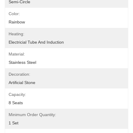
Semi-Circle
Color:
Rainbow
Heating:
Electricial Tube And Induction
Material:
Stainless Steel
Decoration:
Artificial Stone
Capacity:
8 Seats
Minimum Order Quantity:
1 Set