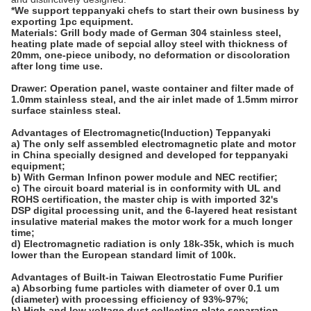
*We support teppanyaki chefs to start their own business by
exporting 1pc
equipment.
Materials:
Grill body made of German 304 stainless steel,
heating plate made of sepcial alloy steel with thickness of
20mm, one-piece unibody, no deformation or discoloration
after long time use.
Drawer:
Operation panel, waste container and filter made of
1.0mm stainless steal, and the air inlet made of 1.5mm mirror
surface stainless steal.
Advantages of Electromagnetic(Induction) Teppanyaki
a) The only self assembled electromagnetic plate and motor
in China specially designed and developed for teppanyaki
equipment;
b) With German Infinon power module and NEC rectifier;
c) The circuit board material is in conformity with UL and
ROHS certification, the master chip is with imported 32's
DSP digital processing unit, and the 6-layered heat resistant
insulative material makes the motor work for a much longer
time;
d) Electromagnetic radiation is only 18k-35k, which is much
lower than the European standard limit of 100k.
Advantages of Built-in Taiwan Electrostatic Fume Purifier
a) Absorbing fume particles with diameter of over 0.1 um
(diameter) with processing efficiency of 93%-97%;
b) High and low voltage dust collecting plate separation