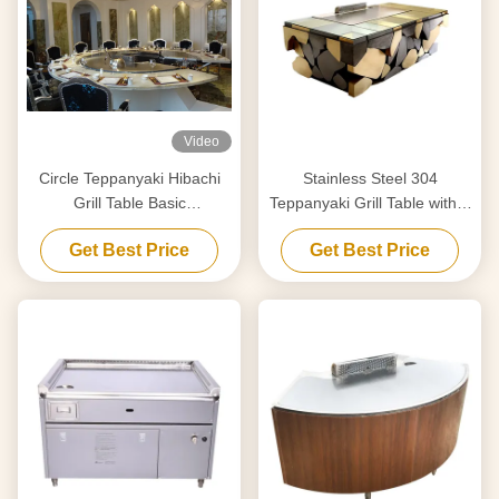
Video
Circle Teppanyaki Hibachi
Stainless Steel 304
Grill Table Basic
Teppanyaki Grill Table with 8
Configuration 12 Seats
Seats and Customized
Get Best Price
Get Best Price
Capacity
20mm Thick Food-Grade
Special Alloy Steel