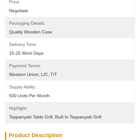
Price:
Negotiate
Packaging Details:
Quality Wooden Case
Delivery Time:
15-25 Work Days
Payment Terms:
Western Union, L/C, T/T
Supply Ability:
500 Units Per Month
Highlight:
Teppanyaki Table Grill
, 
Built In Teppanyaki Grill
Product Description