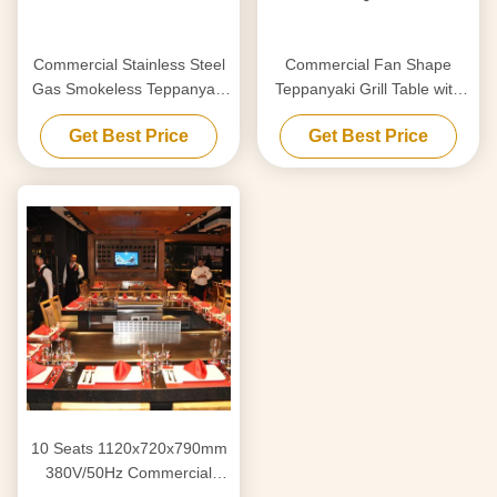
Commercial Stainless Steel
Commercial Fan Shape
Gas Smokeless Teppanyaki
Teppanyaki Grill Table with
Grill Table with 8000W
220-240 V 380 V 8000w
Get Best Price
Get Best Price
Power and 220-240V/380V
Power for Restaurant &
Voltage
Hotel
10 Seats 1120x720x790mm
380V/50Hz Commercial