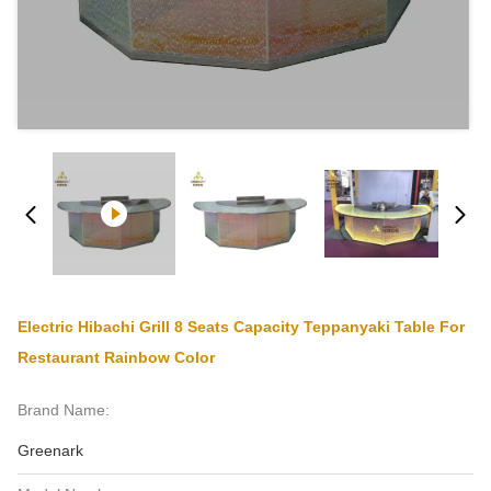
Electric Hibachi Grill 8 Seats Capacity Teppanyaki Table For
Restaurant Rainbow Color
Brand Name:
Greenark