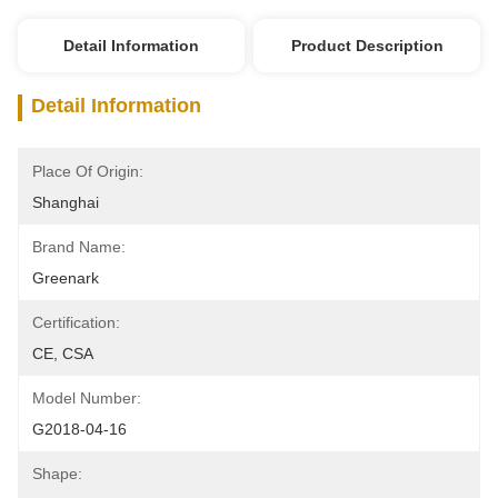
Detail Information
Product Description
Detail Information
Place Of Origin:
Shanghai
Brand Name:
Greenark
Certification:
CE, CSA
Model Number:
G2018-04-16
Shape: