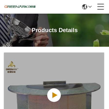
Products Details