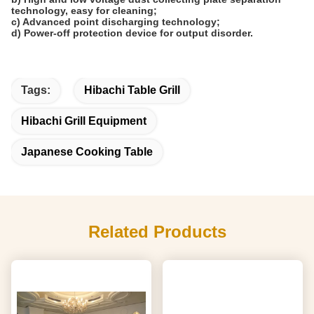
technology, easy for cleaning;
c) Advanced point discharging technology;
d) Power-off protection device for output disorder.
Tags:
Hibachi Table Grill
Hibachi Grill Equipment
Japanese Cooking Table
Related Products