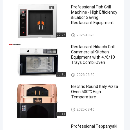
Professional Fish Grill
Machine - High Efficiency
& Labor Saving
Restaurant Equipment
Fish Grill Machine
00:57
2025-10-28
Restaurant Hibachi Grill
Commercial Kitchen
Equipment with 4 /6/10
Trays Combi Oven
Chicken Grill Machines
00:15
2023-03-30
Electric Round Italy Pizza
Oven 500℃ High
Temperature
Italy Pizza Oven
2025-08-16
00:11
Professional Teppanyaki