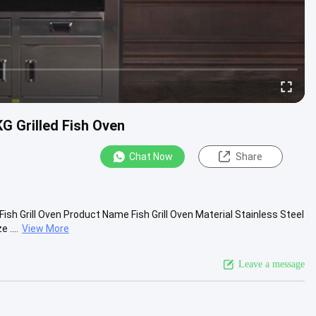
KG Grilled Fish Oven
Chat Now
Share
ish Grill Oven Product Name Fish Grill Oven Material Stainless Steel
....
View More
Leave a message