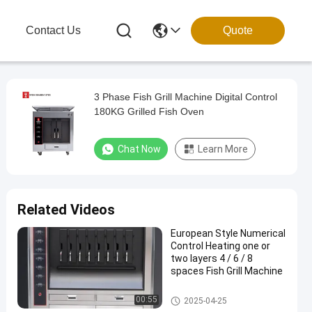
g
Contact Us
Quote
3 Phase Fish Grill Machine Digital Control
180KG Grilled Fish Oven
Chat Now
Learn More
Related Videos
European Style Numerical
Control Heating one or
two layers 4 / 6 / 8
spaces Fish Grill Machine
Fish Grill Machine
00:55
2025-04-25