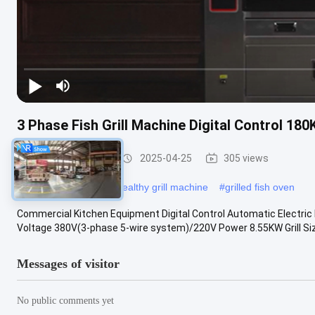
3 Phase Fish Grill Machine Digital Control 180
Fish Grill Machine
2025-04-25
305 views
#
cooking fish oven
#
healthy grill machine
#
grilled fish oven
Commercial Kitchen Equipment Digital Control Automatic Electric F
Voltage 380V(3-phase 5-wire system)/220V Power 8.55KW Grill Size 
Messages of visitor
No public comments yet