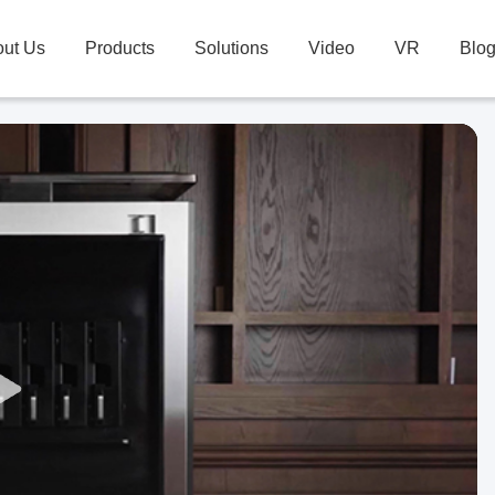
ut Us
Products
Solutions
Video
VR
Blo