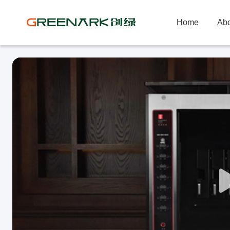
Home
Abo