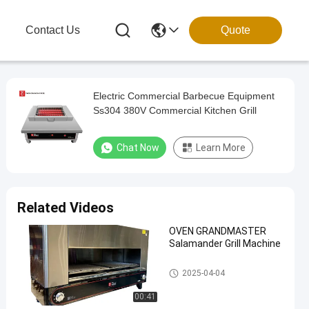
g
Contact Us
Quote
Electric Commercial Barbecue Equipment
Ss304 380V Commercial Kitchen Grill
Chat Now
Learn More
Related Videos
OVEN GRANDMASTER
Salamander Grill Machine
Commercial Barbecue Grills
2025-04-04
00:41