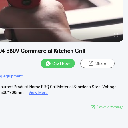
4 380V Commercial Kitchen Grill
Chat Now
Share
bq equipment
taurant Product Name BBQ Grill Material Stainless Steel Voltage
 500*300mm ...
View More
Leave a message