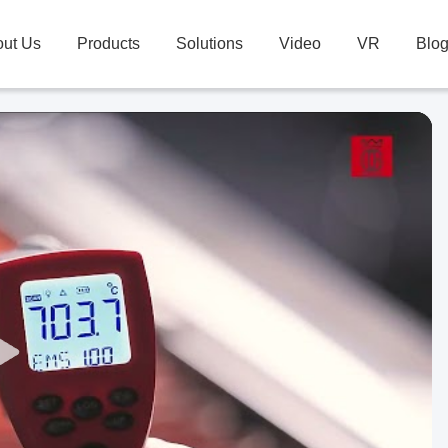
ut Us
Products
Solutions
Video
VR
Blo