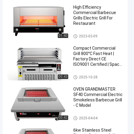
High Efficiency
Commercial Barbecue
Grills Electric Grill For
Restaurant
Commercial Barbecue Grills
01:40
2023-03-09
Compact Commercial
Grill 800°C Fast Heat |
Factory Direct CE
ISO9001 Certified | Space
Saving
Commercial Barbecue Grills
00:43
2025-10-28
OVEN GRANDMASTER
SF40 Commercial Electric
Smokeless Barbecue Grill
- C Model
Commercial Barbecue Grills
00:42
2025-04-04
6kw Stainless Steel