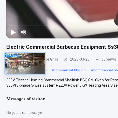
Electric Commercial Barbecue Equipment Ss30
Commercial Barbecue Grills
2023-03-28
83 views
#
commercial kitchen grill
#
commercial bbq grill
#
commercial b
380V Electric Heating Commercial Shellfish BBQ Grill Oven for Res
380V(3-phase 5-wire system)/220V Power 6KW Heating Area Size
Messages of visitor
No public comments yet