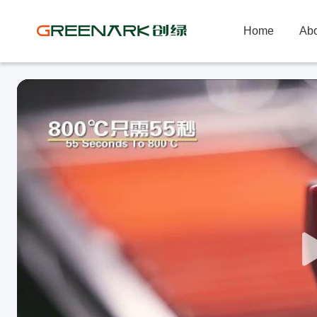
Home
Abo