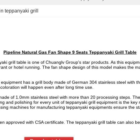
 in teppanyaki grill
Pipeline Natural Gas Fan Shape 9 Seats Teppanyaki Grill Table
i grill table is one of Chuanglv Group's star products. As this equipm
aurant or hotel running. The fan shape design of this model makes the m
ll equipment has a grill body made of German 304 stainless steel with t
oloration will happen even after long time use.
 made of 1.0mm stainless steel with more than 20 processing steps. The 
ing and polishing for every unit of teppanyaki grill equipment is the 
g machines for manufacturing teppanyaki equipments ensure the stan
been approved with CSA certificate. The teppanyaki grill table can als