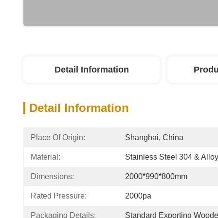
Detail Information
Produ
Detail Information
Place Of Origin:
Shanghai, China
Material:
Stainless Steel 304 & Alloy
Dimensions:
2000*990*800mm
Rated Pressure:
2000pa
Packaging Details:
Standard Exporting Wood