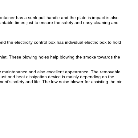
tainer has a sunk pull handle and the plate is impact is also
ntable times just to ensure the safety and easy cleaning and
d the electricity control box has individual electric box to hold
r inlet. These blowing holes help blowing the smoke towards the
 easy maintenance and also excellent appearance. The removable
aust and heat dissipation device is mainly depending on the
nt's safety and life. The low noise blower for assisting the air