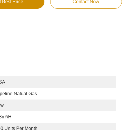
t Best Price
Contact Now
SA
peline Natual Gas
kw
8m³/h
0 Units Per Month