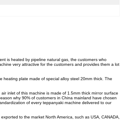
ent is heated by pipeline natural gas, the customers who
achine very attractive for the customers and provides them a lot
he heating plate made of special alloy steel 20mm thick. The
air inlet of this machine is made of 1.5mm thick mirror surface
key reason why 90% of customers in China mainland have chosen
dardization of every teppanyaki machine delivered to our
o be exported to the market North America, such as USA, CANADA,