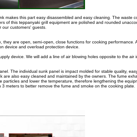
tank makes this part easy disassembled and easy cleaning. The waste con
rs of this teppanyaki grill equipment are polished and rounded unaccou
or our customers' guests.
me, they are open, semi-open, close functions for cooking performance. An
n device and overload protection device.
pply device. We will add a line of air blowing holes opposite to the ai
panel. The individual sunk panel is impact molded for stable quality,
 tank are also easy cleaned and maintained by the owners. The fume exh
e particles and lower the temperature, therefore lengthening the equipme
thin 3 meters to better remove the fume and smoke on the cooking plate.