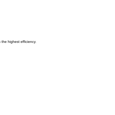
 the highest efficiency.