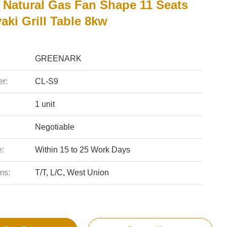
e Natural Gas Fan Shape 11 Seats
ki Grill Table 8kw
GREENARK
r:
CL-S9
1 unit
Negotiable
e:
Within 15 to 25 Work Days
ms:
T/T, L/C, West Union