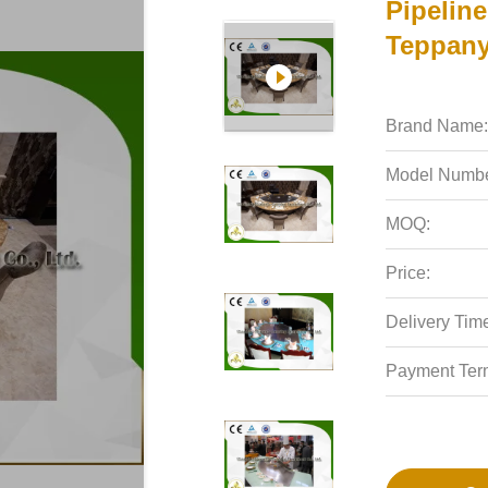
Pipelin
Teppanya
Brand Name:
Model Numbe
MOQ:
Price:
Delivery Tim
Payment Ter