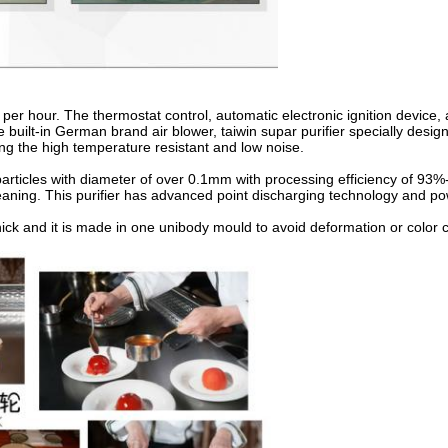
per hour. The thermostat control, automatic electronic ignition device, 
e built-in German brand air blower, taiwin supar purifier specially desig
 the high temperature resistant and low noise.
 particles with diameter of over 0.1mm with processing efficiency of 93%
eaning. This purifier has advanced point discharging technology and pow
hick and it is made in one unibody mould to avoid deformation or color