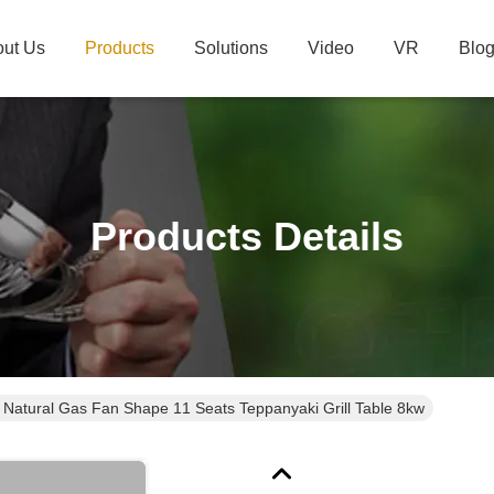
ut Us
Products
Solutions
Video
VR
Blo
Products Details
e Natural Gas Fan Shape 11 Seats Teppanyaki Grill Table 8kw