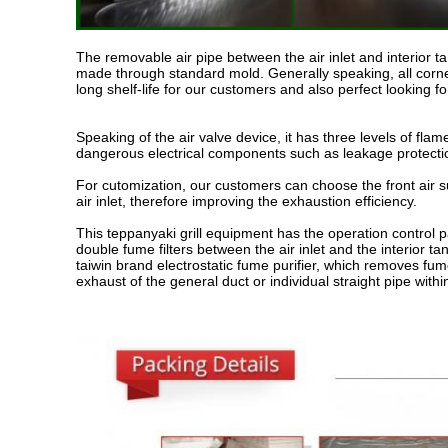
The removable air pipe between the air inlet and interior 
made through standard mold. Generally speaking, all corne
long shelf-life for our customers and also perfect looking f
Speaking of the air valve device, it has three levels of fla
dangerous electrical components such as leakage protectio
For cutomization, our customers can choose the front air su
air inlet, therefore improving the exhaustion efficiency.
This teppanyaki grill equipment has the operation control 
double fume filters between the air inlet and the interior
taiwin brand electrostatic fume purifier, which removes fum
exhaust of the general duct or individual straight pipe wi