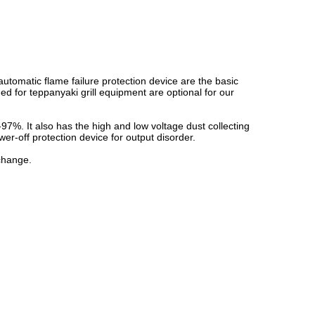
automatic flame failure protection device are the basic
ned for teppanyaki grill equipment are optional for our
-97%. It also has the high and low voltage dust collecting
er-off protection device for output disorder.
 change.