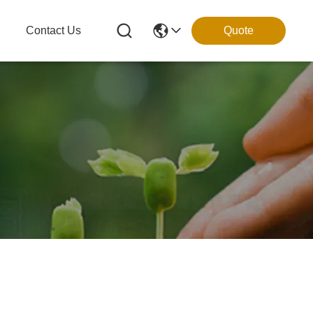
g
Contact Us
Quote