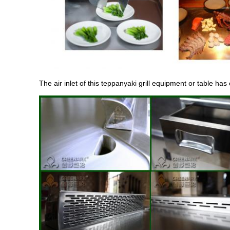
The air inlet of this teppanyaki grill equipment or table has