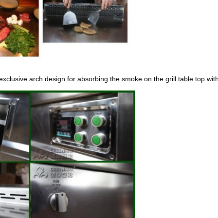
 exclusive arch design for absorbing the smoke on the grill table top with