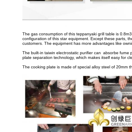
The gas consumption of this teppanyaki grill table is 0.8m3 
configuration of this star equipment. Except these parts, th
customers. The equipment has more advantages like owning
The built-in taiwin electrostatic purifier can absorbe fume
plate separation technology, which makes itself easy for cl
The cooking plate is made of special alloy steel of 20mm t