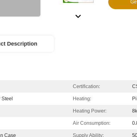
Ge
ct Description
Certification:
C
 Steel
Heating:
Pi
Heating Power:
8
Air Consumption:
0.
en Case
Supply Ability:
50