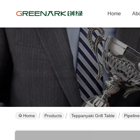
Home
Abo
Home
Products
Teppanyaki Grill Table
Pipelin