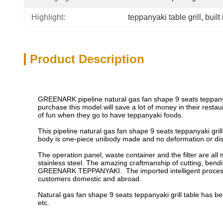
Highlight:
teppanyaki table grill
, 
built
Product Description
GREENARK pipeline natural gas fan shape 9 seats teppanyak
purchase this model will save a lot of money in their rest
of fun when they go to have teppanyaki foods.
This pipeline natural gas fan shape 9 seats teppanyaki gri
body is one-piece unibody made and no deformation or disc
The operation panel, waste container and the filter are all
stainless steel. The amazing craftmanship of cutting, bend
GREENARK TEPPANYAKI. The imported intelligent processin
customers domestic and abroad.
Natural gas fan shape 9 seats teppanyaki grill table has 
etc.