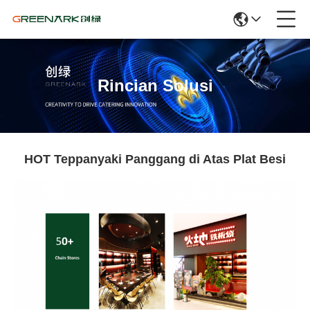
Rincian Solusi
HOT Teppanyaki Panggang di Atas Plat Besi