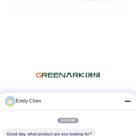
Media Sosial
Emily Chen
6:34 PM
Kontak Cepat
Good day, what product are you looking for?