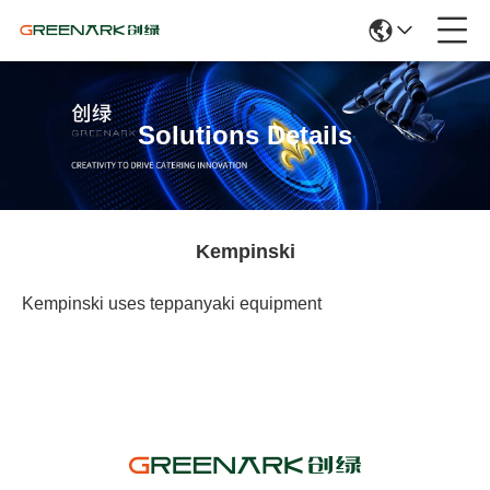
Solutions Details
Kempinski
Kempinski uses teppanyaki equipment