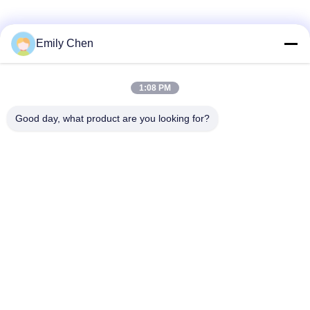
Social Media
Emily Chen
1:08 PM
Quick Contact
Good day, what product are you looking for?
Tel
86--18964553551
E-mail
info01@greenarkworld.com
Address
No. 253, Xuanchun Road, Sanzao Industrial Park, Pudong
New Area, Shanghai, China 201314
Privacy Policy
|
Sitemap